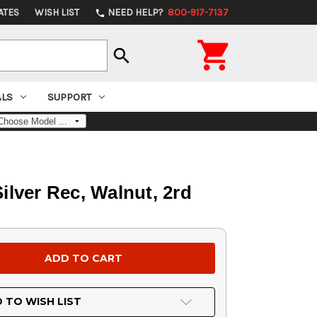
ATES
WISH LIST
NEED HELP?
800-917-7137
phone

search
ALS
SUPPORT
ilver Rec, Walnut, 2rd
 TO WISH LIST