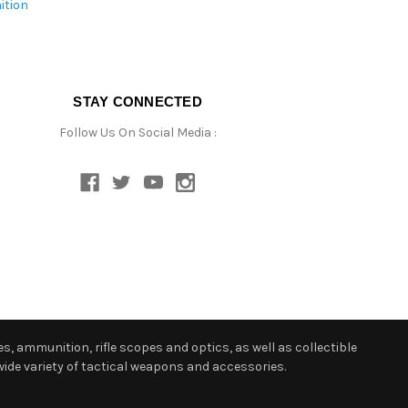
ition
STAY CONNECTED
Follow Us On Social Media :
s, ammunition, rifle scopes and optics, as well as collectible
ide variety of tactical weapons and accessories.