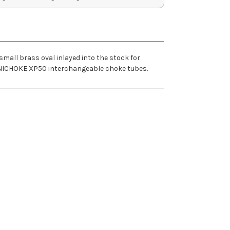
small brass oval inlayed into the stock for
ECHNICHOKE XP50 interchangeable choke tubes.