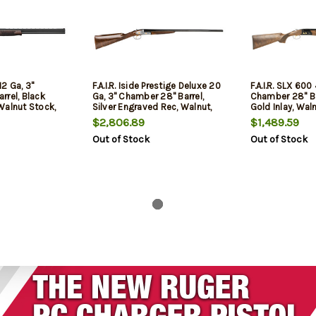
12 Ga, 3"
F.A.I.R. Iside Prestige Deluxe 20
F.A.I.R. SLX 600
rrel, Black
Ga, 3" Chamber 28" Barrel,
Chamber 28" Bar
Walnut Stock,
Silver Engraved Rec, Walnut,
Gold Inlay, Waln
2rd
$2,806.89
$1,489.59
Out of Stock
Out of Stock