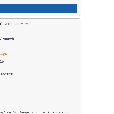
t)
Write a Review
 / month
days
15
92-2028
ng Sale, 20 Gauge Shotguns, America 250