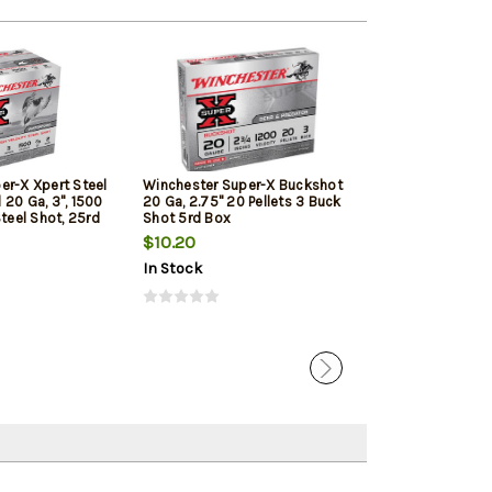
er-X Xpert Steel
Winchester Super-X Buckshot
Browning BXD E
20 Ga, 3", 1500
20 Ga, 2.75" 20 Pellets 3 Buck
Upland 20 Ga, 3"
Steel Shot, 25rd
Shot 5rd Box
Shot, 25rd/Box
$10.20
$26.79
In Stock
In Stock