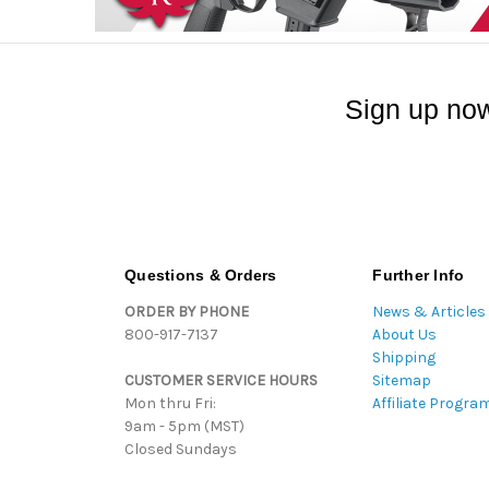
Sign up now
Questions & Orders
Further Info
ORDER BY PHONE
News & Articles
800-917-7137
About Us
Shipping
CUSTOMER SERVICE HOURS
Sitemap
Mon thru Fri:
Affiliate Progra
9am - 5pm (MST)
Closed Sundays