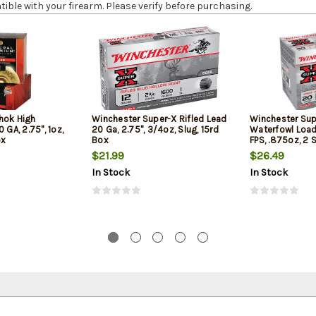
le with your firearm. Please verify before purchasing.
hok High
Winchester Super-X Rifled Lead
Winchester Sup
 GA, 2.75", 1oz,
20 Ga, 2.75", 3/4oz, Slug, 15rd
Waterfowl Load 
ox
Box
FPS, .875oz, 2 
Box
$21.99
$26.49
In Stock
In Stock