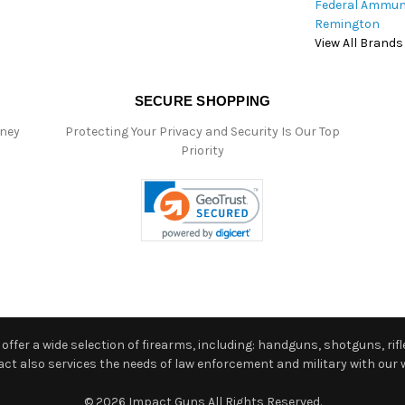
Federal Ammun
Remington
View All Brands
SECURE SHOPPING
oney
Protecting Your Privacy and Security Is Our Top
Priority
ffer a wide selection of firearms, including: handguns, shotguns, rifle
 also services the needs of law enforcement and military with our w
© 2026 Impact Guns All Rights Reserved.