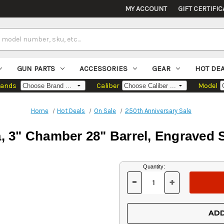
MY ACCOUNT
GIFT CERTIFIC
GUN PARTS
ACCESSORIES
GEAR
HOT DE
rands
Caliber
Model
Home
Hot Deals
On Sale
250th Anniversary Sale
a, 3" Chamber 28" Barrel, Engraved S
Current
Quantity:
Stock:
-
+
DECREASE
INCREASE
QUANTITY
QUANTITY
OF
OF
UNDEFINED
UNDEFINED
ADD