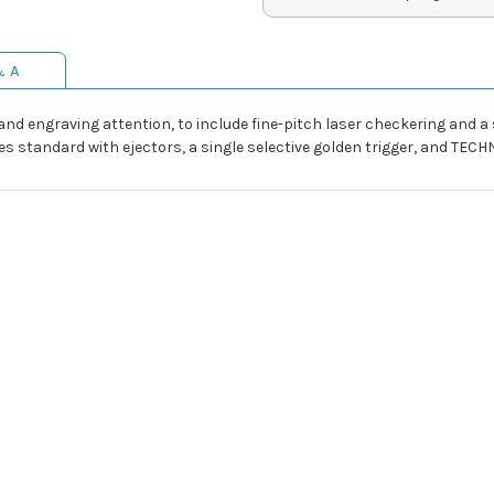
& A
and engraving attention, to include fine-pitch laser checkering and a 
mes standard with ejectors, a single selective golden trigger, and T