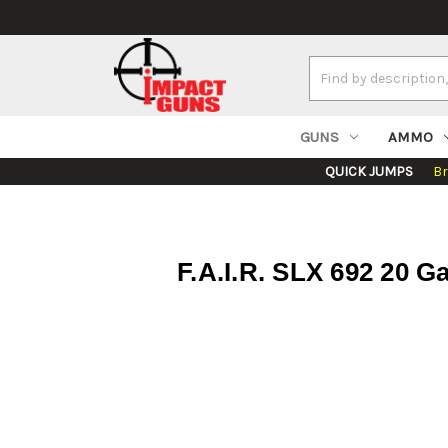
Search
Keyword:
GUNS
AMMO
QUICK JUMPS
B
F.A.I.R. SLX 692 20 G