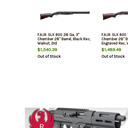
F.A.I.R. SLX 600 28 Ga, 3"
F.A.I.R. SLX 600 
Chamber 28" Barrel, Black Rec,
Chamber 28" Ba
Walnut, 2rd
Engraved Rec, 
2rd
$1,540.39
$1,489.49
Out of Stock
Out of Stock