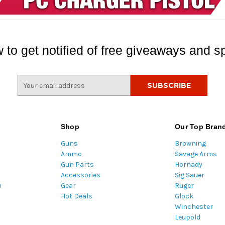
 to get notified of free giveaways and sp
E
m
a
i
l
Shop
Our Top Bran
A
Guns
Browning
d
Ammo
Savage Arms
d
Gun Parts
Hornady
r
Accessories
Sig Sauer
e
m
Gear
Ruger
s
Hot Deals
Glock
s
Winchester
Leupold