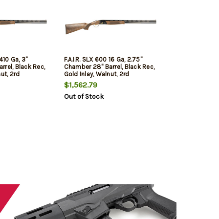
 410 Ga, 3"
F.A.I.R. SLX 600 16 Ga, 2.75"
rel, Black Rec,
Chamber 28" Barrel, Black Rec,
ut, 2rd
Gold Inlay, Walnut, 2rd
$1,562.79
Out of Stock