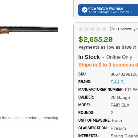
Price Match
Promise
Found it cheaper? We'll match it.
(No reviews ye
$2,655.29
Payments as low as $138.71
In Stock
- Online Only
Ships in 2 to 3 business 
SKU:
80578296106
BRAND:
F.A.I.R.
MANUFACTURER NUMBER:
FR-S6
CALIBER:
20 Gauge
MODEL:
FAIR SLX
ROUNDS:
2
d the description before purchasing.
UNIT OF MEASURE:
Each
CLASSIFICATION:
Firearm
INTERESTS:
Spring Cleani