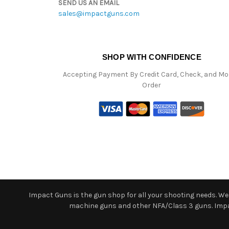
SEND US AN EMAIL
sales@impactguns.com
SHOP WITH CONFIDENCE
Accepting Payment By Credit Card, Check, and M
Order
Impact Guns is the gun shop for all your shooting needs. We o
machine guns and other NFA/Class 3 guns. Impact