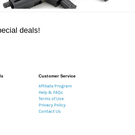
ecial deals!
ds
Customer Service
Affiliate Program
Help & FAQs
Terms of Use
Privacy Policy
Contact Us