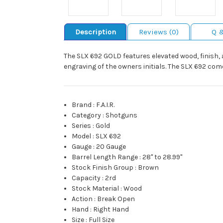
Description
Reviews (0)
Q 
The SLX 692 GOLD features elevated wood, finish, 
engraving of the owners initials. The SLX 692 co
Brand
:
F.A.I.R.
Category
:
Shotguns
Series
:
Gold
Model
:
SLX 692
Gauge
:
20 Gauge
Barrel Length Range
:
28" to 28.99"
Stock Finish Group
:
Brown
Capacity
:
2rd
Stock Material
:
Wood
Action
:
Break Open
Hand
:
Right Hand
Size
:
Full Size