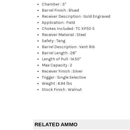
Chamber
:
3"
Barrel Finish
:
Blued
Receiver Description
:
Gold Engraved
Application
:
Field
Chokes Included
:
TC XP50 5
Receiver Material
:
Steel
Safety
:
Tang
Barrel Description
:
Vent Rib
Barrel Length
:
28"
Length of Pull
:
14.50"
Max Capacity
:
2
Receiver Finish
:
Silver
Trigger
:
Single Selective
Weight
:
6.94 lbs
Stock Finish
:
Walnut
RELATED AMMO