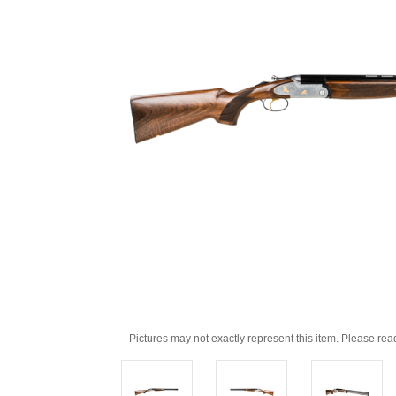
Pictures may not exactly represent this item. Please rea