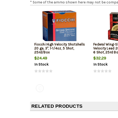
* Some of the ammo shown here may not be compatib
Fiocchi High Velocity Shotshells
Federal Wing-S
20 ga, 3", 1-1/4oz, 5 Shot,
Velocity Lead 20
25rd/Box
6 Shot, 25rd B
$24.49
$32.29
In Stock
In Stock
RELATED PRODUCTS