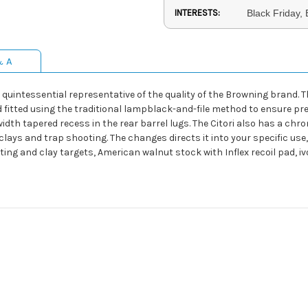
INTERESTS:
Black Friday,
& A
he quintessential representative of the quality of the Browning bran
fitted using the traditional lampblack-and-file method to ensure precis
width tapered recess in the rear barrel lugs. The Citori also has a ch
lays and trap shooting. The changes directs it into your specific use
nting and clay targets, American walnut stock with Inflex recoil pad, 