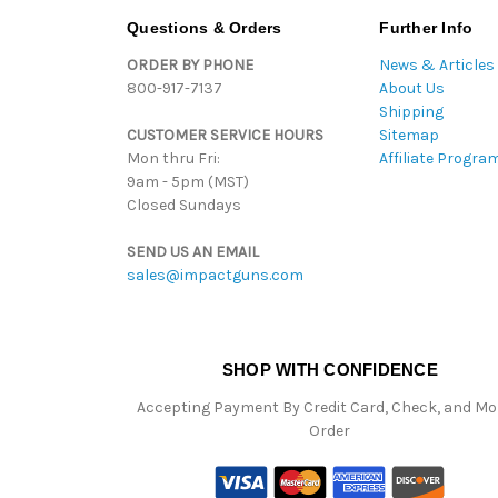
Questions & Orders
Further Info
ORDER BY PHONE
News & Articles
800-917-7137
About Us
Shipping
CUSTOMER SERVICE HOURS
Sitemap
Mon thru Fri:
Affiliate Progra
9am - 5pm (MST)
Closed Sundays
SEND US AN EMAIL
sales@impactguns.com
SHOP WITH CONFIDENCE
Accepting Payment By Credit Card, Check, and M
Order