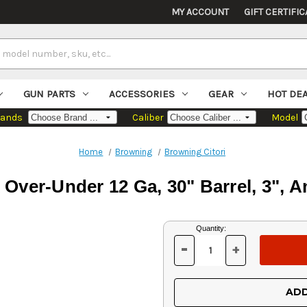
MY ACCOUNT
GIFT CERTIFIC
GUN PARTS
ACCESSORIES
GEAR
HOT DE
rands
Caliber
Model
Home
Browning
Browning Citori
 Over-Under 12 Ga, 30" Barrel, 3", A
Current
Quantity:
Stock:
-
+
DECREASE
INCREASE
QUANTITY
QUANTITY
OF
OF
UNDEFINED
UNDEFINED
ADD