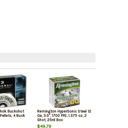
Shok Buckshot
Remington HyperSonic Steel 12
Federal Vital-Sh
 Pellets, 4 Buck
Ga, 3.5", 1700 FPS, 1.375 oz, 2
1350 FPS, 1oz, T
Shot, 25rd Box
Penetrating 5r
$49.79
$7.99
$7.65