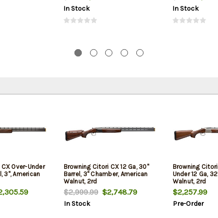
In Stock
In Stock
i CX Over-Under
Browning Citori CX 12 Ga, 30"
Browning Citor
l, 3", American
Barrel, 3" Chamber, American
Under 12 Ga, 32"
Walnut, 2rd
Walnut, 2rd
,305.59
$2,999.99
$2,748.79
$2,257.99
In Stock
Pre-Order