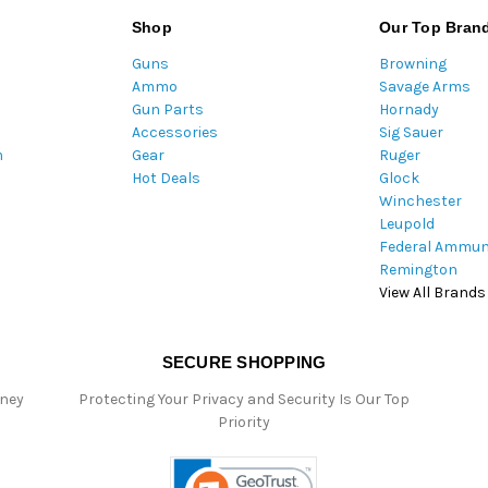
l
Shop
Our Top Bran
A
Guns
Browning
d
Ammo
Savage Arms
d
Gun Parts
Hornady
r
Accessories
Sig Sauer
e
m
Gear
Ruger
s
Hot Deals
Glock
s
Winchester
Leupold
Federal Ammun
Remington
View All Brands
SECURE SHOPPING
oney
Protecting Your Privacy and Security Is Our Top
Priority