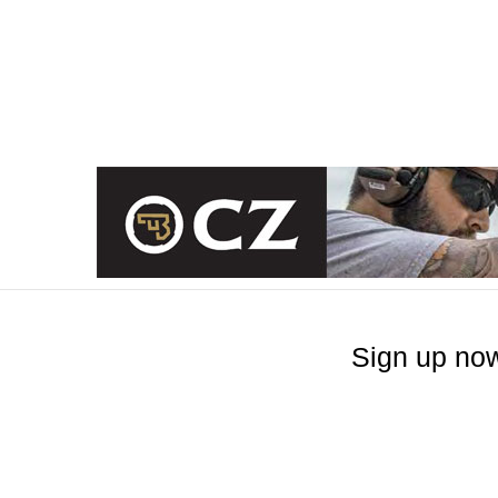
Sign up now