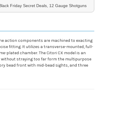
 Black Friday Secret Deals, 12 Gauge Shotguns
d. The action components are machined to exacting
e fitting. It utilizes a transverse-mounted, full-
rome-plated chamber. The Citori CX model is an
, without straying too far form the multipurpose
ivory bead front with mid-bead sights, and three