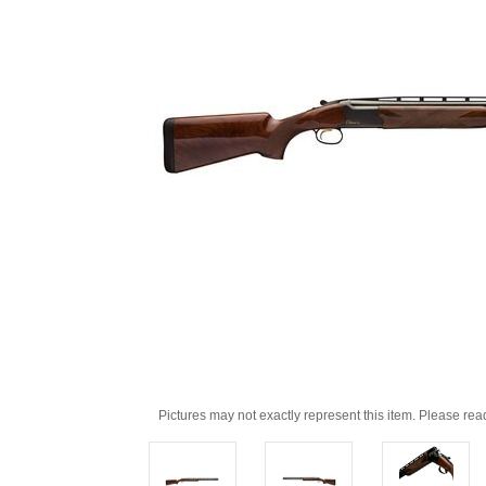
Pictures may not exactly represent this item. Please rea