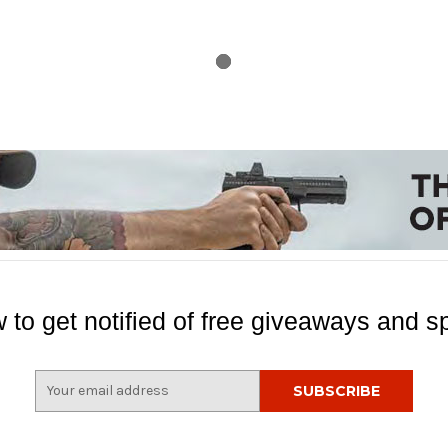
 to get notified of free giveaways and sp
E
m
a
i