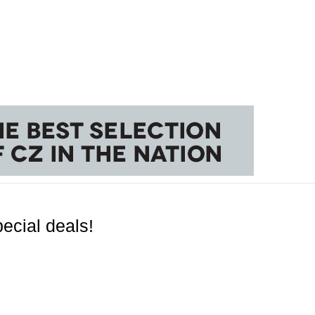
ecial deals!