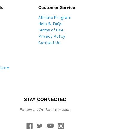
ds
Customer Service
Affiliate Program
Help & FAQs
Terms of Use
Privacy Policy
Contact Us
ition
STAY CONNECTED
Follow Us On Social Media :