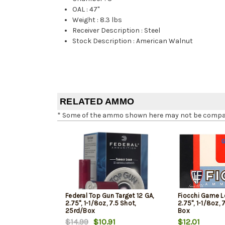
OAL
:
47"
Weight
:
8.3 lbs
Receiver Description
:
Steel
Stock Description
:
American Walnut
RELATED AMMO
* Some of the ammo shown here may not be compatib
Federal Top Gun Target 12 GA,
Fiocchi Game L
2.75", 1-1/8oz, 7.5 Shot,
2.75", 1-1/8oz, 
25rd/Box
Box
$14.99
$10.91
$12.01