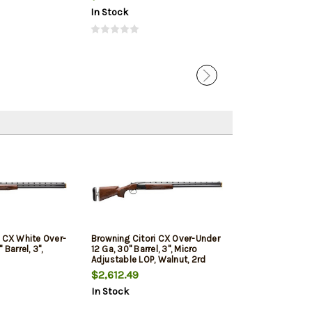
In Stock
In Stock
i CX White Over-
Browning Citori CX Over-Under
 Barrel, 3",
12 Ga, 30" Barrel, 3", Micro
Adjustable LOP, Walnut, 2rd
$2,612.49
In Stock