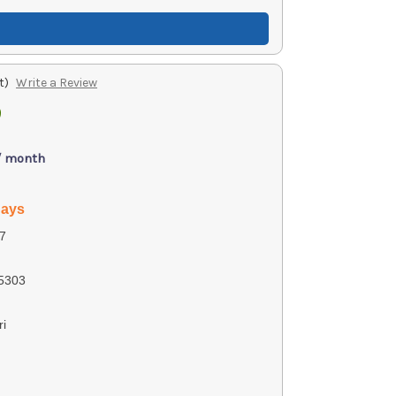
t)
Write a Review
9
)
 / month
days
7
5303
ri