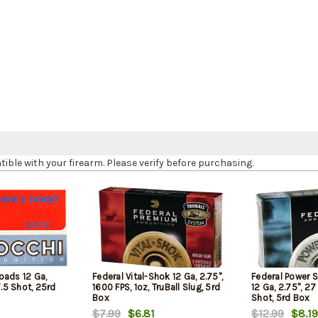
le with your firearm. Please verify before purchasing.
oads 12 Ga,
Federal Vital-Shok 12 Ga, 2.75",
Federal Power 
7.5 Shot, 25rd
1600 FPS, 1oz, TruBall Slug, 5rd
12 Ga, 2.75", 27
Box
Shot, 5rd Box
$7.99
$6.81
$12.99
$8.19