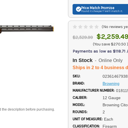
Price Match
Promise
Found it cheaper? We'll match it.
(No reviews ye
$2,259.4
$2,529.99
(You save
$270.50
Payments as low as $118.71
In Stock
- Online Only
Ships in 2 to 4 business 
SKU:
02361467938
BRAND:
Browning
MANUFACTURER NUMBER:
01811
CALIBER:
12 Gauge
MODEL:
Browning Cito
d the description before purchasing.
ROUNDS:
2
UNIT OF MEASURE:
Each
CLASSIFICATION:
Firearm