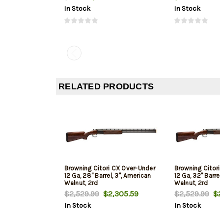
In Stock
In Stock
RELATED PRODUCTS
Browning Citori CX Over-Under
Browning Citor
12 Ga, 28" Barrel, 3", American
12 Ga, 32" Barre
Walnut, 2rd
Walnut, 2rd
$2,529.99
$2,305.59
$2,529.99
$2
In Stock
In Stock