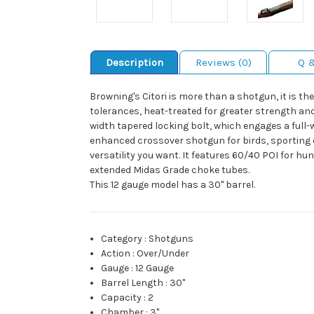
Description
Reviews (0)
Q 
Browning's Citori is more than a shotgun, it is t
tolerances, heat-treated for greater strength and 
width tapered locking bolt, which engages a full-
enhanced crossover shotgun for birds, sporting c
versatility you want. It features 60/40 POI for hu
extended Midas Grade choke tubes.
This 12 gauge model has a 30" barrel.
Category
:
Shotguns
Action
:
Over/Under
Gauge
:
12 Gauge
Barrel Length
:
30"
Capacity
:
2
Chamber
:
3"