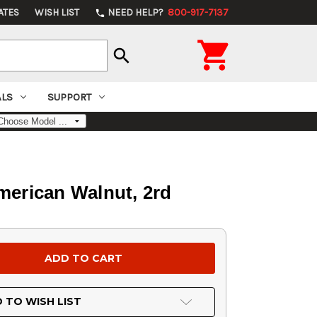
ATES
WISH LIST
NEED HELP?
800-917-7137
phone

search
ALS
SUPPORT
merican Walnut, 2rd
 TO WISH LIST