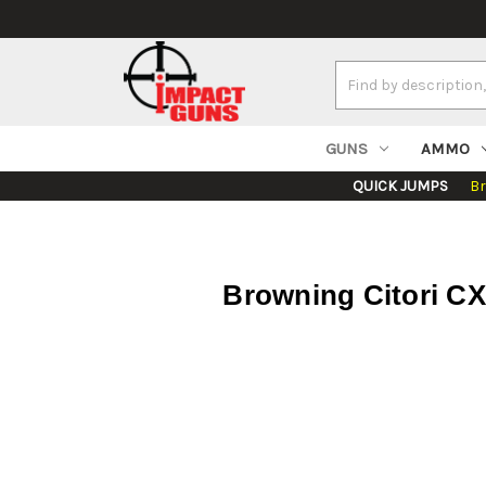
Search
Keyword:
GUNS
AMMO
QUICK JUMPS
B
Browning Citori CX