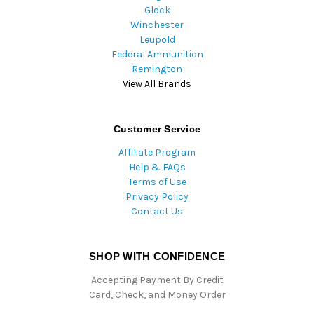
Glock
Winchester
Leupold
Federal Ammunition
Remington
View All Brands
Customer Service
Affiliate Program
Help & FAQs
Terms of Use
Privacy Policy
Contact Us
SHOP WITH CONFIDENCE
Accepting Payment By Credit
Card, Check, and Money Order