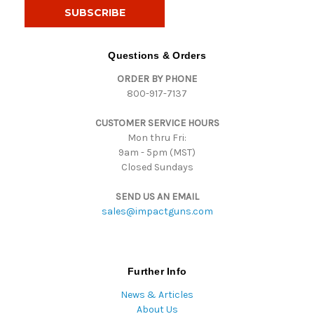
i
l
A
d
Questions & Orders
d
ORDER BY PHONE
r
800-917-7137
e
s
CUSTOMER SERVICE HOURS
s
Mon thru Fri:
9am - 5pm (MST)
Closed Sundays
SEND US AN EMAIL
sales@impactguns.com
Further Info
News & Articles
About Us