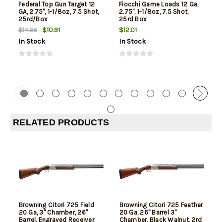
Federal Top Gun Target 12
Fiocchi Game Loads 12 Ga,
GA, 2.75", 1-1/8oz, 7.5 Shot,
2.75", 1-1/8oz, 7.5 Shot,
25rd/Box
25rd Box
$10.91
$12.01
$14.99
In Stock
In Stock
RELATED PRODUCTS
Browning Citori 725 Field
Browning Citori 725 Feather
20 Ga, 3" Chamber, 26"
20 Ga, 26" Barrel 3"
Barrel, Engraved Receiver,
Chamber, Black Walnut, 2rd