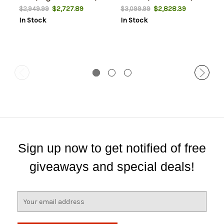
Silver Finish, Walnut Stock,
$2,727.89
$2,828.39
$2,949.99
$3,099.99
2rd
In Stock
In Stock
Sign up now to get notified of free
giveaways and special deals!
E
m
a