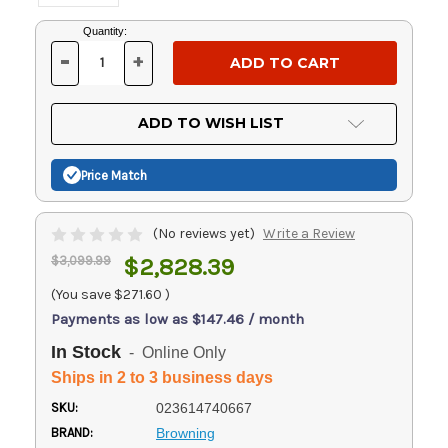
Current
Quantity:
Stock:
-
+
DECREASE
INCREASE
QUANTITY
QUANTITY
OF
OF
UNDEFINED
UNDEFINED
ADD TO WISH LIST
Price Match
(No reviews yet)
Write a Review
$3,099.99
$2,828.39
(You save
$271.60
)
Payments as low as $147.46 / month
In Stock
- Online Only
Ships in 2 to 3 business days
SKU:
023614740667
BRAND:
Browning