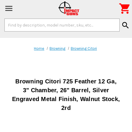

Search
search
Keyword:
Home
Browning
Browning Citori
Browning Citori 725 Feather 12 Ga,
3" Chamber, 26" Barrel, Silver
Engraved Metal Finish, Walnut Stock,
2rd