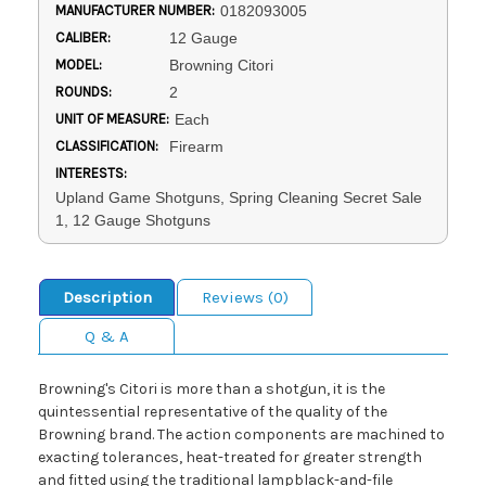
MANUFACTURER NUMBER:
0182093005
CALIBER:
12 Gauge
MODEL:
Browning Citori
ROUNDS:
2
UNIT OF MEASURE:
Each
CLASSIFICATION:
Firearm
INTERESTS:
Upland Game Shotguns, Spring Cleaning Secret Sale
1, 12 Gauge Shotguns
Description
Reviews (0)
Q & A
Browning's Citori is more than a shotgun, it is the
quintessential representative of the quality of the
Browning brand. The action components are machined to
exacting tolerances, heat-treated for greater strength
and fitted using the traditional lampblack-and-file