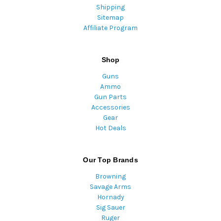
Shipping
Sitemap
Affiliate Program
Shop
Guns
Ammo
Gun Parts
Accessories
Gear
Hot Deals
Our Top Brands
Browning
Savage Arms
Hornady
Sig Sauer
Ruger