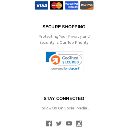
SECURE SHOPPING
Protecting Your Privacy and
Security Is Our Top Priority
STAY CONNECTED
Follow Us On Social Media :