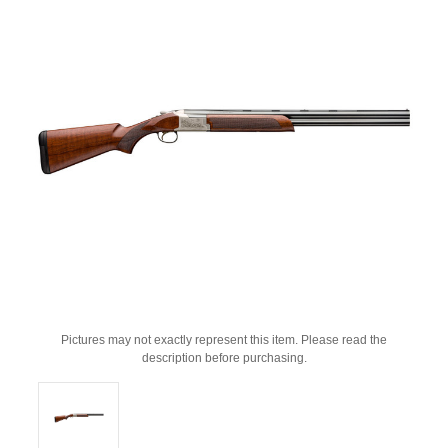
Pictures may not exactly represent this item. Please read the
description before purchasing.