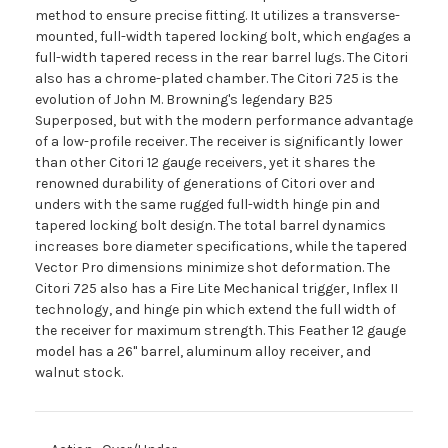
method to ensure precise fitting. It utilizes a transverse-
mounted, full-width tapered locking bolt, which engages a
full-width tapered recess in the rear barrel lugs. The Citori
also has a chrome-plated chamber. The Citori 725 is the
evolution of John M. Browning's legendary B25
Superposed, but with the modern performance advantage
of a low-profile receiver. The receiver is significantly lower
than other Citori 12 gauge receivers, yet it shares the
renowned durability of generations of Citori over and
unders with the same rugged full-width hinge pin and
tapered locking bolt design. The total barrel dynamics
increases bore diameter specifications, while the tapered
Vector Pro dimensions minimize shot deformation. The
Citori 725 also has a Fire Lite Mechanical trigger, Inflex II
technology, and hinge pin which extend the full width of
the receiver for maximum strength. This Feather 12 gauge
model has a 26" barrel, aluminum alloy receiver, and
walnut stock.