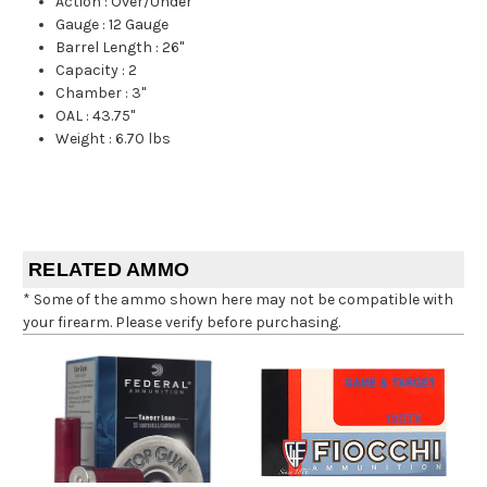
Action
:
Over/Under
Gauge
:
12 Gauge
Barrel Length
:
26"
Capacity
:
2
Chamber
:
3"
OAL
:
43.75"
Weight
:
6.70 lbs
RELATED AMMO
* Some of the ammo shown here may not be compatible with
your firearm. Please verify before purchasing.