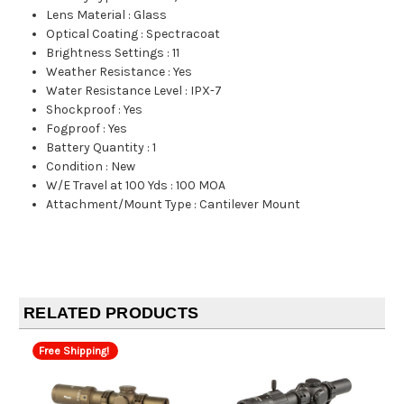
Lens Material
:
Glass
Optical Coating
:
Spectracoat
Brightness Settings
:
11
Weather Resistance
:
Yes
Water Resistance Level
:
IPX-7
Shockproof
:
Yes
Fogproof
:
Yes
Battery Quantity
:
1
Condition
:
New
W/E Travel at 100 Yds
:
100 MOA
Attachment/Mount Type
:
Cantilever Mount
RELATED PRODUCTS
Free Shipping!