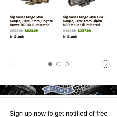
Sig Sauer Tango MSR
Sig Sauer Tango MSR LPVO
Scope, 1-10x26mm, Coyote
Scope, 1-6x24mm, Alpha
Brown, BDC10 Illuminated
MSR Mount, Illuminated
Reticle
BDC6 Reticle
$629.99
$257.99
$699.99
$499.99
In Stock
In Stock
Sign up now to get notified of free