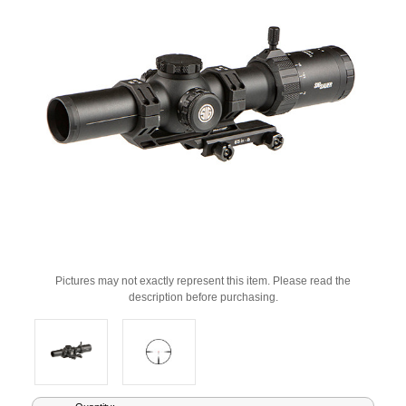
Pictures may not exactly represent this item. Please read the
description before purchasing.