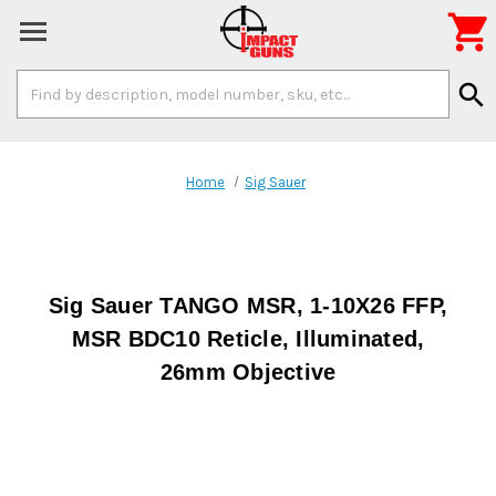

Search
search
Keyword:
Home
Sig Sauer
Sig Sauer TANGO MSR, 1-10X26 FFP,
MSR BDC10 Reticle, Illuminated,
26mm Objective