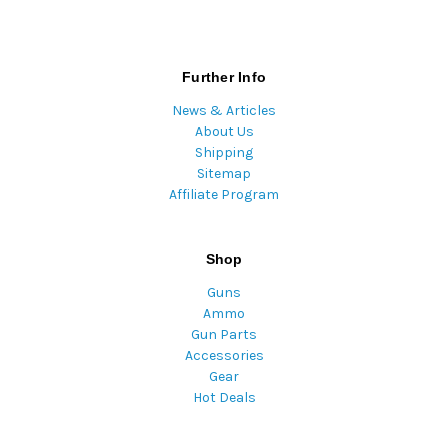
Further Info
News & Articles
About Us
Shipping
Sitemap
Affiliate Program
Shop
Guns
Ammo
Gun Parts
Accessories
Gear
Hot Deals