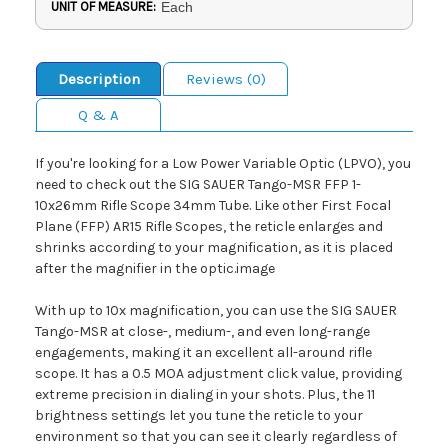
UNIT OF MEASURE:
Each
Description
Reviews (0)
Q & A
If you're looking for a Low Power Variable Optic (LPVO), you
need to check out the SIG SAUER Tango-MSR FFP 1-
10x26mm Rifle Scope 34mm Tube. Like other First Focal
Plane (FFP) AR15 Rifle Scopes, the reticle enlarges and
shrinks according to your magnification, as it is placed
after the magnifier in the optic.image
With up to 10x magnification, you can use the SIG SAUER
Tango-MSR at close-, medium-, and even long-range
engagements, making it an excellent all-around rifle
scope. It has a 0.5 MOA adjustment click value, providing
extreme precision in dialing in your shots. Plus, the 11
brightness settings let you tune the reticle to your
environment so that you can see it clearly regardless of