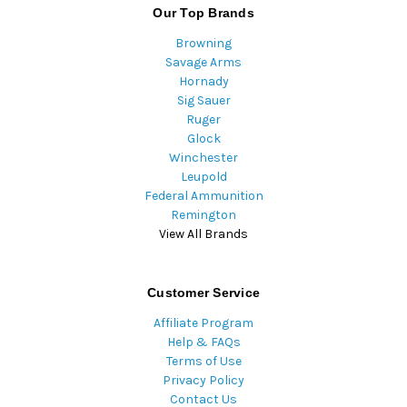
Our Top Brands
Browning
Savage Arms
Hornady
Sig Sauer
Ruger
Glock
Winchester
Leupold
Federal Ammunition
Remington
View All Brands
Customer Service
Affiliate Program
Help & FAQs
Terms of Use
Privacy Policy
Contact Us