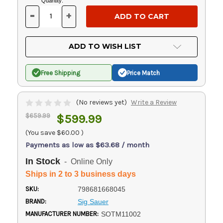
Current
Quantity:
Stock:
-
+
DECREASE
INCREASE
QUANTITY
QUANTITY
OF
OF
UNDEFINED
UNDEFINED
ADD TO WISH LIST
Free Shipping
Price Match
(No reviews yet)
Write a Review
$659.99
$599.99
(You save
$60.00
)
Payments as low as $63.68 / month
In Stock
- Online Only
Ships in 2 to 3 business days
SKU:
798681668045
BRAND:
Sig Sauer
MANUFACTURER NUMBER:
SOTM11002