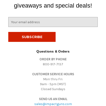
giveaways and special deals!
E
m
a
i
l
A
d
Questions & Orders
d
ORDER BY PHONE
r
800-917-7137
e
s
CUSTOMER SERVICE HOURS
s
Mon thru Fri:
9am - 5pm (MST)
Closed Sundays
SEND US AN EMAIL
sales@impactguns.com