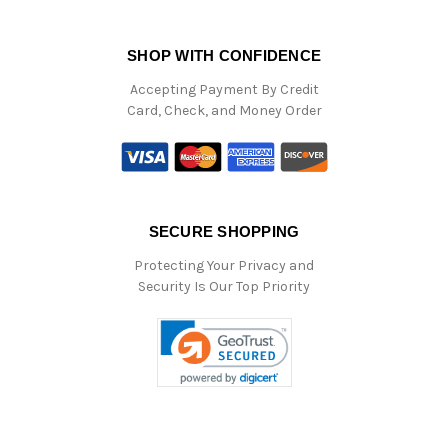
SHOP WITH CONFIDENCE
Accepting Payment By Credit
Card, Check, and Money Order
SECURE SHOPPING
Protecting Your Privacy and
Security Is Our Top Priority