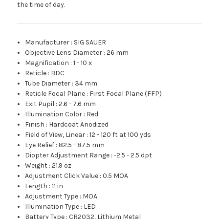
the time of day.
Manufacturer
:
SIG SAUER
Objective Lens Diameter
:
26 mm
Magnification
:
1 - 10 x
Reticle
:
BDC
Tube Diameter
:
34 mm
Reticle Focal Plane
:
First Focal Plane (FFP)
Exit Pupil
:
2.6 - 7.6 mm
Illumination Color
:
Red
Finish
:
Hardcoat Anodized
Field of View, Linear
:
12 - 120 ft at 100 yds
Eye Relief
:
82.5 - 87.5 mm
Diopter Adjustment Range
:
-2.5 - 2.5 dpt
Weight
:
21.9 oz
Adjustment Click Value
:
0.5 MOA
Length
:
11 in
Adjustment Type
:
MOA
Illumination Type
:
LED
Battery Type
:
CR2032, Lithium Metal