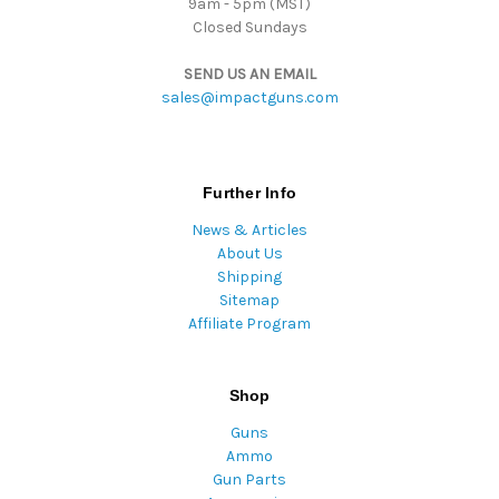
9am - 5pm (MST)
Closed Sundays
SEND US AN EMAIL
sales@impactguns.com
Further Info
News & Articles
About Us
Shipping
Sitemap
Affiliate Program
Shop
Guns
Ammo
Gun Parts