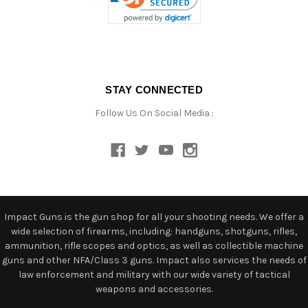
STAY CONNECTED
Follow Us On Social Media :
Impact Guns is the gun shop for all your shooting needs. We offer a
wide selection of firearms, including: handguns, shotguns, rifles,
ammunition, rifle scopes and optics, as well as collectible machine
guns and other NFA/Class 3 guns. Impact also services the needs of
law enforcement and military with our wide variety of tactical
weapons and accessories.