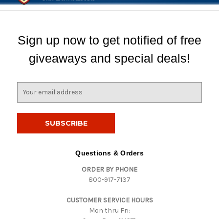
Sign up now to get notified of free
giveaways and special deals!
E
m
a
i
l
A
d
Questions & Orders
d
ORDER BY PHONE
r
800-917-7137
e
s
CUSTOMER SERVICE HOURS
s
Mon thru Fri: