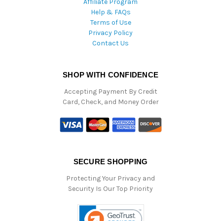
Affiliate Program
Help & FAQs
Terms of Use
Privacy Policy
Contact Us
SHOP WITH CONFIDENCE
Accepting Payment By Credit
Card, Check, and Money Order
SECURE SHOPPING
Protecting Your Privacy and
Security Is Our Top Priority