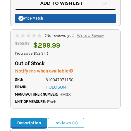
Current
ADD TO WISH LIST
Stock:
Price Match
(No reviews yet)
Write a Review
$352.93
$299.99
(You save
$52.94
)
Out of Stock
Notify me when available
SKU:
810047071150
BRAND:
HOLOSUN
MANUFACTURER NUMBER:
HM3XT
UNIT OF MEASURE:
Each
Description
Reviews (0)