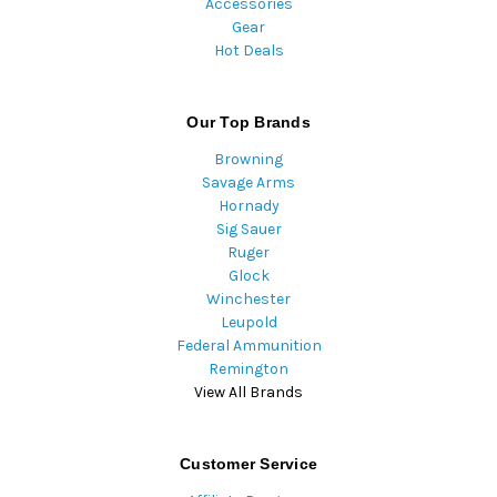
Accessories
Gear
Hot Deals
Our Top Brands
Browning
Savage Arms
Hornady
Sig Sauer
Ruger
Glock
Winchester
Leupold
Federal Ammunition
Remington
View All Brands
Customer Service