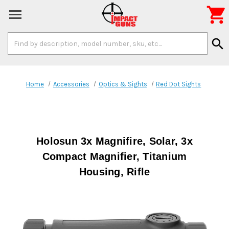

Search
search
Keyword:
Home
Accessories
Optics & Sights
Red Dot Sights
Holosun 3x Magnifire, Solar, 3x
Compact Magnifier, Titanium
Housing, Rifle