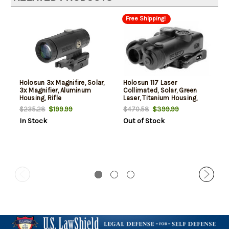
Free Shipping!
Holosun 3x Magnifire, Solar,
Holosun 117 Laser
3x Magnifier, Aluminum
Collimated, Solar, Green
Housing, Rifle
Laser, Titanium Housing,
Rifle
$199.99
$399.99
$235.28
$470.58
In Stock
Out of Stock