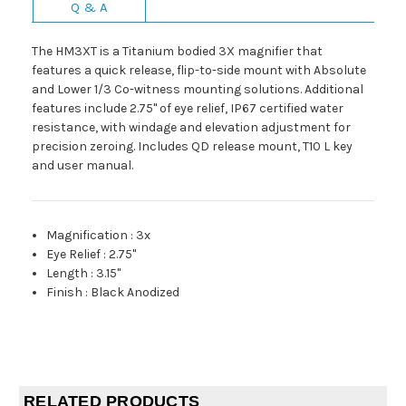
Q & A
The HM3XT is a Titanium bodied 3X magnifier that
features a quick release, flip-to-side mount with Absolute
and Lower 1/3 Co-witness mounting solutions. Additional
features include 2.75" of eye relief, IP67 certified water
resistance, with windage and elevation adjustment for
precision zeroing. Includes QD release mount, T10 L key
and user manual.
Magnification
:
3x
Eye Relief
:
2.75"
Length
:
3.15"
Finish
:
Black Anodized
RELATED PRODUCTS