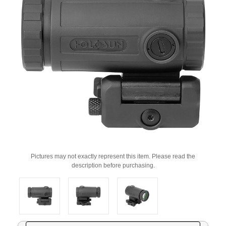
Pictures may not exactly represent this item. Please read the
description before purchasing.