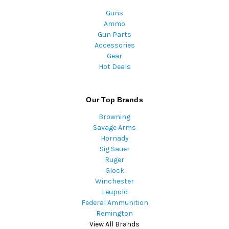
Guns
Ammo
Gun Parts
Accessories
Gear
Hot Deals
Our Top Brands
Browning
Savage Arms
Hornady
Sig Sauer
Ruger
Glock
Winchester
Leupold
Federal Ammunition
Remington
View All Brands