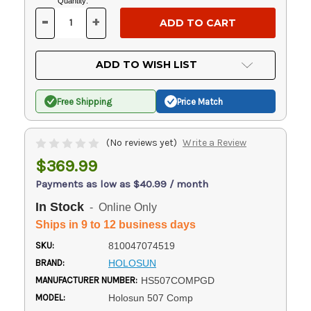
Current
Quantity:
Stock:
-
+
DECREASE
INCREASE
QUANTITY
QUANTITY
OF
OF
UNDEFINED
UNDEFINED
ADD TO WISH LIST
Free Shipping
Price Match
(No reviews yet)
Write a Review
$369.99
Payments as low as $40.99 / month
In Stock
- Online Only
Ships in 9 to 12 business days
SKU:
810047074519
BRAND:
HOLOSUN
MANUFACTURER NUMBER:
HS507COMPGD
MODEL:
Holosun 507 Comp