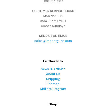
800-917-7137
e
s
CUSTOMER SERVICE HOURS
s
Mon thru Fri:
9am - 5pm (MST)
Closed Sundays
SEND US AN EMAIL
sales@impactguns.com
Further Info
News & Articles
About Us
Shipping
Sitemap
Affiliate Program
Shop