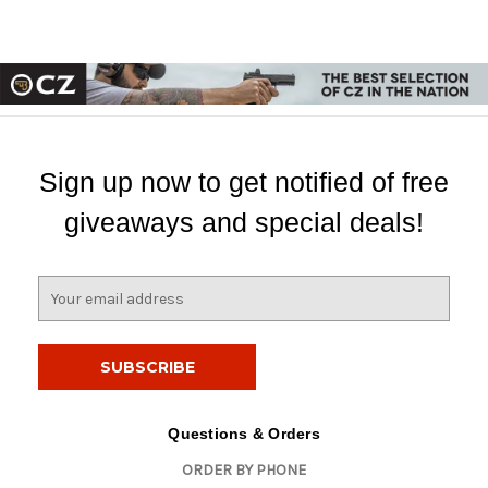
Sign up now to get notified of free
giveaways and special deals!
E
m
a
i
l
A
d
Questions & Orders
d
ORDER BY PHONE
r