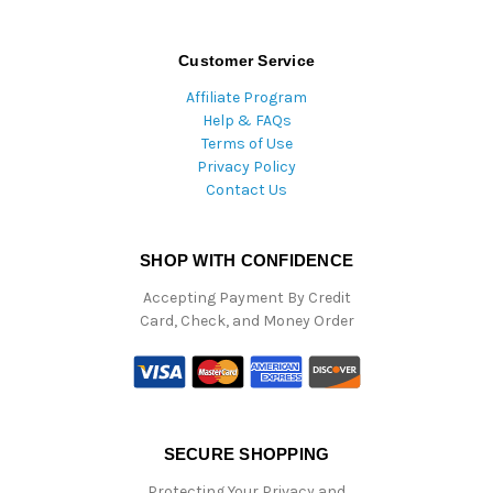
Customer Service
Affiliate Program
Help & FAQs
Terms of Use
Privacy Policy
Contact Us
SHOP WITH CONFIDENCE
Accepting Payment By Credit
Card, Check, and Money Order
SECURE SHOPPING
Protecting Your Privacy and