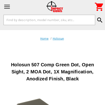

Search
search
Keyword:
Home
Holosun
Holosun 507 Comp Green Dot, Open
Sight, 2 MOA Dot, 1X Magnification,
Anodized Finish, Black