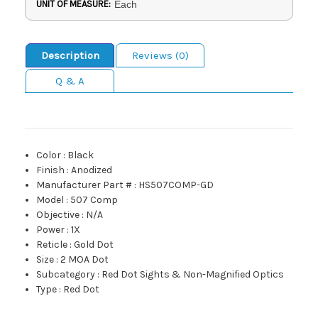
UNIT OF MEASURE:
Each
Description
Reviews (0)
Q & A
Color
:
Black
Finish
:
Anodized
Manufacturer Part #
:
HS507COMP-GD
Model
:
507 Comp
Objective
:
N/A
Power
:
1X
Reticle
:
Gold Dot
Size
:
2 MOA Dot
Subcategory
:
Red Dot Sights & Non-Magnified Optics
Type
:
Red Dot