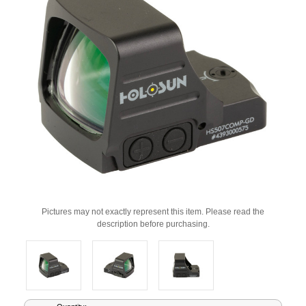
Pictures may not exactly represent this item. Please read the
description before purchasing.