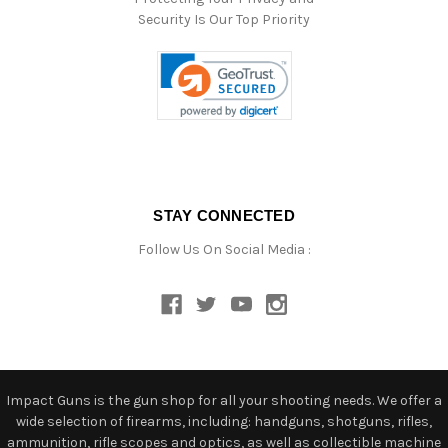
Security Is Our Top Priority
STAY CONNECTED
Follow Us On Social Media :
Impact Guns is the gun shop for all your shooting needs. We offer a
wide selection of firearms, including: handguns, shotguns, rifles,
ammunition, rifle scopes and optics, as well as collectible machine