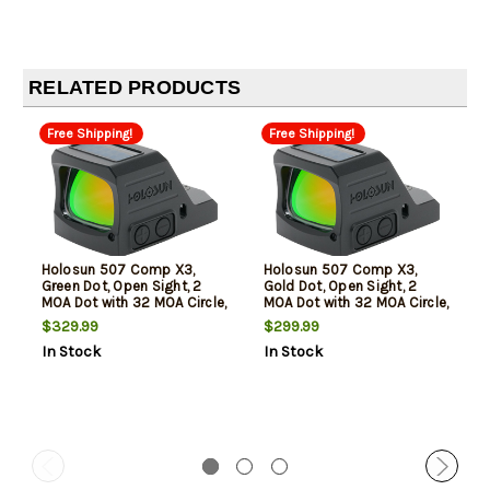
RELATED PRODUCTS
Free Shipping!
Free Shipping!
Holosun 507 Comp X3,
Holosun 507 Comp X3,
Green Dot, Open Sight, 2
Gold Dot, Open Sight, 2
MOA Dot with 32 MOA Circle,
MOA Dot with 32 MOA Circle,
RMR Footprint, 1X
RMR Footprint, 1X
$329.99
$299.99
Magnification, Anodized
Magnification, Anodized
In Stock
In Stock
Finish, Black
Finish, Black