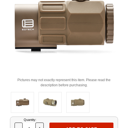
Pictures may not exactly represent this item. Please read the
description before purchasing.
Current
Quantity:
Stock: