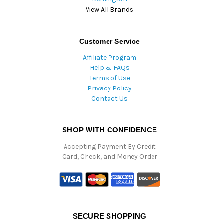
View All Brands
Customer Service
Affiliate Program
Help & FAQs
Terms of Use
Privacy Policy
Contact Us
SHOP WITH CONFIDENCE
Accepting Payment By Credit
Card, Check, and Money Order
SECURE SHOPPING