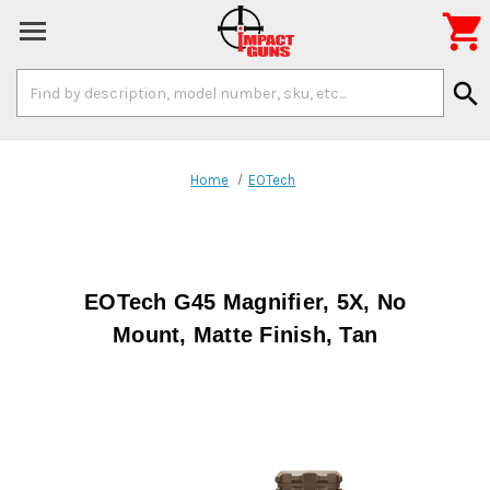

Search
search
Keyword:
Home
EOTech
EOTech G45 Magnifier, 5X, No
Mount, Matte Finish, Tan