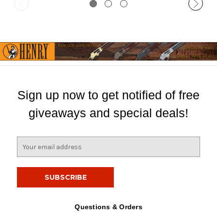
Sign up now to get notified of free
giveaways and special deals!
E
m
a
i
l
A
d
Questions & Orders
d