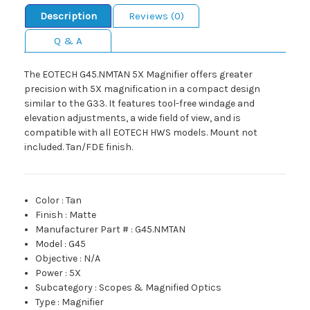
Description
Reviews (0)
Q & A
The EOTECH G45.NMTAN 5X Magnifier offers greater
precision with 5X magnification in a compact design
similar to the G33. It features tool-free windage and
elevation adjustments, a wide field of view, and is
compatible with all EOTECH HWS models. Mount not
included. Tan/FDE finish.
Color
:
Tan
Finish
:
Matte
Manufacturer Part #
:
G45.NMTAN
Model
:
G45
Objective
:
N/A
Power
:
5X
Subcategory
:
Scopes & Magnified Optics
Type
:
Magnifier