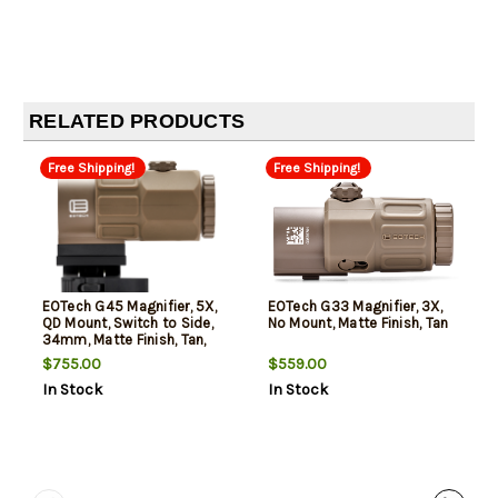
RELATED PRODUCTS
Free Shipping!
Free Shipping!
EOTech G45 Magnifier, 5X,
EOTech G33 Magnifier, 3X,
QD Mount, Switch to Side,
No Mount, Matte Finish, Tan
34mm, Matte Finish, Tan,
Includes Mount
$755.00
$559.00
In Stock
In Stock