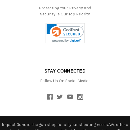
Protecting Your Privacy and
Security Is Our Top Priority
STAY CONNECTED
Follow Us On Social Media :
Impact Guns is the gun shop for all your shooting needs. We offer a