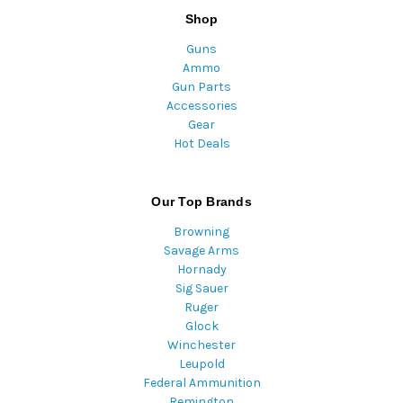
Shop
Guns
Ammo
Gun Parts
Accessories
Gear
Hot Deals
Our Top Brands
Browning
Savage Arms
Hornady
Sig Sauer
Ruger
Glock
Winchester
Leupold
Federal Ammunition
Remington