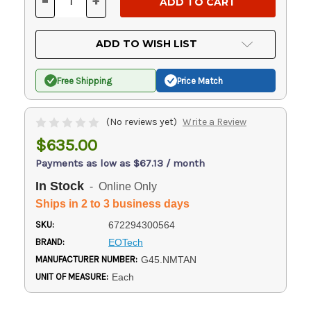
-
+
DECREASE
INCREASE
QUANTITY
QUANTITY
OF
OF
UNDEFINED
UNDEFINED
ADD TO WISH LIST
Free Shipping
Price Match
(No reviews yet)
Write a Review
$635.00
Payments as low as $67.13 / month
In Stock
- Online Only
Ships in 2 to 3 business days
SKU:
672294300564
BRAND:
EOTech
MANUFACTURER NUMBER:
G45.NMTAN
UNIT OF MEASURE:
Each