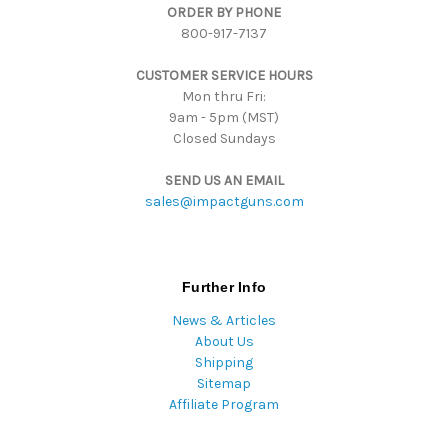
ORDER BY PHONE
r
800-917-7137
e
s
CUSTOMER SERVICE HOURS
s
Mon thru Fri:
9am - 5pm (MST)
Closed Sundays
SEND US AN EMAIL
sales@impactguns.com
Further Info
News & Articles
About Us
Shipping
Sitemap
Affiliate Program