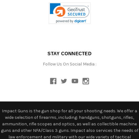
STAY CONNECTED
Follow Us On Social Media :
Impact Guns is the gun shop for all your shooting needs. We offer a
wide selection of firearms, including: handguns, shotguns, rifles,
ammunition, rifle scopes and optics, as well as collectible machine
guns and other NFA/Class 3 guns. Impact also services the needs of
law enforcement and military with our wide variety of tactical