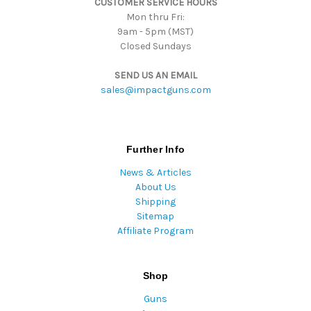
CUSTOMER SERVICE HOURS
s
Mon thru Fri:
9am - 5pm (MST)
Closed Sundays
SEND US AN EMAIL
sales@impactguns.com
Further Info
News & Articles
About Us
Shipping
Sitemap
Affiliate Program
Shop
Guns