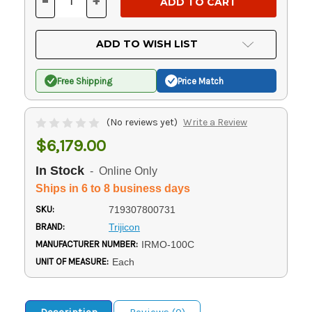
-
+
DECREASE
INCREASE
QUANTITY
QUANTITY
OF
OF
UNDEFINED
UNDEFINED
ADD TO WISH LIST
Free Shipping
Price Match
(No reviews yet)
Write a Review
$6,179.00
In Stock
- Online Only
Ships in 6 to 8 business days
SKU:
719307800731
BRAND:
Trijicon
MANUFACTURER NUMBER:
IRMO-100C
UNIT OF MEASURE:
Each