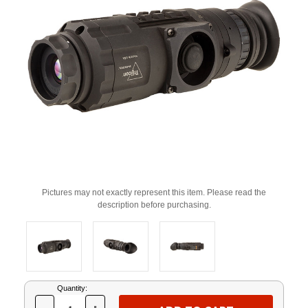
Pictures may not exactly represent this item. Please read the
description before purchasing.
Current
Quantity:
Stock: