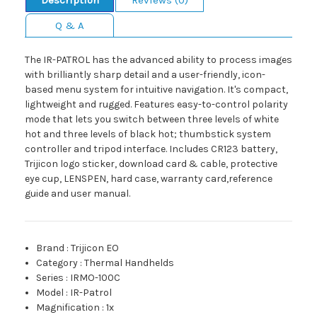
Description
Reviews (0)
Q & A
The IR-PATROL has the advanced ability to process images
with brilliantly sharp detail and a user-friendly, icon-
based menu system for intuitive navigation. It's compact,
lightweight and rugged. Features easy-to-control polarity
mode that lets you switch between three levels of white
hot and three levels of black hot; thumbstick system
controller and tripod interface. Includes CR123 battery,
Trijicon logo sticker, download card & cable, protective
eye cup, LENSPEN, hard case, warranty card,reference
guide and user manual.
Brand
:
Trijicon EO
Category
:
Thermal Handhelds
Series
:
IRMO-100C
Model
:
IR-Patrol
Magnification
:
1x