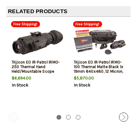
RELATED PRODUCTS
Free Shipping!
Free Shipping!
Trijicon EO IR-Patrol IRMO-
Trijicon EO IR-Patrol IRMO-
250 Thermal Hand
100 Thermal Matte Black 1x
Held/Mountable Scope
19mm 640x480, 12 Micron,
Matte Black 1x19mm
30Hz Resolution
$6,694.00
$5,870.00
640x480, 12 Microns, 60Hz
In Stock
In Stock
Resolution Zoom 8x