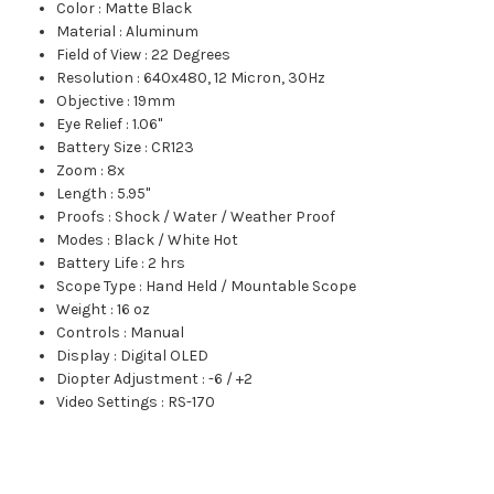
Color
:
Matte Black
Material
:
Aluminum
Field of View
:
22 Degrees
Resolution
:
640x480, 12 Micron, 30Hz
Objective
:
19mm
Eye Relief
:
1.06"
Battery Size
:
CR123
Zoom
:
8x
Length
:
5.95"
Proofs
:
Shock / Water / Weather Proof
Modes
:
Black / White Hot
Battery Life
:
2 hrs
Scope Type
:
Hand Held / Mountable Scope
Weight
:
16 oz
Controls
:
Manual
Display
:
Digital OLED
Diopter Adjustment
:
-6 / +2
Video Settings
:
RS-170