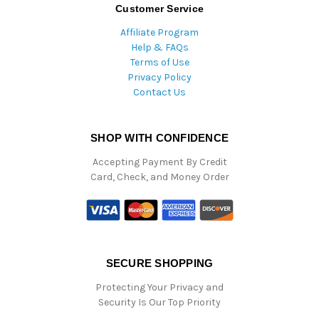
Customer Service
Affiliate Program
Help & FAQs
Terms of Use
Privacy Policy
Contact Us
SHOP WITH CONFIDENCE
Accepting Payment By Credit
Card, Check, and Money Order
SECURE SHOPPING
Protecting Your Privacy and
Security Is Our Top Priority