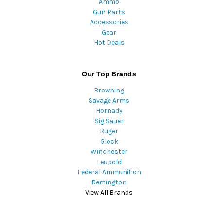
Ammo
Gun Parts
Accessories
Gear
Hot Deals
Our Top Brands
Browning
Savage Arms
Hornady
Sig Sauer
Ruger
Glock
Winchester
Leupold
Federal Ammunition
Remington
View All Brands