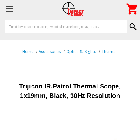

Search
search
Keyword:
Home
Accessories
Optics & Sights
Thermal
Trijicon IR-Patrol Thermal Scope,
1x19mm, Black, 30Hz Resolution