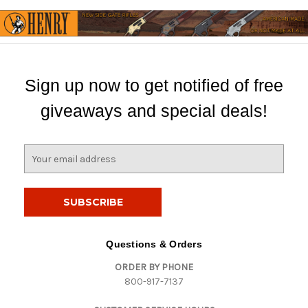
Sign up now to get notified of free
giveaways and special deals!
E
m
a
i
l
A
d
Questions & Orders
d
ORDER BY PHONE
r
800-917-7137
e
s