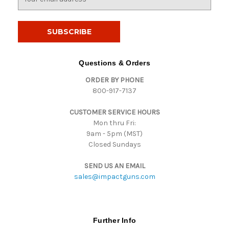
m
a
i
l
A
d
Questions & Orders
d
ORDER BY PHONE
r
800-917-7137
e
s
CUSTOMER SERVICE HOURS
s
Mon thru Fri:
9am - 5pm (MST)
Closed Sundays
SEND US AN EMAIL
sales@impactguns.com
Further Info