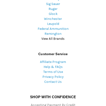
Sig Sauer
Ruger
Glock
Winchester
Leupold
Federal Ammunition
Remington
View All Brands
Customer Service
Affiliate Program
Help & FAQs
Terms of Use
Privacy Policy
Contact Us
SHOP WITH CONFIDENCE
Accepting Payment By Credit