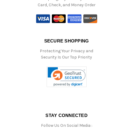
Card, Check, and Money Order
SECURE SHOPPING
Protecting Your Privacy and
Security Is Our Top Priority
STAY CONNECTED
Follow Us On Social Media :