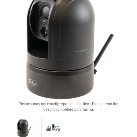
Pictures may not exactly represent this item. Please read the
description before purchasing.