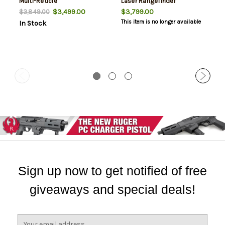
Multi-Reticle
Laser Rangefinder
$3,499.00
$3,799.00
$3,849.00
This item is no longer available
In Stock
Sign up now to get notified of free
giveaways and special deals!
E