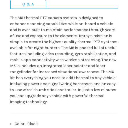
Q & A
The M6 thermal PTZ camera system is designed to
enhance scanning capabilities while on-board a vehicle
and is over-built to maintain performance through years
of use and exposure to the elements. Imray's mission is
simple-to create the highest quality thermal PTZ systems
available for night hunters. The M6 is packed full of useful
features including video recording, gyro stabilization, and
mobile app connectivity with wireless streaming. The new
M6 is includes an integrated laser pointer and laser
rangefinder for increased situational awareness. The M6
kit has everything you need to add thermal to any vehicle
including power and signal wiring harnesses and an easy-
to-use wired thumb stick controller. In just a few minutes
you can upgrade any vehicle with powerful thermal
imaging technology.
Color
:
Black