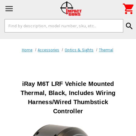

Search
search
Keyword:
Home
Accessories
Optics & Sights
Thermal
iRay M6T LRF Vehicle Mounted
Thermal, Black, Includes Wiring
Harness/Wired Thumbstick
Controller