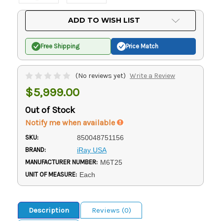
Current
ADD TO WISH LIST
Stock:
Free Shipping
Price Match
(No reviews yet)
Write a Review
$5,999.00
Out of Stock
Notify me when available
SKU:
850048751156
BRAND:
iRay USA
MANUFACTURER NUMBER:
M6T25
UNIT OF MEASURE:
Each
Description
Reviews (0)