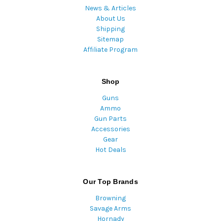
News & Articles
About Us
Shipping
Sitemap
Affiliate Program
Shop
Guns
Ammo
Gun Parts
Accessories
Gear
Hot Deals
Our Top Brands
Browning
Savage Arms
Hornady