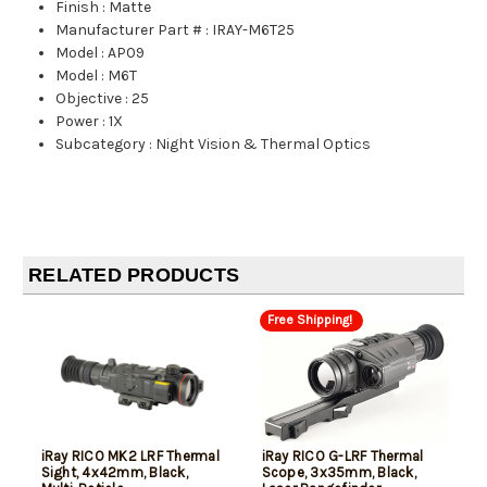
Finish
:
Matte
Manufacturer Part #
:
IRAY-M6T25
Model
:
AP09
Model
:
M6T
Objective
:
25
Power
:
1X
Subcategory
:
Night Vision & Thermal Optics
RELATED PRODUCTS
Free Shipping!
iRay RICO MK2 LRF Thermal
iRay RICO G-LRF Thermal
Sight, 4x42mm, Black,
Scope, 3x35mm, Black,