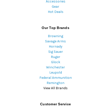
Accessories
Gear
Hot Deals
Our Top Brands
Browning
Savage Arms
Hornady
Sig Sauer
Ruger
Glock
Winchester
Leupold
Federal Ammunition
Remington
View All Brands
Customer Service