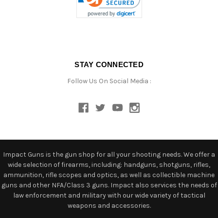
STAY CONNECTED
Follow Us On Social Media :
Impact Guns is the gun shop for all your shooting needs. We offer a
wide selection of firearms, including: handguns, shotguns, rifles,
ammunition, rifle scopes and optics, as well as collectible machine
guns and other NFA/Class 3 guns. Impact also services the needs of
law enforcement and military with our wide variety of tactical
weapons and accessories.