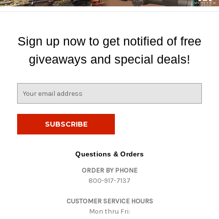
Sign up now to get notified of free
giveaways and special deals!
E
m
a
i
l
A
d
Questions & Orders
d
ORDER BY PHONE
r
800-917-7137
e
s
CUSTOMER SERVICE HOURS
s
Mon thru Fri: