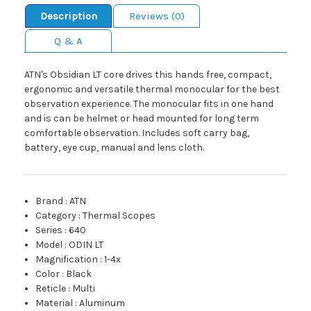
Description
Reviews (0)
Q & A
ATN's Obsidian LT core drives this hands free, compact,
ergonomic and versatile thermal monocular for the best
observation experience. The monocular fits in one hand
and is can be helmet or head mounted for long term
comfortable observation. Includes soft carry bag,
battery, eye cup, manual and lens cloth.
Brand
:
ATN
Category
:
Thermal Scopes
Series
:
640
Model
:
ODIN LT
Magnification
:
1-4x
Color
:
Black
Reticle
:
Multi
Material
:
Aluminum