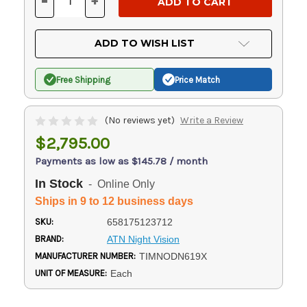
-
+
DECREASE
INCREASE
QUANTITY
QUANTITY
OF
OF
UNDEFINED
UNDEFINED
ADD TO WISH LIST
Free Shipping
Price Match
(No reviews yet)
Write a Review
$2,795.00
Payments as low as $145.78 / month
In Stock
- Online Only
Ships in 9 to 12 business days
SKU:
658175123712
BRAND:
ATN Night Vision
MANUFACTURER NUMBER:
TIMNODN619X
UNIT OF MEASURE:
Each