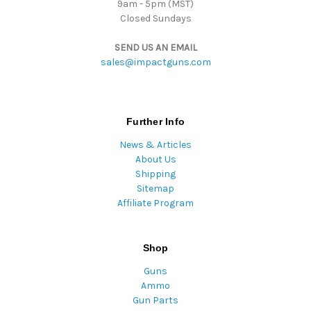
9am - 5pm (MST)
Closed Sundays
SEND US AN EMAIL
sales@impactguns.com
Further Info
News & Articles
About Us
Shipping
Sitemap
Affiliate Program
Shop
Guns
Ammo
Gun Parts