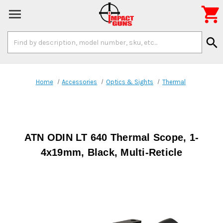

Search
search
Keyword:
Home
Accessories
Optics & Sights
Thermal
ATN ODIN LT 640 Thermal Scope, 1-
4x19mm, Black, Multi-Reticle