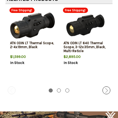
Free Shipping!
Free Shipping!
ATN ODIN LT Thermal Scope,
ATN ODIN LT 640 Thermal
2-4x19mm, Black
Scope, 3-12x35mm, Black,
Multi-Reticle
$1,599.00
$2,895.00
In Stock
In Stock