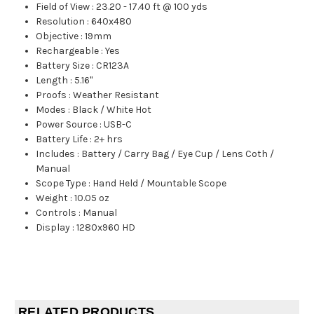
Field of View
:
23.20 - 17.40 ft @ 100 yds
Resolution
:
640x480
Objective
:
19mm
Rechargeable
:
Yes
Battery Size
:
CR123A
Length
:
5.16"
Proofs
:
Weather Resistant
Modes
:
Black / White Hot
Power Source
:
USB-C
Battery Life
:
2+ hrs
Includes
:
Battery / Carry Bag / Eye Cup / Lens Coth /
Manual
Scope Type
:
Hand Held / Mountable Scope
Weight
:
10.05 oz
Controls
:
Manual
Display
:
1280x960 HD
RELATED PRODUCTS