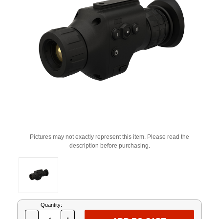
Pictures may not exactly represent this item. Please read the
description before purchasing.
Current
Quantity:
Stock: