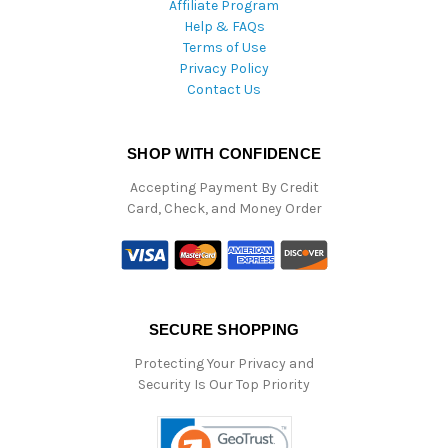
Affiliate Program
Help & FAQs
Terms of Use
Privacy Policy
Contact Us
SHOP WITH CONFIDENCE
Accepting Payment By Credit
Card, Check, and Money Order
SECURE SHOPPING
Protecting Your Privacy and
Security Is Our Top Priority