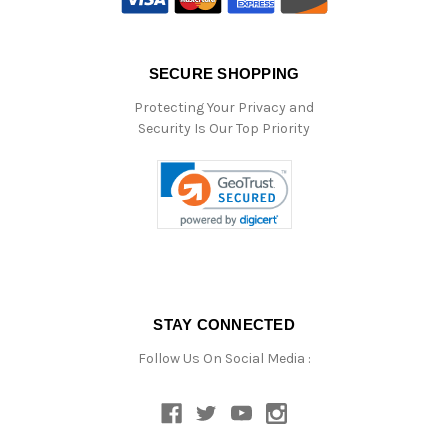
SECURE SHOPPING
Protecting Your Privacy and
Security Is Our Top Priority
STAY CONNECTED
Follow Us On Social Media :