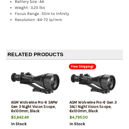
Battery Size
:
AA
Weight
:
3.25 lbs
Focus Range
:
50m to Infinity
Resolution
:
64-72 Ip/mm
RELATED PRODUCTS
Free Shipping!
AGM Wolverine Pro-6 3APW
AGM Wolverine Pro-6 Gen 3
Gen 3 Night Vision Scope,
3AL1 Night Vision Scope,
6x100mm, Black
6x100mm, Black
$5,642.49
$4,795.00
In Stock
In Stock