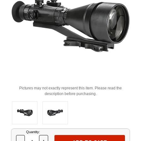
Pictures may not exactly represent this item. Please read the
description before purchasing.
Current
Quantity:
Stock: