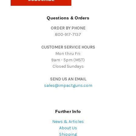
l
A
d
Questions & Orders
d
ORDER BY PHONE
r
800-917-7137
e
s
CUSTOMER SERVICE HOURS
s
Mon thru Fri:
9am - 5pm (MST)
Closed Sundays
SEND US AN EMAIL
sales@impactguns.com
Further Info
News & Articles
About Us
Shipping