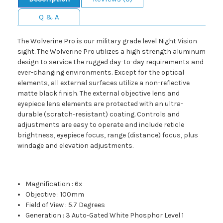
Q & A
The Wolverine Pro is our military grade level Night Vision
sight. The Wolverine Pro utilizes a high strength aluminum
design to service the rugged day-to-day requirements and
ever-changing environments. Except for the optical
elements, all external surfaces utilize a non-reflective
matte black finish. The external objective lens and
eyepiece lens elements are protected with an ultra-
durable (scratch-resistant) coating. Controls and
adjustments are easy to operate and include reticle
brightness, eyepiece focus, range (distance) focus, plus
windage and elevation adjustments.
Magnification
:
6x
Objective
:
100mm
Field of View
:
5.7 Degrees
Generation
:
3 Auto-Gated White Phosphor Level 1