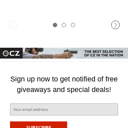
Sign up now to get notified of free
giveaways and special deals!
E
m
a
i