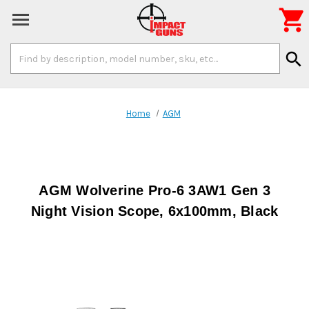

Search
search
Keyword:
Home
AGM
AGM Wolverine Pro-6 3AW1 Gen 3
Night Vision Scope, 6x100mm, Black