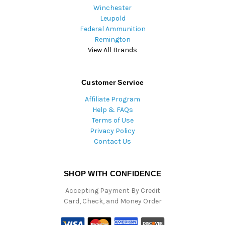
Winchester
Leupold
Federal Ammunition
Remington
View All Brands
Customer Service
Affiliate Program
Help & FAQs
Terms of Use
Privacy Policy
Contact Us
SHOP WITH CONFIDENCE
Accepting Payment By Credit
Card, Check, and Money Order