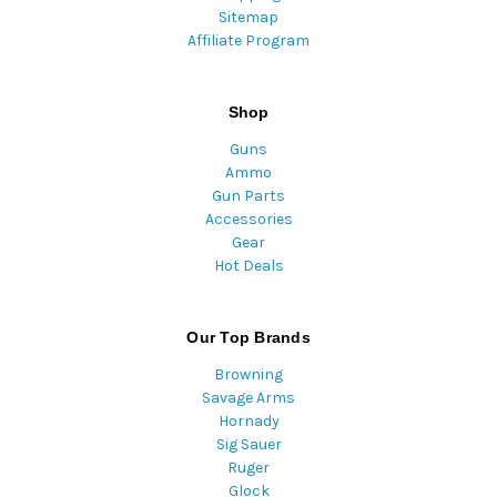
Sitemap
Affiliate Program
Shop
Guns
Ammo
Gun Parts
Accessories
Gear
Hot Deals
Our Top Brands
Browning
Savage Arms
Hornady
Sig Sauer
Ruger
Glock