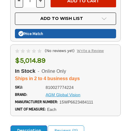
-
+
DECREASE
INCREASE
QUANTITY
QUANTITY
OF
OF
UNDEFINED
UNDEFINED
ADD TO WISH LIST
Price Match
(No reviews yet)
Write a Review
$5,014.89
In Stock
- Online Only
Ships in 2 to 4 business days
SKU:
810027774224
BRAND:
AGM Global Vision
MANUFACTURER NUMBER:
15WP6623484111
UNIT OF MEASURE:
Each
Description
Reviews (0)