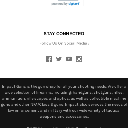
STAY CONNECTED
Follow Us On Social Media :
Impact Guns is the gun shop for all your shooting needs. We offer a
wide selection of firearms, including: handguns, shotguns, rifles,
ammunition, rifle scopes and optics, as well as collectible machine
guns and other NFA/Class 3 guns. Impact also services the needs of
law enforcement and military with our wide variety of tactical
weapons and accessories.