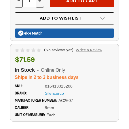
-
+
DECREASE
INCREASE
QUANTITY
QUANTITY
OF
OF
UNDEFINED
UNDEFINED
ADD TO WISH LIST
Price Match
(No reviews yet)
Write a Review
$71.59
In Stock
- Online Only
Ships in 2 to 3 business days
SKU:
816413025208
BRAND:
Silencerco
MANUFACTURER NUMBER:
AC2607
CALIBER:
9mm
UNIT OF MEASURE:
Each