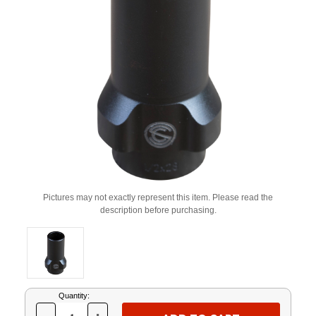
Pictures may not exactly represent this item. Please read the
description before purchasing.
Current
Quantity:
Stock: