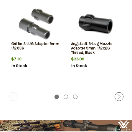
Griffin 3 LUG Adapter 9mm
Angstadt 3-Lug Muzzle
1/2X36
Adapter 9mm, 1/2x28
Thread, Black
$71.19
$36.09
In Stock
In Stock