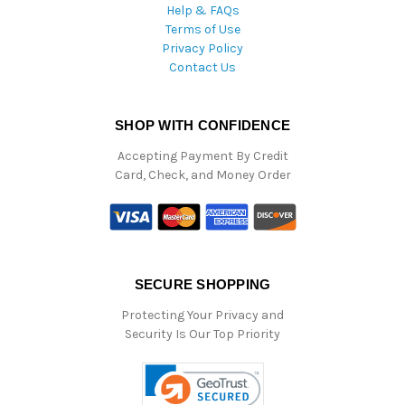
Help & FAQs
Terms of Use
Privacy Policy
Contact Us
SHOP WITH CONFIDENCE
Accepting Payment By Credit
Card, Check, and Money Order
SECURE SHOPPING
Protecting Your Privacy and
Security Is Our Top Priority