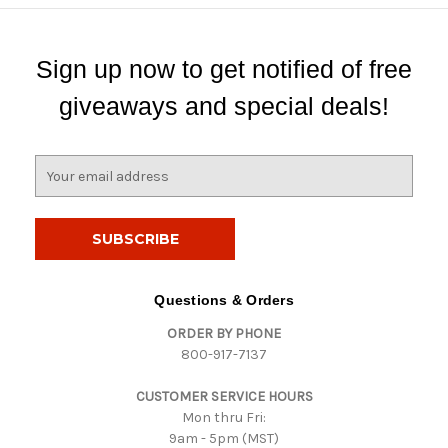
Sign up now to get notified of free
giveaways and special deals!
E
m
a
i
l
A
d
Questions & Orders
d
ORDER BY PHONE
r
800-917-7137
e
s
CUSTOMER SERVICE HOURS
s
Mon thru Fri:
9am - 5pm (MST)