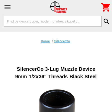

Search
search
Keyword:
Home
SilencerCo
SilencerCo 3-Lug Muzzle Device
9mm 1/2x36" Threads Black Steel