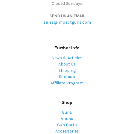
Closed Sundays
SEND US AN EMAIL
sales@impactguns.com
Further Info
News & Articles
About Us
Shipping
Sitemap
Affiliate Program
Shop
Guns
Ammo
Gun Parts
Accessories