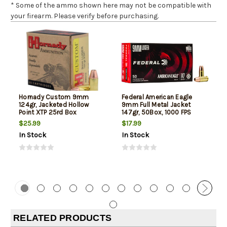
* Some of the ammo shown here may not be compatible with
your firearm. Please verify before purchasing.
Hornady Custom 9mm
Federal American Eagle
124gr, Jacketed Hollow
9mm Full Metal Jacket
Point XTP 25rd Box
147gr, 50Box, 1000 FPS
(Subsonic)
$25.99
$17.99
In Stock
In Stock
RELATED PRODUCTS