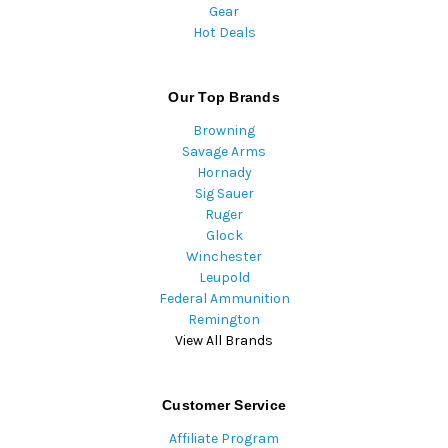
Gear
Hot Deals
Our Top Brands
Browning
Savage Arms
Hornady
Sig Sauer
Ruger
Glock
Winchester
Leupold
Federal Ammunition
Remington
View All Brands
Customer Service
Affiliate Program