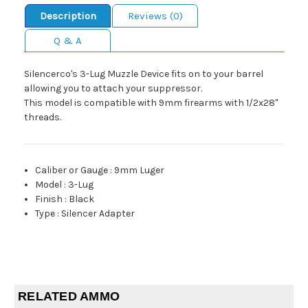
Description
Reviews (0)
Q & A
Silencerco's 3-Lug Muzzle Device fits on to your barrel
allowing you to attach your suppressor.
This model is compatible with 9mm firearms with 1/2x28"
threads.
Caliber or Gauge
:
9mm Luger
Model
:
3-Lug
Finish
:
Black
Type
:
Silencer Adapter
RELATED AMMO