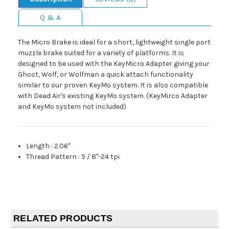
Q & A
The Micro Brake is ideal for a short, lightweight single port
muzzle brake suited for a variety of platforms. It is
designed to be used with the KeyMicro Adapter giving your
Ghost, Wolf, or Wolfman a quick attach functionality
similar to our proven KeyMo system. It is also compatible
with Dead Air's existing KeyMo system. (KeyMirco Adapter
and KeyMo system not included)
Length
:
2.06"
Thread Pattern
:
5 / 8"-24 tpi
RELATED PRODUCTS