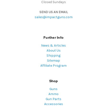
Closed Sundays
SEND US AN EMAIL
sales@impactguns.com
Further Info
News & Articles
About Us
Shipping
Sitemap
Affiliate Program
Shop
Guns
Ammo
Gun Parts
Accessories