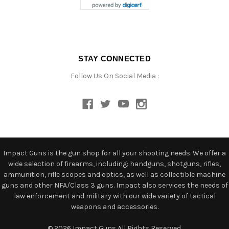
STAY CONNECTED
Follow Us On Social Media :
Impact Guns is the gun shop for all your shooting needs. We offer a
wide selection of firearms, including: handguns, shotguns, rifles,
ammunition, rifle scopes and optics, as well as collectible machine
guns and other NFA/Class 3 guns. Impact also services the needs of
law enforcement and military with our wide variety of tactical
weapons and accessories.
© 2026 Impact Guns All Rights Reserved.