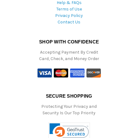
Help & FAQs
Terms of Use
Privacy Policy
Contact Us
SHOP WITH CONFIDENCE
Accepting Payment By Credit
Card, Check, and Money Order
SECURE SHOPPING
Protecting Your Privacy and
Security Is Our Top Priority