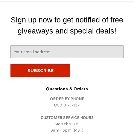
Sign up now to get notified of free
giveaways and special deals!
E
m
a
i
l
A
d
Questions & Orders
d
ORDER BY PHONE
r
800-917-7137
e
s
CUSTOMER SERVICE HOURS
s
Mon thru Fri:
9am - 5pm (MST)