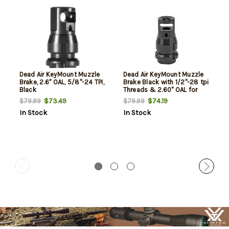
Dead Air KeyMount Muzzle
Dead Air KeyMount Muzzle
Brake, 2.6" OAL, 5/8"-24 TPI,
Brake Black with 1/2"-28 tpi
Black
Threads & 2.60" OAL for
Sandman Series, KeyMo
$73.49
$74.19
$79.99
$79.99
Equipped Nomad-30 &
In Stock
In Stock
Primal Suppressors