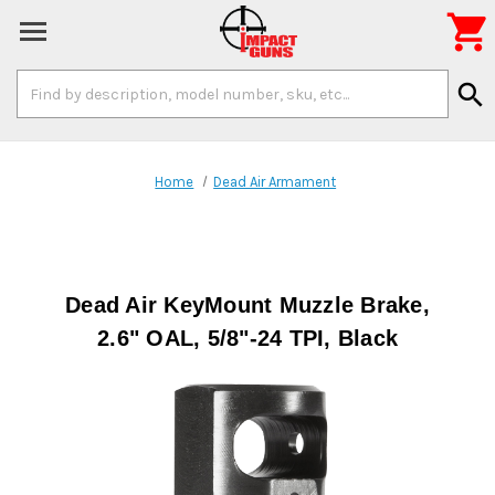

Search
search
Keyword:
Home
Dead Air Armament
Dead Air KeyMount Muzzle Brake,
2.6" OAL, 5/8"-24 TPI, Black