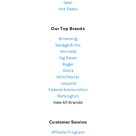
Gear
Hot Deals
Our Top Brands
Browning
Savage Arms
Hornady
Sig Sauer
Ruger
Glock
Winchester
Leupold
Federal Ammunition
Remington
View All Brands
Customer Service
Affiliate Program