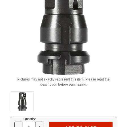
Pictures may not exactly represent this item. Please read the
description before purchasing.
Current
Quantity:
Stock: