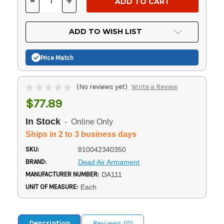
-
+
DECREASE
INCREASE
QUANTITY
QUANTITY
OF
OF
UNDEFINED
UNDEFINED
ADD TO WISH LIST
Price Match
(No reviews yet)
Write a Review
$77.89
In Stock
- Online Only
Ships in 2 to 3 business days
SKU:
810042340350
BRAND:
Dead Air Armament
MANUFACTURER NUMBER:
DA111
UNIT OF MEASURE:
Each
Description
Reviews (0)