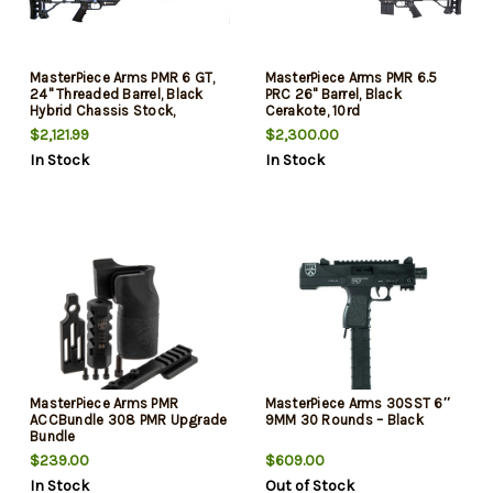
MasterPiece Arms PMR 6 GT,
MasterPiece Arms PMR 6.5
24" Threaded Barrel, Black
PRC 26" Barrel, Black
Hybrid Chassis Stock,
Cerakote, 10rd
Stainless Steel Barrel, 10rd
$2,121.99
$2,300.00
In Stock
In Stock
MasterPiece Arms PMR
MasterPiece Arms 30SST 6″
ACCBundle 308 PMR Upgrade
9MM 30 Rounds – Black
Bundle
$239.00
$609.00
In Stock
Out of Stock