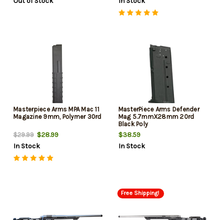
Out of Stock
In Stock
Safety Selector
Includes Carry Case (New
2026 Model)
Masterpiece Arms MPA Mac 11
MasterPiece Arms Defender
Magazine 9mm, Polymer 30rd
Mag 5.7mmX28mm 20rd
Black Poly
$28.99
$38.59
$29.99
In Stock
In Stock
Free Shipping!