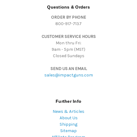
d
Questions & Orders
r
ORDER BY PHONE
e
800-917-7137
s
s
CUSTOMER SERVICE HOURS
Mon thru Fri:
9am - 5pm (MST)
Closed Sundays
SEND US AN EMAIL
sales@impactguns.com
Further Info
News & Articles
About Us
Shipping
Sitemap