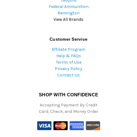
Leupold
Federal Ammunition
Remington
View All Brands
Customer Service
Affiliate Program
Help & FAQs
Terms of Use
Privacy Policy
Contact Us
SHOP WITH CONFIDENCE
Accepting Payment By Credit
Card, Check, and Money Order