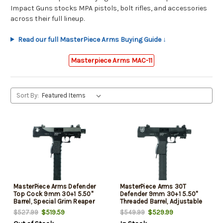
Impact Guns stocks MPA pistols, bolt rifles, and accessories
across their full lineup.
Read our full MasterPiece Arms Buying Guide ↓
Masterpiece Arms MAC-11
Sort By:
MasterPiece Arms Defender
MasterPiece Arms 30T
Top Cock 9mm 30+1 5.50"
Defender 9mm 30+1 5.50"
Barrel, Special Grim Reaper
Threaded Barrel, Adjustable
Cerakote Paint Design, Quick
Front & Rear Sights,
$519.59
$529.99
$527.99
$549.99
Release Magazine, Lever
Magazine, Top Cocking,