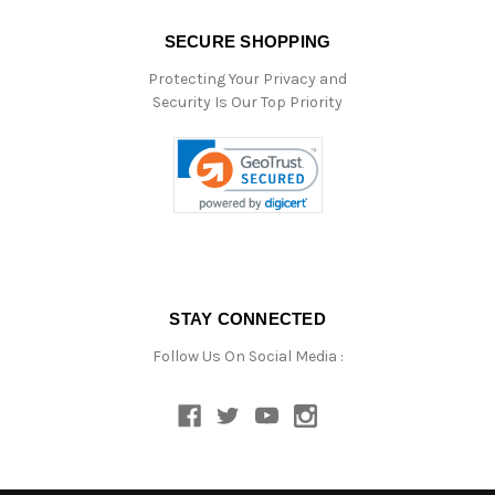
SECURE SHOPPING
Protecting Your Privacy and
Security Is Our Top Priority
STAY CONNECTED
Follow Us On Social Media :