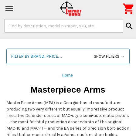

Search
search
Keyword:
FILTER BY BRAND, PRICE, ...
SHOW FILTERS
Home
Masterpiece Arms
MasterPiece Arms (MPA) is a Georgia-based manufacturer
producing two very different but equally impressive product
lines: the Defender series of MAC-style semi-automatic pistols
— the most faithful production descendants of the original
MAC-10 and MAC-11 — and the BA series of precision bolt-action
rifles that compete directly against custom shop builds.