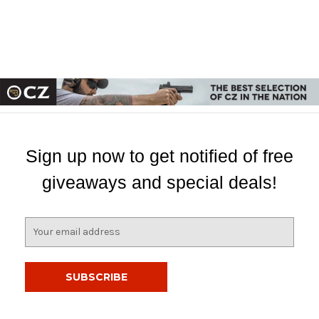
Sign up now to get notified of free
giveaways and special deals!
E
m
a
i
l
A
d