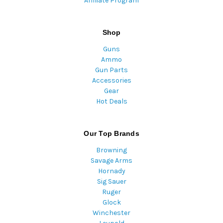
Affiliate Program
Shop
Guns
Ammo
Gun Parts
Accessories
Gear
Hot Deals
Our Top Brands
Browning
Savage Arms
Hornady
Sig Sauer
Ruger
Glock
Winchester