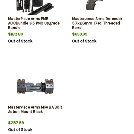
MasterPiece Arms PMR
Masterpiece Arms Defender
ACCBundle 6.5 PMR Upgrade
5.7x28mm, 17rd, Threaded
Bundle
Barrel
$183.89
$699.99
Out of Stock
Out of Stock
MasterPiece Arms MPA BA Bolt
Action Mount Black
$287.89
Out of Stock