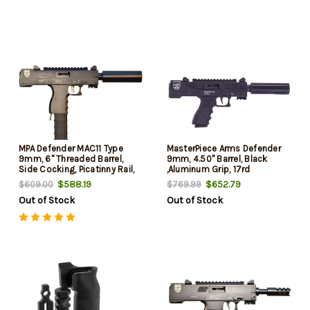
MPA Defender MAC11 Type
MasterPiece Arms Defender
9mm, 6" Threaded Barrel,
9mm, 4.50" Barrel, Black
Side Cocking, Picatinny Rail,
,Aluminum Grip, 17rd
Black, 30rd
$588.19
$652.79
$609.00
$769.99
Out of Stock
Out of Stock