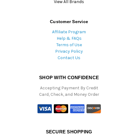
View All Brands
Customer Service
Affiliate Program
Help & FAQs
Terms of Use
Privacy Policy
Contact Us
SHOP WITH CONFIDENCE
Accepting Payment By Credit
Card, Check, and Money Order
SECURE SHOPPING