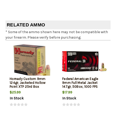
RELATED AMMO
* Some of the ammo shown here may not be compatible with
your firearm. Please verify before purchasing.
Hornady Custom 9mm
Federal American Eagle
124gr, Jacketed Hollow
9mm Full Metal Jacket
Point XTP 25rd Box
147gr, 50Box, 1000 FPS
(Subsonic)
$25.99
$17.99
In Stock
In Stock