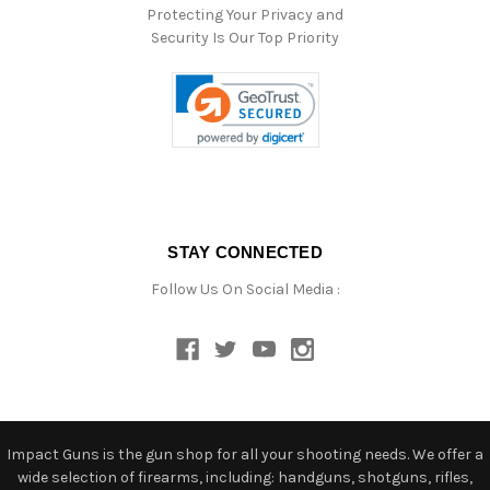
Protecting Your Privacy and
Security Is Our Top Priority
STAY CONNECTED
Follow Us On Social Media :
Impact Guns is the gun shop for all your shooting needs. We offer a
wide selection of firearms, including: handguns, shotguns, rifles,