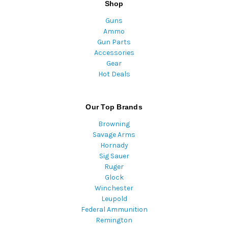
Shop
Guns
Ammo
Gun Parts
Accessories
Gear
Hot Deals
Our Top Brands
Browning
Savage Arms
Hornady
Sig Sauer
Ruger
Glock
Winchester
Leupold
Federal Ammunition
Remington