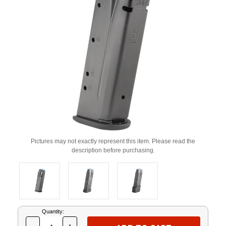
Pictures may not exactly represent this item. Please read the
description before purchasing.
Current
Quantity:
Stock: