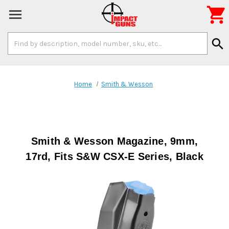

Search
search
Keyword:
Home
Smith & Wesson
Smith & Wesson Magazine, 9mm,
17rd, Fits S&W CSX-E Series, Black