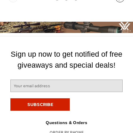
Sign up now to get notified of free
giveaways and special deals!
E
m
a
i
l
A
d
Questions & Orders
d
ORDER BY PHONE
r