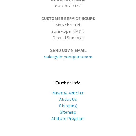
800-917-7137
e
s
CUSTOMER SERVICE HOURS
s
Mon thru Fri:
9am - 5pm (MST)
Closed Sundays
SEND US AN EMAIL
sales@impactguns.com
Further Info
News & Articles
About Us
Shipping
Sitemap
Affiliate Program