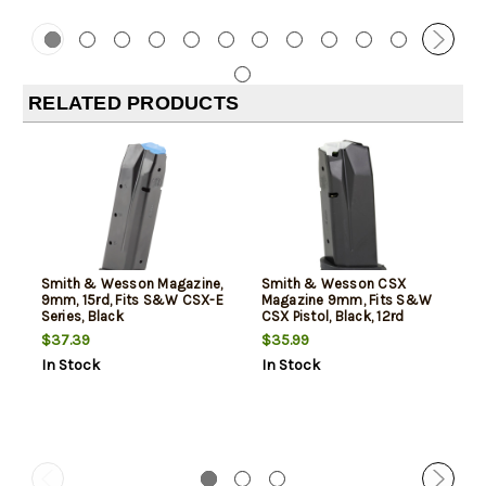
RELATED PRODUCTS
Smith & Wesson Magazine,
Smith & Wesson CSX
9mm, 15rd, Fits S&W CSX-E
Magazine 9mm, Fits S&W
Series, Black
CSX Pistol, Black, 12rd
$37.39
$35.99
In Stock
In Stock