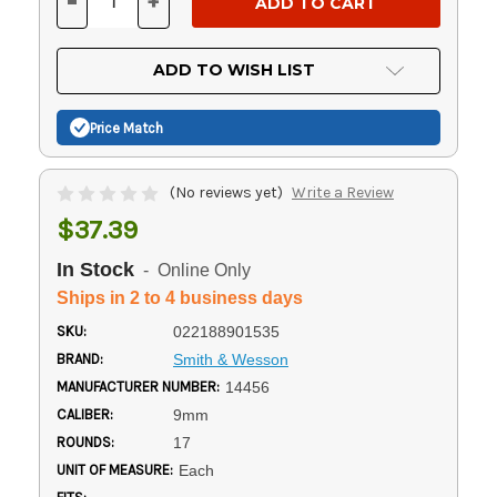
-
+
DECREASE
INCREASE
QUANTITY
QUANTITY
OF
OF
UNDEFINED
UNDEFINED
ADD TO WISH LIST
Price Match
(No reviews yet)
Write a Review
$37.39
In Stock
- Online Only
Ships in 2 to 4 business days
SKU:
022188901535
BRAND:
Smith & Wesson
MANUFACTURER NUMBER:
14456
CALIBER:
9mm
ROUNDS:
17
UNIT OF MEASURE:
Each