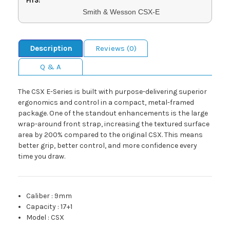
FITS:
Smith & Wesson CSX-E
Description
Reviews (0)
Q & A
The CSX E-Series is built with purpose-delivering superior
ergonomics and control in a compact, metal-framed
package. One of the standout enhancements is the large
wrap-around front strap, increasing the textured surface
area by 200% compared to the original CSX. This means
better grip, better control, and more confidence every
time you draw.
Caliber
:
9mm
Capacity
:
17+1
Model
:
CSX