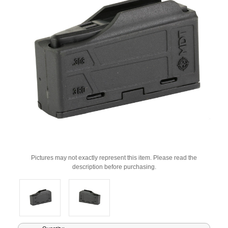
Pictures may not exactly represent this item. Please read the
description before purchasing.