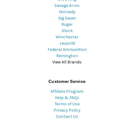
Savage Arms
Hornady
Sig Sauer
Ruger
Glock
Winchester
Leupold
Federal Ammunition
Remington
View All Brands
Customer Service
Affiliate Program
Help & FAQs
Terms of Use
Privacy Policy
Contact Us