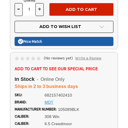
Current
Quantity:
Stock:
-
+
DECREASE
INCREASE
QUANTITY
QUANTITY
OF
OF
UNDEFINED
UNDEFINED
ADD TO WISH LIST
Price Match
(No reviews yet)
Write a Review
ADD TO CART TO SEE OUR SPECIAL PRICE
In Stock
- Online Only
Ships in 2 to 3 business days
SKU:
682157402410
BRAND:
MDT
MANUFACTURER NUMBER:
105089BLK
CALIBER:
308 Win
CALIBER:
6.5 Creedmoor