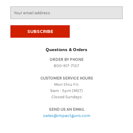
E
m
a
i
l
A
d
Questions & Orders
d
ORDER BY PHONE
r
800-917-7137
e
s
CUSTOMER SERVICE HOURS
s
Mon thru Fri:
9am - 5pm (MST)
Closed Sundays
SEND US AN EMAIL
sales@impactguns.com