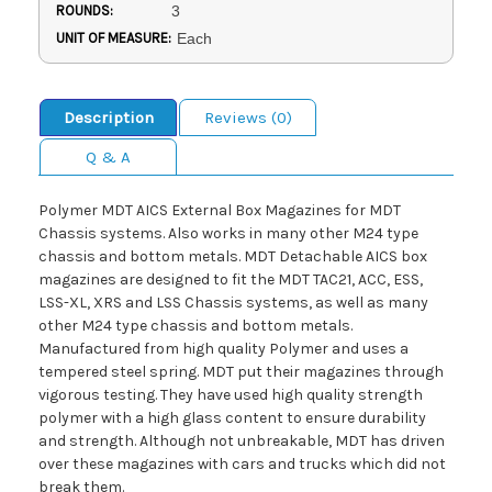
ROUNDS:
3
UNIT OF MEASURE:
Each
Description
Reviews (0)
Q & A
Polymer MDT AICS External Box Magazines for MDT
Chassis systems. Also works in many other M24 type
chassis and bottom metals. MDT Detachable AICS box
magazines are designed to fit the MDT TAC21, ACC, ESS,
LSS-XL, XRS and LSS Chassis systems, as well as many
other M24 type chassis and bottom metals.
Manufactured from high quality Polymer and uses a
tempered steel spring. MDT put their magazines through
vigorous testing. They have used high quality strength
polymer with a high glass content to ensure durability
and strength. Although not unbreakable, MDT has driven
over these magazines with cars and trucks which did not
break them.