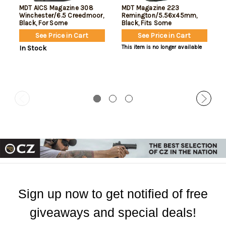
MDT AICS Magazine 308
MDT Magazine 223
Winchester/6.5 Creedmoor,
Remington/5.56x45mm,
Black, For Some
Black, Fits Some
Chassis/Bottom Metal, 5rd
Chassis/Bottom Metal, 10rd
See Price in Cart
See Price in Cart
In Stock
This item is no longer available
Sign up now to get notified of free
giveaways and special deals!