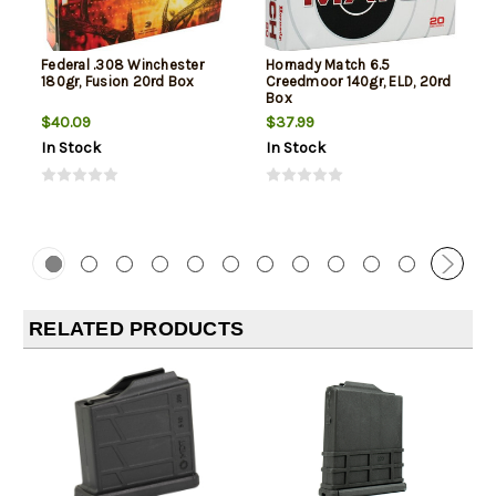
Federal .308 Winchester
Hornady Match 6.5
180gr, Fusion 20rd Box
Creedmoor 140gr, ELD, 20rd
Box
$40.09
$37.99
In Stock
In Stock
RELATED PRODUCTS