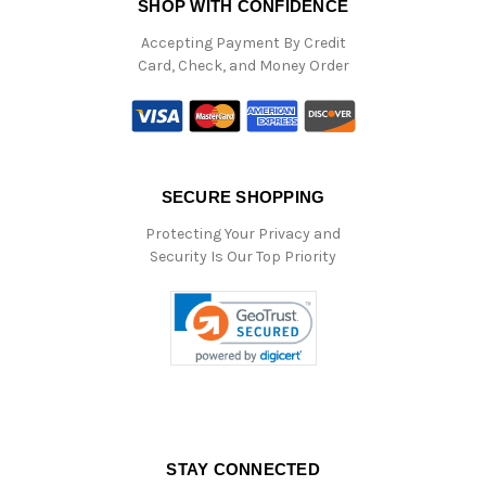
SHOP WITH CONFIDENCE
Accepting Payment By Credit
Card, Check, and Money Order
SECURE SHOPPING
Protecting Your Privacy and
Security Is Our Top Priority
STAY CONNECTED