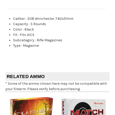
Caliber
:
308 Winchester 7.62x51mm
Capacity
:
3 Rounds
Color
:
Black
Fit
:
Fits AICS
Subcategory
:
Rifle Magazines
Type
:
Magazine
RELATED AMMO
* Some of the ammo shown here may not be compatible with
your firearm. Please verify before purchasing.