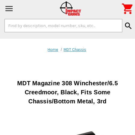

Search
search
Keyword:
Home
MDT Chassis
MDT Magazine 308 Winchester/6.5
Creedmoor, Black, Fits Some
Chassis/Bottom Metal, 3rd