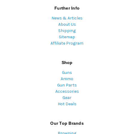
Further Info
News & Articles
About Us
Shipping
Sitemap
Affiliate Program
Shop
Guns
Ammo
Gun Parts
Accessories
Gear
Hot Deals
Our Top Brands
Browning