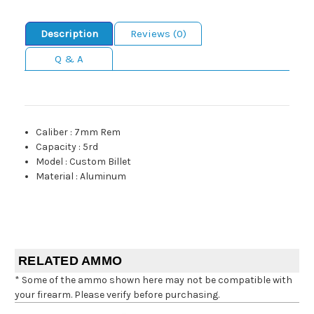
Description
Reviews (0)
Q & A
Caliber
:
7mm Rem
Capacity
:
5rd
Model
:
Custom Billet
Material
:
Aluminum
RELATED AMMO
* Some of the ammo shown here may not be compatible with
your firearm. Please verify before purchasing.