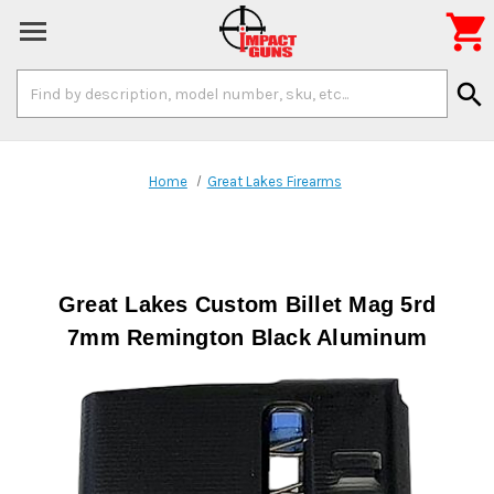

Search
search
Keyword:
Home
Great Lakes Firearms
Great Lakes Custom Billet Mag 5rd
7mm Remington Black Aluminum