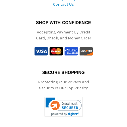
Contact Us
SHOP WITH CONFIDENCE
Accepting Payment By Credit
Card, Check, and Money Order
SECURE SHOPPING
Protecting Your Privacy and
Security Is Our Top Priority