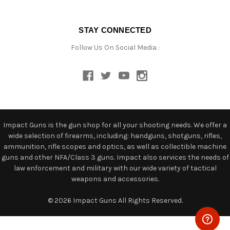
STAY CONNECTED
Follow Us On Social Media :
Impact Guns is the gun shop for all your shooting needs. We offer a
wide selection of firearms, including: handguns, shotguns, rifles,
ammunition, rifle scopes and optics, as well as collectible machine
guns and other NFA/Class 3 guns. Impact also services the needs of
law enforcement and military with our wide variety of tactical
weapons and accessories.
© 2026 Impact Guns All Rights Reserved.