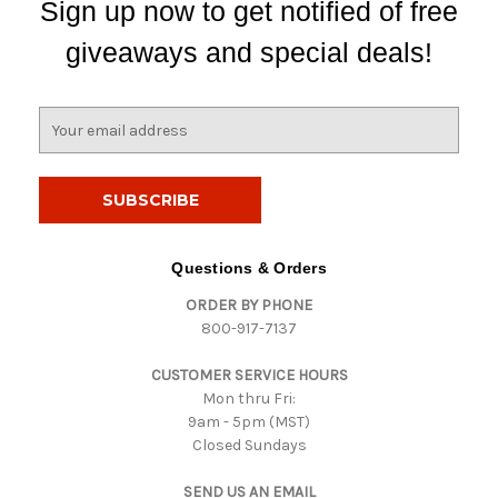
Sign up now to get notified of free
giveaways and special deals!
E
m
a
i
l
A
d
Questions & Orders
d
ORDER BY PHONE
r
800-917-7137
e
s
CUSTOMER SERVICE HOURS
s
Mon thru Fri:
9am - 5pm (MST)
Closed Sundays
SEND US AN EMAIL