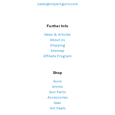
sales@impactguns.com
Further Info
News & Articles
About Us
Shipping
Sitemap
Affiliate Program
Shop
Guns
Ammo
Gun Parts
Accessories
Gear
Hot Deals