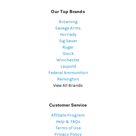
Our Top Brands
Browning
Savage Arms
Hornady
Sig Sauer
Ruger
Glock
Winchester
Leupold
Federal Ammunition
Remington
View All Brands
Customer Service
Affiliate Program
Help & FAQs
Terms of Use
Privacy Policy