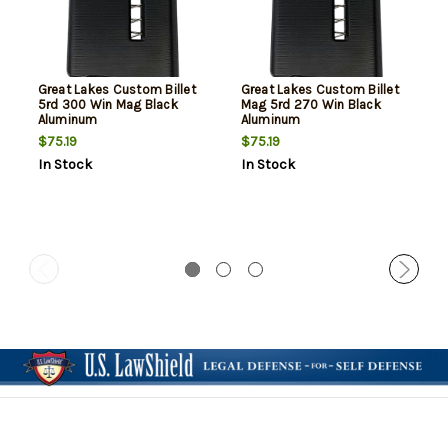
Great Lakes Custom Billet
Great Lakes Custom Billet
5rd 300 Win Mag Black
Mag 5rd 270 Win Black
Aluminum
Aluminum
$75.19
$75.19
In Stock
In Stock