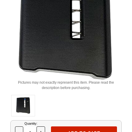
Pictures may not exactly represent this item. Please read the
description before purchasing.
Current
Quantity:
Stock: