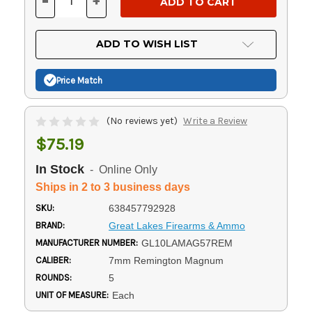
-
+
DECREASE
INCREASE
QUANTITY
QUANTITY
OF
OF
UNDEFINED
UNDEFINED
ADD TO WISH LIST
Price Match
(No reviews yet)
Write a Review
$75.19
In Stock
- Online Only
Ships in 2 to 3 business days
SKU:
638457792928
BRAND:
Great Lakes Firearms & Ammo
MANUFACTURER NUMBER:
GL10LAMAG57REM
CALIBER:
7mm Remington Magnum
ROUNDS:
5
UNIT OF MEASURE:
Each