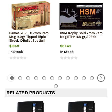
Barnes VOR-TX 7mm Rem
HSM Trophy Gold 7mm Rem
Mag 140gr, Tipped Triple
Mag BTHP 168 gr, 20Rds
Shock X-Bullet Boattail,
20rd Box
$61.59
$67.49
In Stock
In Stock
RELATED PRODUCTS