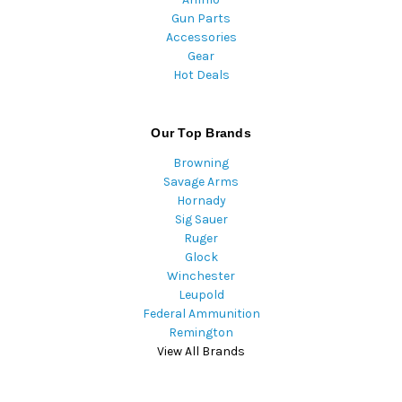
Gun Parts
Accessories
Gear
Hot Deals
Our Top Brands
Browning
Savage Arms
Hornady
Sig Sauer
Ruger
Glock
Winchester
Leupold
Federal Ammunition
Remington
View All Brands