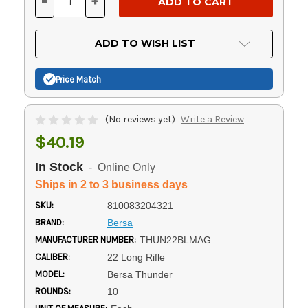
-
+
DECREASE
INCREASE
QUANTITY
QUANTITY
OF
OF
UNDEFINED
UNDEFINED
ADD TO WISH LIST
Price Match
(No reviews yet)
Write a Review
$40.19
In Stock
- Online Only
Ships in 2 to 3 business days
SKU:
810083204321
BRAND:
Bersa
MANUFACTURER NUMBER:
THUN22BLMAG
CALIBER:
22 Long Rifle
MODEL:
Bersa Thunder
ROUNDS:
10