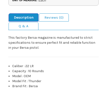
UNIT OF MEASURE:
Each
Description
Reviews (0)
Q & A
This factory Bersa magazine is manufactured to strict
specifications to ensure perfect fit and reliable function
in your Bersa pistol.
Caliber
:
22 LR
Capacity
:
10 Rounds
Model
:
OEM
Model Fit
:
Thunder
Brand Fit
:
Bersa