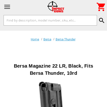

Search
search
Keyword:
Home
Bersa
Bersa Thunder
Bersa Magazine 22 LR, Black, Fits
Bersa Thunder, 10rd