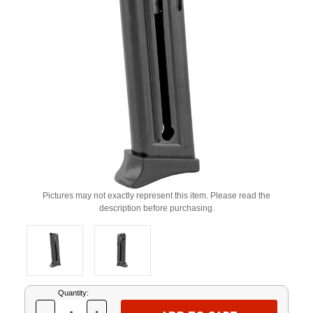
Pictures may not exactly represent this item. Please read the
description before purchasing.
Current
Quantity:
Stock: