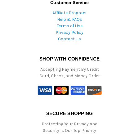
Customer Service
Affiliate Program
Help & FAQs
Terms of Use
Privacy Policy
Contact Us
SHOP WITH CONFIDENCE
Accepting Payment By Credit
Card, Check, and Money Order
SECURE SHOPPING
Protecting Your Privacy and
Security Is Our Top Priority