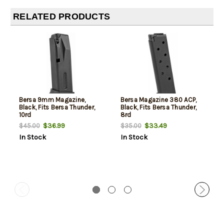
RELATED PRODUCTS
Bersa 9mm Magazine,
Bersa Magazine 380 ACP,
Black, Fits Bersa Thunder,
Black, Fits Bersa Thunder,
10rd
8rd
$36.99
$33.49
$45.00
$35.00
In Stock
In Stock