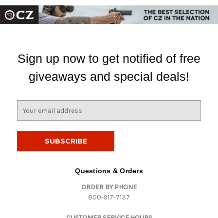
Sign up now to get notified of free
giveaways and special deals!
E
m
a
i
l
A
d
Questions & Orders
d
ORDER BY PHONE
r
800-917-7137
e
s
CUSTOMER SERVICE HOURS
s