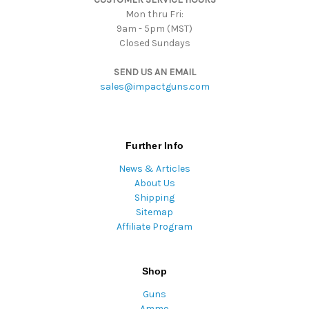
Mon thru Fri:
9am - 5pm (MST)
Closed Sundays
SEND US AN EMAIL
sales@impactguns.com
Further Info
News & Articles
About Us
Shipping
Sitemap
Affiliate Program
Shop
Guns
Ammo