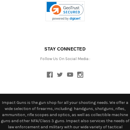
STAY CONNECTED
Follow Us On Social Media :
Impact Guns is the gun shop for all your shooting needs. We offer a
wide selection of firearms, including: handguns, shotguns, rifles,
ammunition, rifle scopes and optics, as well as collectible machine
guns and other NFA/Class 3 guns. Impact also services the needs of
law enforcement and military with our wide variety of tactical