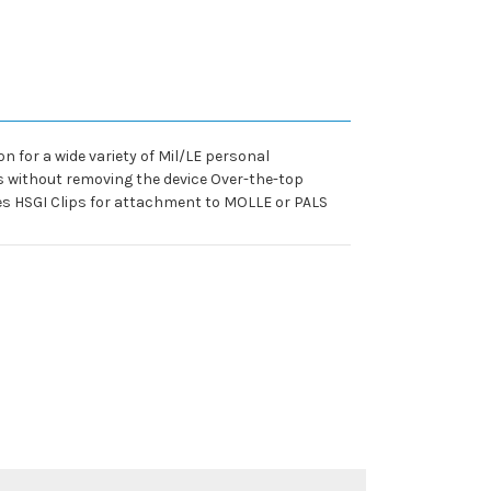
 for a wide variety of Mil/LE personal
ls without removing the device Over-the-top
es HSGI Clips for attachment to MOLLE or PALS