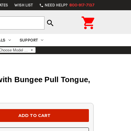
ATES
WISH LIST
NEED HELP?
800-917-7137
phone

search
ALS
SUPPORT
ith Bungee Pull Tongue,