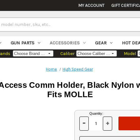
MY ACCOUNT
GIFT CERTIFIC
GUN PARTS
ACCESSORIES
GEAR
HOT DE
rands
Caliber
Model
Home
High Speed Gear
Access Comm Holder, Black Nylon w
Fits MOLLE
Current
Quantity:
Stock:
-
+
DECREASE
INCREASE
QUANTITY
QUANTITY
OF
OF
UNDEFINED
UNDEFINED