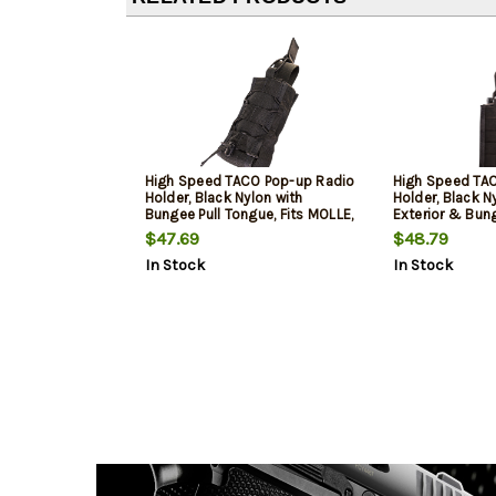
High Speed TACO Pop-up Radio
High Speed TAC
Holder, Black Nylon with
Holder, Black N
Bungee Pull Tongue, Fits MOLLE,
Exterior & Bung
Includes MOLLE Clips
Fits MOLLE & 2"
$47.69
$48.79
In Stock
In Stock