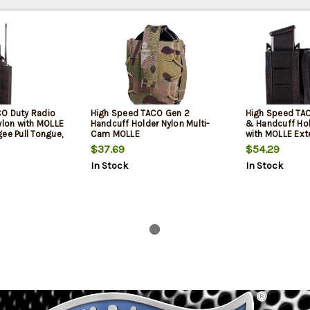
O Duty Radio
High Speed TACO Gen 2
High Speed TAC
ylon with MOLLE
Handcuff Holder Nylon Multi-
& Handcuff Hol
ee Pull Tongue,
Cam MOLLE
with MOLLE Exte
 Belt
& 2" Belt
$37.69
$54.29
In Stock
In Stock