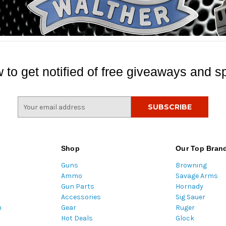
 to get notified of free giveaways and sp
E
m
a
i
l
Shop
Our Top Bran
A
Guns
Browning
d
Ammo
Savage Arms
d
Gun Parts
Hornady
r
Accessories
Sig Sauer
e
m
Gear
Ruger
s
Hot Deals
Glock
s