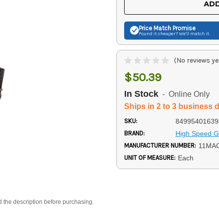
ADD
Price Match
Promise
Found it cheaper? We'll match it.
(No reviews ye
$50.39
In Stock
- Online Only
Ships in 2 to 3 business 
SKU:
84995401639
BRAND:
High Speed G
MANUFACTURER NUMBER:
11MA
UNIT OF MEASURE:
Each
d the description before purchasing.