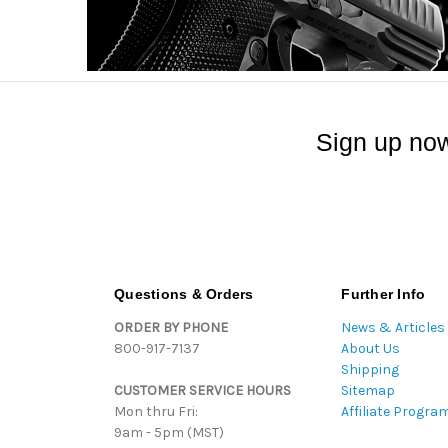
Sign up now
Questions & Orders
Further Info
ORDER BY PHONE
News & Articles
800-917-7137
About Us
Shipping
CUSTOMER SERVICE HOURS
Sitemap
Mon thru Fri:
Affiliate Progra
9am - 5pm (MST)