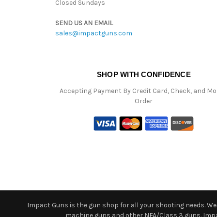
Closed Sundays
SEND US AN EMAIL
sales@impactguns.com
SHOP WITH CONFIDENCE
Accepting Payment By Credit Card, Check, and M
Order
Impact Guns is the gun shop for all your shooting needs. We o
machine guns and other NFA/Class 3 guns. Impact