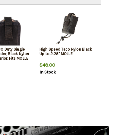
O Duty Single
High Speed Taco Nylon Black
der, Black Nylon
Up to 2.25" MOLLE
rior, Fits MOLLE
$48.00
In Stock