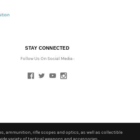
ition
STAY CONNECTED
Follow Us On Social Media :
s, ammunition, rifle scopes and optics, as well as collectible
ide variety of tactical weapons and accessories.