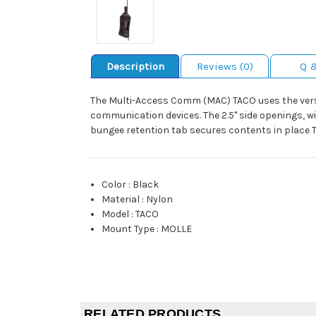
Description
Reviews (0)
Q 
The Multi-Access Comm (MAC) TACO uses the versat
communication devices. The 2.5" side openings, w
bungee retention tab secures contents in place 
Color
:
Black
Material
:
Nylon
Model
:
TACO
Mount Type
:
MOLLE
RELATED PRODUCTS