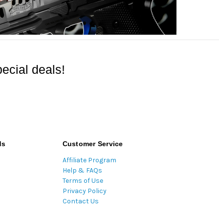
ecial deals!
ds
Customer Service
Affiliate Program
Help & FAQs
Terms of Use
Privacy Policy
Contact Us