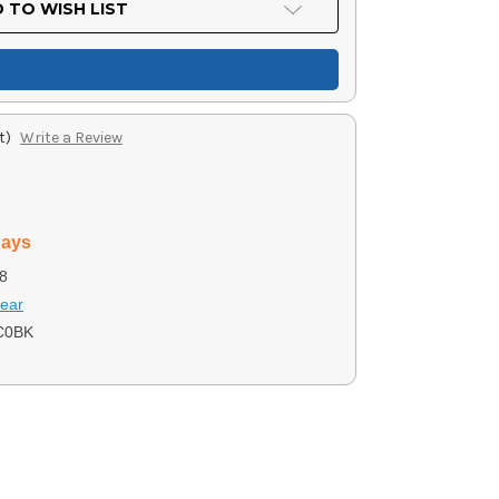
 TO WISH LIST
t)
Write a Review
days
8
ear
C0BK