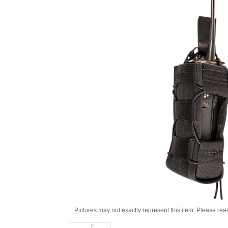
Pictures may not exactly represent this item. Please rea