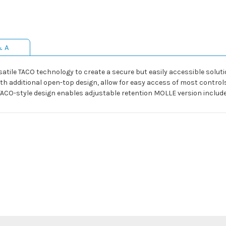
& A
ile TACO technology to create a secure but easily accessible solution
ith additional open-top design, allow for easy access of most contro
TACO-style design enables adjustable retention MOLLE version includ