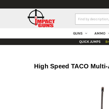
Search
Keyword:
GUNS
AMMO
QUICK JUMPS
B
High Speed TACO Multi-