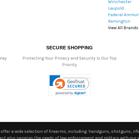
Winchester
Leupold
Federal Ammun
Remington
View All Brands
SECURE SHOPPING
oney
Protecting Your Privacy and Security Is Our Top
Priority
ffer a wide selection of firearms, including: handguns, shotguns, rifle
 also services the needs of law enforcement and military with our w