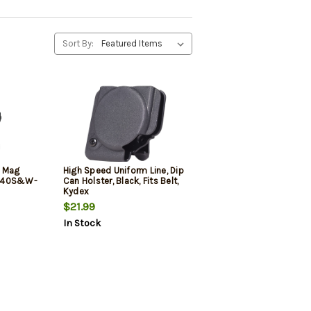
Sort By:
m Mag
High Speed Uniform Line, Dip
m-40S&W-
Can Holster, Black, Fits Belt,
Kydex
$21.99
In Stock