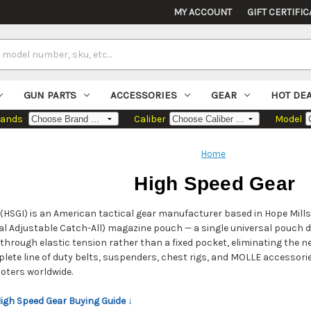
MY ACCOUNT
GIFT CERTIFIC
GUN PARTS
ACCESSORIES
GEAR
HOT DE
rands
Caliber
Model
Home
High Speed Gear
(HSGI) is an American tactical gear manufacturer based in Hope Mills
al Adjustable Catch-All) magazine pouch — a single universal pouch de
through elastic tension rather than a fixed pocket, eliminating the n
ete line of duty belts, suspenders, chest rigs, and MOLLE accessorie
oters worldwide.
High Speed Gear Buying Guide ↓