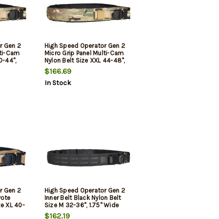
r Gen 2
High Speed Operator Gen 2
lti-Cam
Micro Grip Panel Multi-Cam
0-44",
Nylon Belt Size XXL 44-48",
losure
1.75" Wide Buckle Closure
$166.69
In Stock
r Gen 2
High Speed Operator Gen 2
yote
Inner Belt Black Nylon Belt
ze XL 40-
Size M 32-36", 1.75" Wide
le
Buckle Closure
$162.19