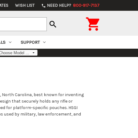
ATES
WISH LIST
NEED HELP?
800-917-7137
phone

search
ALS
SUPPORT
, North Carolina, best known for inventing
sign that securely holds any rifle or
eed for platform-specific pouches. HSGI
s used by military, law enforcement, and