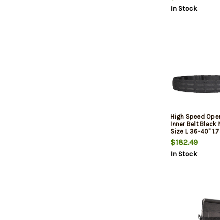
In Stock
High Speed Oper
Inner Belt Black 
Size L 36-40" 1.
Buckle Closure
$182.49
In Stock