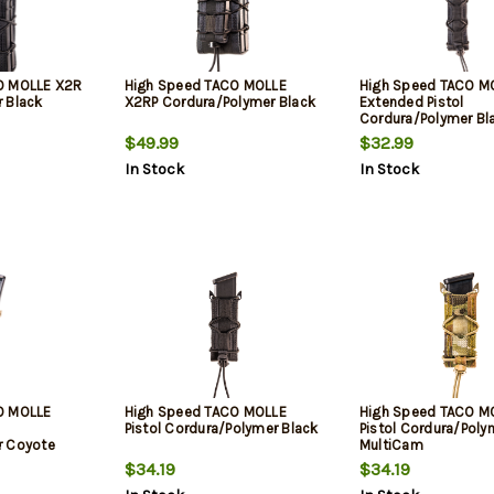
O MOLLE X2R
High Speed TACO MOLLE
High Speed TACO M
 Black
X2RP Cordura/Polymer Black
Extended Pistol
Cordura/Polymer Bl
$49.99
$32.99
In Stock
In Stock
O MOLLE
High Speed TACO MOLLE
High Speed TACO M
Pistol Cordura/Polymer Black
Pistol Cordura/Poly
r Coyote
MultiCam
$34.19
$34.19