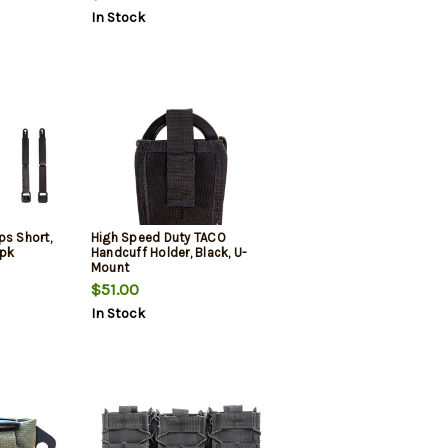
In Stock
ps Short,
High Speed Duty TACO
2pk
Handcuff Holder, Black, U-
Mount
$51.00
In Stock