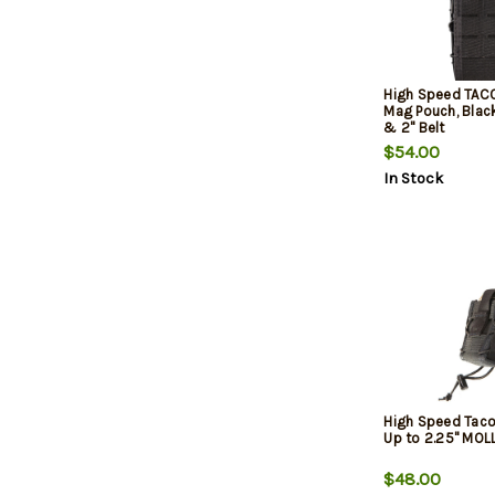
High Speed TACO
Mag Pouch, Black
& 2" Belt
$54.00
In Stock
High Speed Taco
Up to 2.25" MOL
$48.00