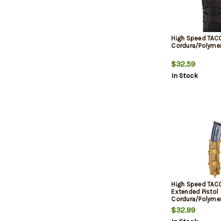
High Speed TAC
Cordura/Polymer
$32.59
In Stock
High Speed TAC
Extended Pistol
Cordura/Polyme
Brown
$32.99