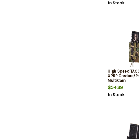
In Stock
High Speed TAC
X2RP Cordura/P
MultiCam
$54.39
In Stock