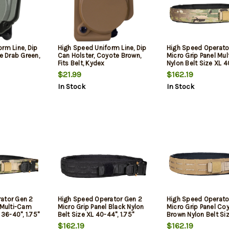
rm Line, Dip
High Speed Uniform Line, Dip
High Speed Operato
ve Drab Green,
Can Holster, Coyote Brown,
Micro Grip Panel Mu
Fits Belt, Kydex
Nylon Belt Size XL 4
1.75" Wide Buckle C
$21.99
$162.19
In Stock
In Stock
ator Gen 2
High Speed Operator Gen 2
High Speed Operato
 Multi-Cam
Micro Grip Panel Black Nylon
Micro Grip Panel Co
 36-40", 1.75"
Belt Size XL 40-44", 1.75"
Brown Nylon Belt Si
sure
Wide Buckle Closure
44", 1.75" Wide Buck
$162.19
$162.19