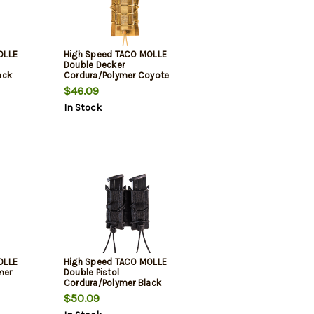
OLLE
High Speed TACO MOLLE
Double Decker
ack
Cordura/Polymer Coyote
Brown
$46.09
In Stock
OLLE
High Speed TACO MOLLE
mer
Double Pistol
Cordura/Polymer Black
$50.09