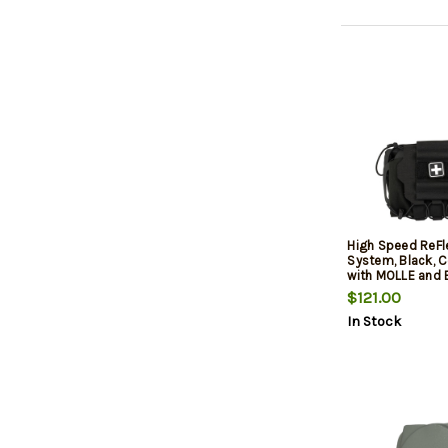
High Speed ReFl
System, Black, 
with MOLLE and 
$121.00
In Stock