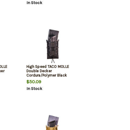
In Stock
OLLE
High Speed TACO MOLLE
mer
Double Decker
Cordura/Polymer Black
$50.09
In Stock