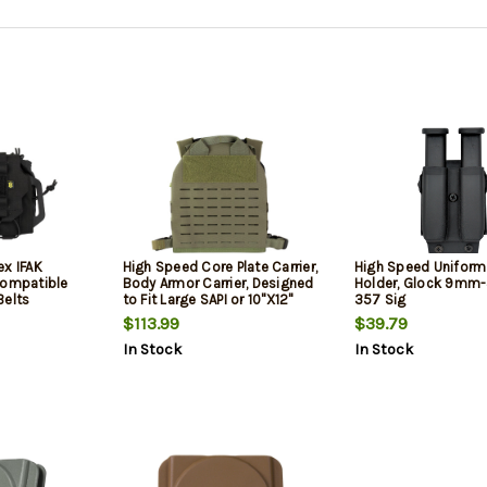
ex IFAK
High Speed Core Plate Carrier,
High Speed Unifor
Compatible
Body Armor Carrier, Designed
Holder, Glock 9m
Belts
to Fit Large SAPI or 10"X12"
357 Sig
Commercial Plates, Nylon
$113.99
$39.79
Construction, Matte Finish,
In Stock
In Stock
Olive Drab Green