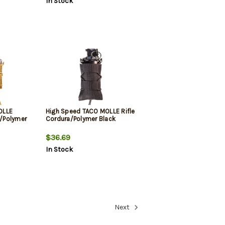
In Stock
OLLE
High Speed TACO MOLLE Rifle
a/Polymer
Cordura/Polymer Black
$36.69
In Stock
Next