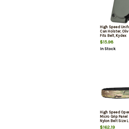
High Speed Unifo
Can Holster, Oli
Fits Belt, Kydex
$15.98
In Stock
High Speed Oper
Micro Grip Panel
Nylon Belt Size L
Wide Buckle Clo
$162.19