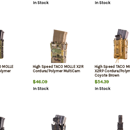
In Stock
In Stock
O MOLLE
High Speed TACO MOLLE X2R
High Speed TACO M
olymer
Cordura/Polymer MultiCam
X2RP Cordura/Poly
Coyote Brown
$46.09
$54.39
In Stock
In Stock