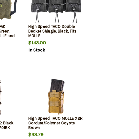
FAK
High Speed TACO Double
Green,
Decker Shingle, Black, Fits
LLE and
MOLLE
$143.00
In Stock
High Speed TACO MOLLE X2R
2 Black
Cordura/Polymer Coyote
W01BK
Brown
$33.79