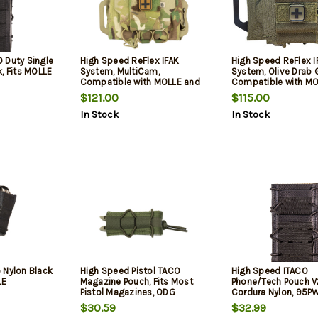
 Duty Single
High Speed ReFlex IFAK
High Speed ReFlex I
, Fits MOLLE
System, MultiCam,
System, Olive Drab 
Compatible with MOLLE and
Compatible with MO
Belts
Belts
$121.00
$115.00
In Stock
In Stock
 Nylon Black
High Speed Pistol TACO
High Speed ITACO
LE
Magazine Pouch, Fits Most
Phone/Tech Pouch V
Pistol Magazines, ODG
Cordura Nylon, 95P
$30.59
$32.99