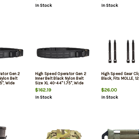
Closure
In Stock
In Stock
ator Gen 2
High Speed Operator Gen 2
High Speed Gear Cli
Nylon Belt
Inner Belt Black Nylon Belt
Black, Fits MOLLE, 1
75", Wide
Size XL 40-44" 1.75", Wide
Buckle Closure
$162.19
$26.00
In Stock
In Stock