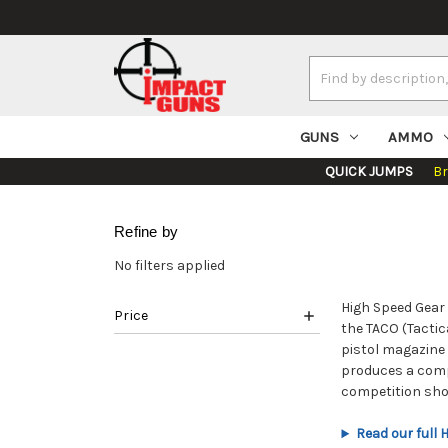
Search
Keyword:
GUNS
AMMO
QUICK JUMPS
B
Refine by
No filters applied
High Speed Gear 
Price
the TACO (Tactic
pistol magazine 
produces a compl
competition sho
Read our full 