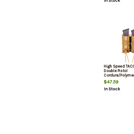
In Stock
High Speed TAC
Double Pistol
Cordura/Polyme
Brown
$47.59
In Stock