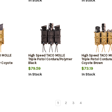
In Stock
In Stock
O MOLLE
High Speed TACO MOLLE
High Speed TACO M
Triple Pistol Cordura/Polymer
Triple Pistol Cordur
r Coyote
Black
Coyote Brown
$79.59
$73.19
In Stock
In Stock
1
2
3
4