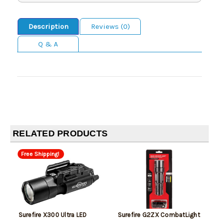
Description
Reviews (0)
Q & A
RELATED PRODUCTS
Free Shipping!
Surefire X300 Ultra LED
Surefire G2ZX CombatLight