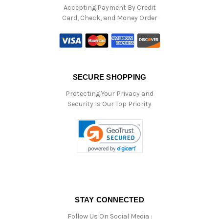
Accepting Payment By Credit
Card, Check, and Money Order
SECURE SHOPPING
Protecting Your Privacy and
Security Is Our Top Priority
STAY CONNECTED
Follow Us On Social Media :