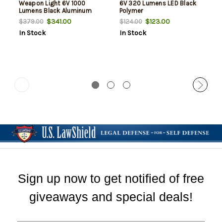
Weapon Light 6V 1000
6V 320 Lumens LED Black
Lumens Black Aluminum
Polymer
$341.00
$123.00
$379.00
$124.00
In Stock
In Stock
Sign up now to get notified of free
giveaways and special deals!