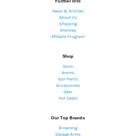
Further Info
News & Articles
About Us
Shipping
Sitemap
Affiliate Program
Shop
Guns
Ammo
Gun Parts
Accessories
Gear
Hot Deals
Our Top Brands
Browning
Savage Arms