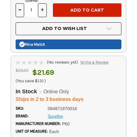
Current
Quantity:
Stock:
-
+
DECREASE
INCREASE
QUANTITY
QUANTITY
OF
OF
UNDEFINED
UNDEFINED
ADD TO WISH LIST
Price Match
(No reviews yet)
Write a Review
$23.00
$21.69
(You save
$1.31
)
In Stock
- Online Only
Ships in 2 to 3 business days
SKU:
084871870016
BRAND:
Surefire
MANUFACTURER NUMBER:
P60
UNIT OF MEASURE:
Each