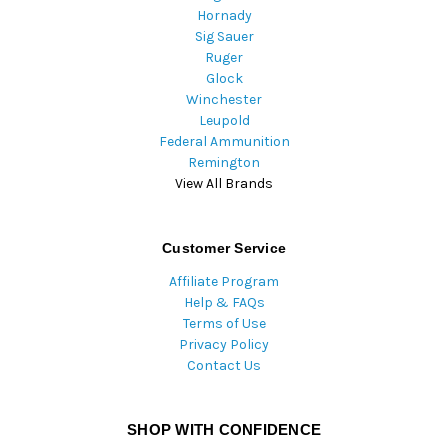
Hornady
Sig Sauer
Ruger
Glock
Winchester
Leupold
Federal Ammunition
Remington
View All Brands
Customer Service
Affiliate Program
Help & FAQs
Terms of Use
Privacy Policy
Contact Us
SHOP WITH CONFIDENCE