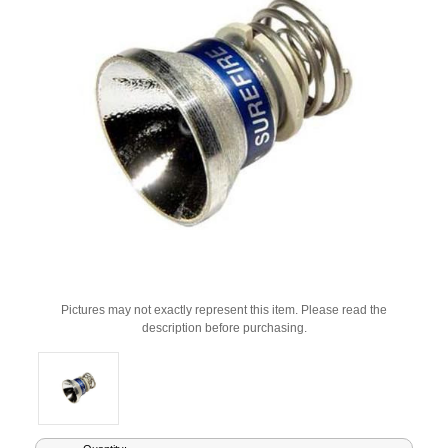
Pictures may not exactly represent this item. Please read the
description before purchasing.