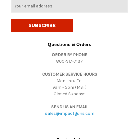
E
m
a
i
l
A
d
Questions & Orders
d
ORDER BY PHONE
r
800-917-7137
e
s
CUSTOMER SERVICE HOURS
s
Mon thru Fri:
9am - 5pm (MST)
Closed Sundays
SEND US AN EMAIL
sales@impactguns.com