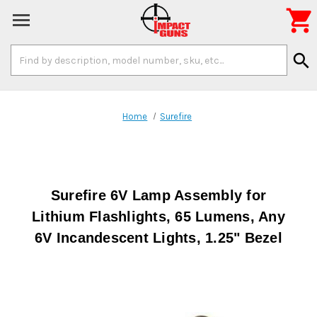

Search
search
Keyword:
Home
Surefire
Surefire 6V Lamp Assembly for
Lithium Flashlights, 65 Lumens, Any
6V Incandescent Lights, 1.25" Bezel