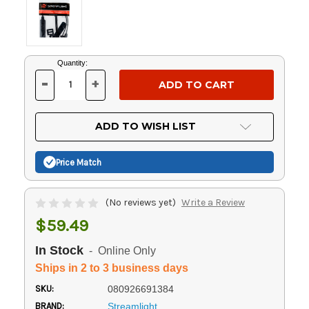
Current
Quantity:
Stock:
-
+
DECREASE
INCREASE
QUANTITY
QUANTITY
OF
OF
UNDEFINED
UNDEFINED
ADD TO WISH LIST
Price Match
(No reviews yet)
Write a Review
$59.49
In Stock
- Online Only
Ships in 2 to 3 business days
SKU:
080926691384
BRAND:
Streamlight