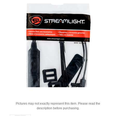
Pictures may not exactly represent this item. Please read the
description before purchasing.