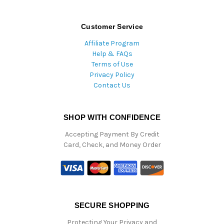
Customer Service
Affiliate Program
Help & FAQs
Terms of Use
Privacy Policy
Contact Us
SHOP WITH CONFIDENCE
Accepting Payment By Credit
Card, Check, and Money Order
SECURE SHOPPING
Protecting Your Privacy and