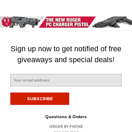
Sign up now to get notified of free
giveaways and special deals!
E
m
a
i
l
A
d
Questions & Orders
d
ORDER BY PHONE
r