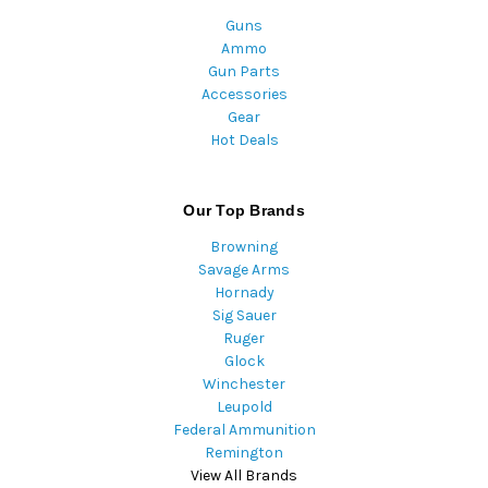
Guns
Ammo
Gun Parts
Accessories
Gear
Hot Deals
Our Top Brands
Browning
Savage Arms
Hornady
Sig Sauer
Ruger
Glock
Winchester
Leupold
Federal Ammunition
Remington
View All Brands