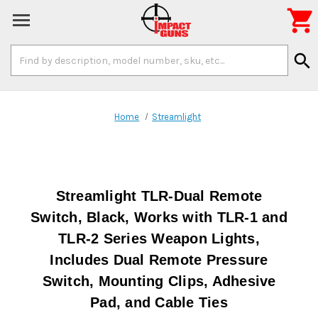

Search
search
Keyword:
Home
Streamlight
Streamlight TLR-Dual Remote
Switch, Black, Works with TLR-1 and
TLR-2 Series Weapon Lights,
Includes Dual Remote Pressure
Switch, Mounting Clips, Adhesive
Pad, and Cable Ties