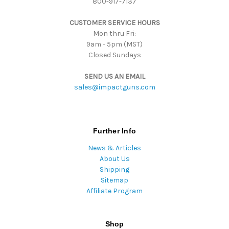
800-917-7137
e
s
CUSTOMER SERVICE HOURS
s
Mon thru Fri:
9am - 5pm (MST)
Closed Sundays
SEND US AN EMAIL
sales@impactguns.com
Further Info
News & Articles
About Us
Shipping
Sitemap
Affiliate Program
Shop