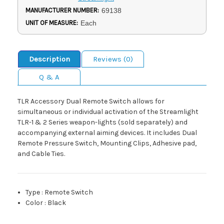
MANUFACTURER NUMBER:
69138
UNIT OF MEASURE:
Each
Description
Reviews (0)
Q & A
TLR Accessory Dual Remote Switch allows for
simultaneous or individual activation of the Streamlight
TLR-1 & 2 Series weapon-lights (sold separately) and
accompanying external aiming devices. It includes Dual
Remote Pressure Switch, Mounting Clips, Adhesive pad,
and Cable Ties.
Type
:
Remote Switch
Color
:
Black