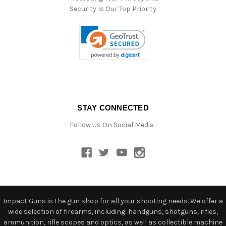
Security Is Our Top Priority
STAY CONNECTED
Follow Us On Social Media :
Impact Guns is the gun shop for all your shooting needs. We offer a
wide selection of firearms, including: handguns, shotguns, rifles,
ammunition, rifle scopes and optics, as well as collectible machine