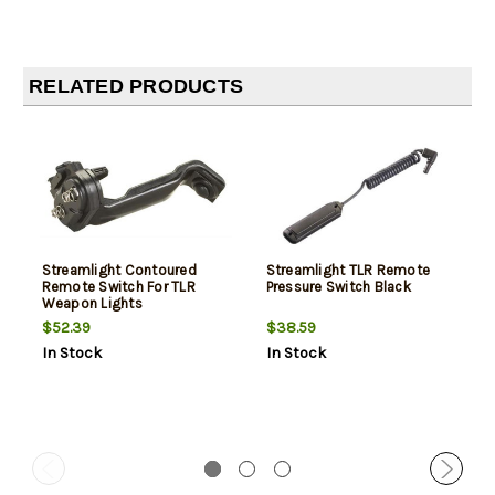
RELATED PRODUCTS
Streamlight Contoured
Streamlight TLR Remote
Remote Switch For TLR
Pressure Switch Black
Weapon Lights
$52.39
$38.59
In Stock
In Stock