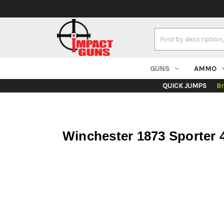
Search
Keyword:
GUNS
AMMO
QUICK JUMPS
B
Winchester 1873 Sporter 4