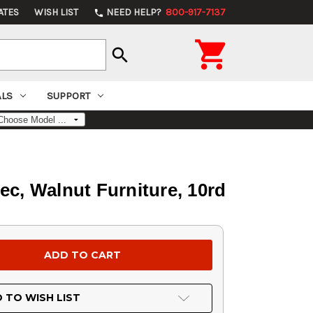
ATES
WISH LIST
NEED HELP?
800-917-7137
phone

search
ALS
SUPPORT
ec, Walnut Furniture, 10rd
 TO WISH LIST