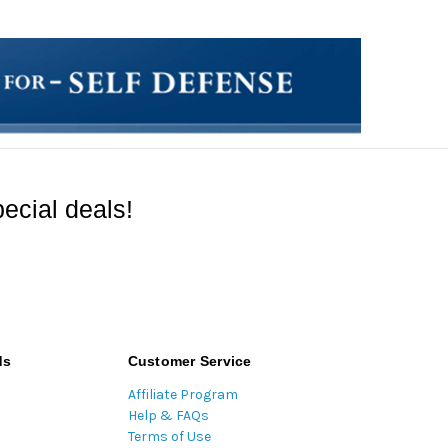
ecial deals!
ds
Customer Service
Affiliate Program
Help & FAQs
Terms of Use