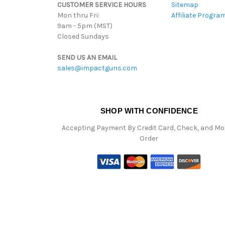
CUSTOMER SERVICE HOURS
Sitemap
Mon thru Fri:
Affiliate Progra
9am - 5pm (MST)
Closed Sundays
SEND US AN EMAIL
sales@impactguns.com
SHOP WITH CONFIDENCE
Accepting Payment By Credit Card, Check, and M
Order