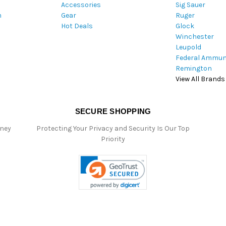
Accessories
Sig Sauer
e
m
Gear
Ruger
s
Hot Deals
Glock
s
Winchester
Leupold
Federal Ammun
Remington
View All Brands
SECURE SHOPPING
oney
Protecting Your Privacy and Security Is Our Top
Priority