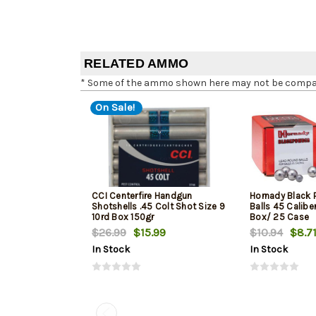
RELATED AMMO
* Some of the ammo shown here may not be compatib
On Sale!
CCI Centerfire Handgun
Hornady Black 
Shotshells .45 Colt Shot Size 9
Balls 45 Caliber
10rd Box 150gr
Box/ 25 Case
$26.99
$15.99
$10.94
$8.7
In Stock
In Stock