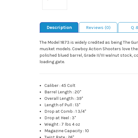
Description
Reviews (0)
Q 
The Model 1873 is widely credited as being The Gu
musket models. Cowboy Action Shooters love the r
polished blued barrel, Grade II/III walnut stock,
loading gate.
Caliber
:
45 Colt
Barrel Length
:
20"
Overall Length
:
39"
Length of Pull
:
13"
Drop at Comb
:
1 3/4"
Drop at Heel
:
3"
Weight
:
7 lbs 4 oz
Magazine Capacity
:
10
Twist Rate
:
26"