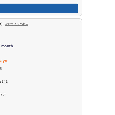
t)
Write a Review
/ month
days
5
2141
873