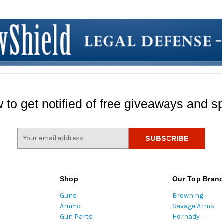
 to get notified of free giveaways and sp
E
m
a
i
l
Shop
Our Top Bran
A
Guns
Browning
d
Ammo
Savage Arms
d
Gun Parts
Hornady
r