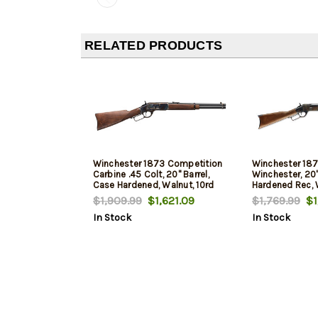
RELATED PRODUCTS
Winchester 1873 Competition
Winchester 187
Carbine .45 Colt, 20" Barrel,
Winchester, 20"
Case Hardened, Walnut, 10rd
Hardened Rec, W
10rd
$1,909.99
$1,621.09
$1,769.99
$1
In Stock
In Stock