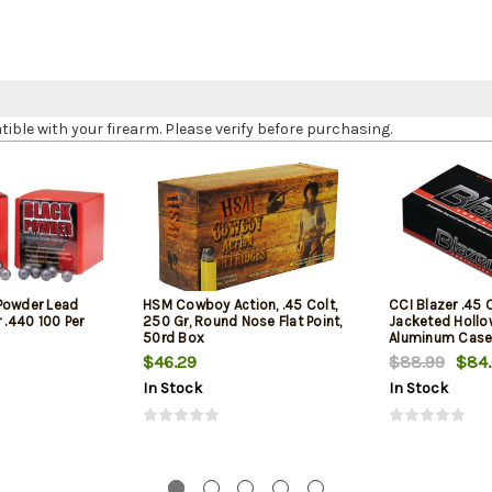
le with your firearm. Please verify before purchasing.
Powder Lead
HSM Cowboy Action, .45 Colt,
CCI Blazer .45 
 .440 100 Per
250 Gr, Round Nose Flat Point,
Jacketed Hollow
50rd Box
Aluminum Case
1
$46.29
$88.99
$84
In Stock
In Stock