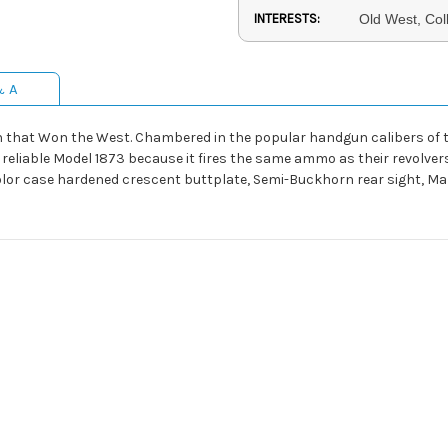
INTERESTS:
Old West, Col
& A
n that Won the West. Chambered in the popular handgun calibers of the
eliable Model 1873 because it fires the same ammo as their revolvers
 color case hardened crescent buttplate, Semi-Buckhorn rear sight, Ma