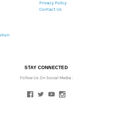
Privacy Policy
Contact Us
ition
STAY CONNECTED
Follow Us On Social Media :