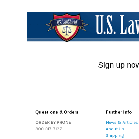
Sign up now
Questions & Orders
Further Info
ORDER BY PHONE
News & Articles
800-917-7137
About Us
Shipping