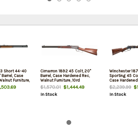
3 Short 44-40
Cimarron 1892 45 Colt, 20"
Winchester 187
 Barrel, Case
Barrel, Case Hardened Rec,
Sporting 45 Colt
alnut Furniture,
Walnut Furniture, 10rd
Case Hardened 
14rd
,503.69
$1,570.01
$1,444.49
$2,239.99
$1
In Stock
In Stock