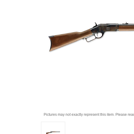
Pictures may not exactly represent this item. Please rea