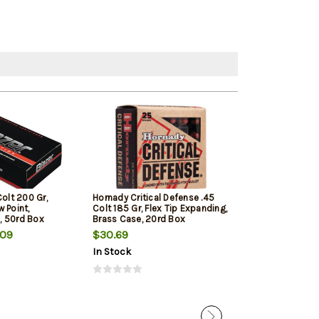
Colt 200 Gr,
Hornady Critical Defense .45
Barnes VOR-TX
 Point,
Colt 185 Gr, Flex Tip Expanding,
Hunting 45 Colt
, 50rd Box
Brass Case, 20rd Box
20rd Box
.09
$30.69
$41.79
In Stock
In Stock