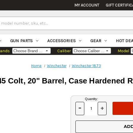
MY ACCOUNT
GIFT CERTIFIC
GUN PARTS
ACCESSORIES
GEAR
HOT DE
rands
Caliber
Model
Home
Winchester
Winchester 1873
5 Colt, 20" Barrel, Case Hardened R
Current
Quantity:
Stock:
-
+
DECREASE
INCREASE
QUANTITY
QUANTITY
OF
OF
UNDEFINED
UNDEFINED
ADD