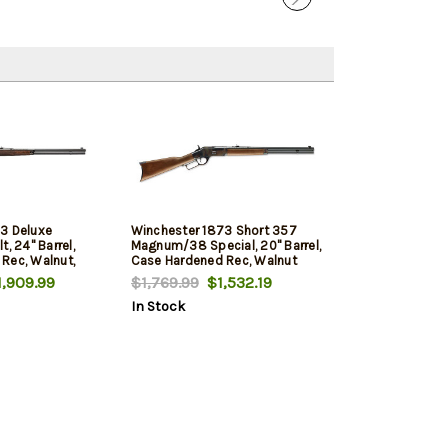
3 Deluxe
Winchester 1873 Short 357
, 24" Barrel,
Magnum/38 Special, 20" Barrel,
Rec, Walnut,
Case Hardened Rec, Walnut
Furniture, 10rd
,909.99
$1,769.99
$1,532.19
In Stock