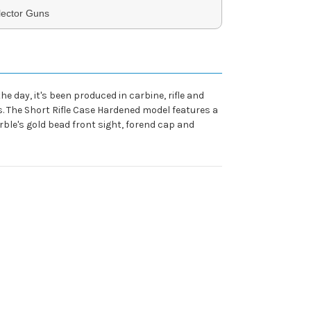
lector Guns
 day, it's been produced in carbine, rifle and
. The Short Rifle Case Hardened model features a
rble's gold bead front sight, forend cap and