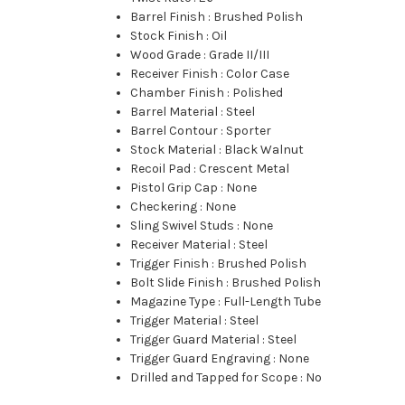
Barrel Finish
:
Brushed Polish
Stock Finish
:
Oil
Wood Grade
:
Grade II/III
Receiver Finish
:
Color Case
Chamber Finish
:
Polished
Barrel Material
:
Steel
Barrel Contour
:
Sporter
Stock Material
:
Black Walnut
Recoil Pad
:
Crescent Metal
Pistol Grip Cap
:
None
Checkering
:
None
Sling Swivel Studs
:
None
Receiver Material
:
Steel
Trigger Finish
:
Brushed Polish
Bolt Slide Finish
:
Brushed Polish
Magazine Type
:
Full-Length Tube
Trigger Material
:
Steel
Trigger Guard Material
:
Steel
Trigger Guard Engraving
:
None
Drilled and Tapped for Scope
:
No