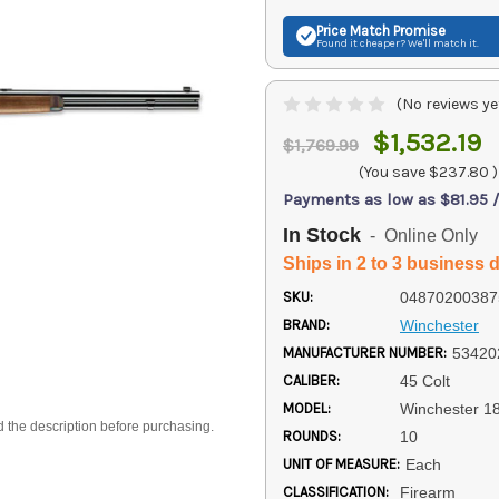
Price Match
Promise
Found it cheaper? We'll match it.
(No reviews ye
$1,532.19
$1,769.99
(You save
$237.80
)
Payments as low as $81.95 
In Stock
- Online Only
Ships in 2 to 3 business 
SKU:
04870200387
BRAND:
Winchester
MANUFACTURER NUMBER:
53420
CALIBER:
45 Colt
MODEL:
Winchester 1
d the description before purchasing.
ROUNDS:
10
UNIT OF MEASURE:
Each
CLASSIFICATION:
Firearm