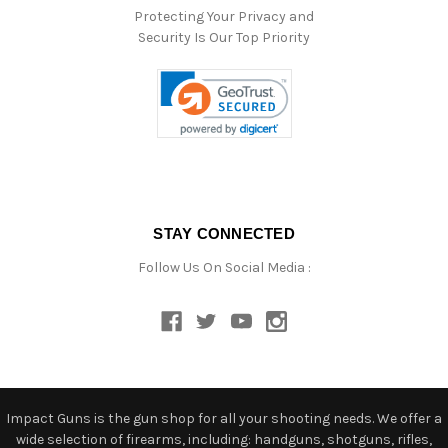
Protecting Your Privacy and
Security Is Our Top Priority
STAY CONNECTED
Follow Us On Social Media :
Impact Guns is the gun shop for all your shooting needs. We offer a
wide selection of firearms, including: handguns, shotguns, rifles,