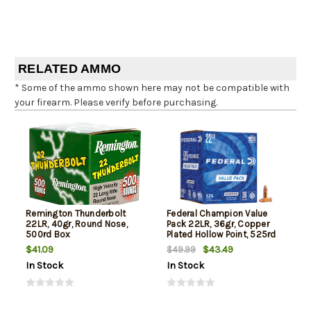
RELATED AMMO
* Some of the ammo shown here may not be compatible with
your firearm. Please verify before purchasing.
Remington Thunderbolt
Federal Champion Value
22LR, 40gr, Round Nose,
Pack 22LR, 36gr, Copper
500rd Box
Plated Hollow Point, 525rd
Box
$41.09
$43.49
$49.99
In Stock
In Stock