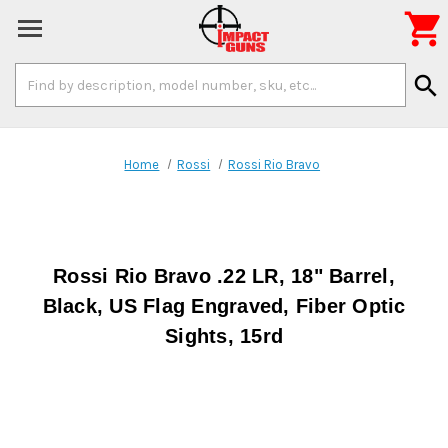

Search
search
Keyword:
Home
Rossi
Rossi Rio Bravo
Rossi Rio Bravo .22 LR, 18" Barrel,
Black, US Flag Engraved, Fiber Optic
Sights, 15rd