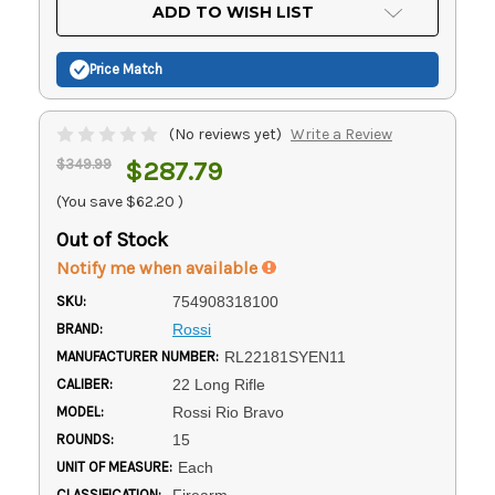
Current
ADD TO WISH LIST
Stock:
Price Match
(No reviews yet)
Write a Review
$349.99
$287.79
(You save
$62.20
)
Out of Stock
Notify me when available
SKU:
754908318100
BRAND:
Rossi
MANUFACTURER NUMBER:
RL22181SYEN11
CALIBER:
22 Long Rifle
MODEL:
Rossi Rio Bravo
ROUNDS:
15
UNIT OF MEASURE:
Each
CLASSIFICATION:
Firearm