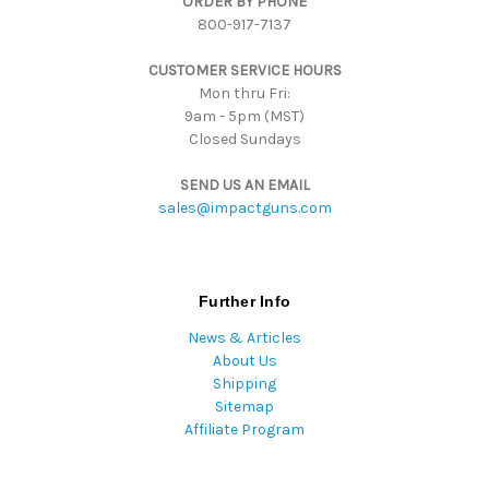
ORDER BY PHONE
r
800-917-7137
e
s
CUSTOMER SERVICE HOURS
s
Mon thru Fri:
9am - 5pm (MST)
Closed Sundays
SEND US AN EMAIL
sales@impactguns.com
Further Info
News & Articles
About Us
Shipping
Sitemap
Affiliate Program