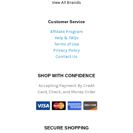
View All Brands
Customer Service
Affiliate Program
Help & FAQs
Terms of Use
Privacy Policy
Contact Us
SHOP WITH CONFIDENCE
Accepting Payment By Credit
Card, Check, and Money Order
SECURE SHOPPING