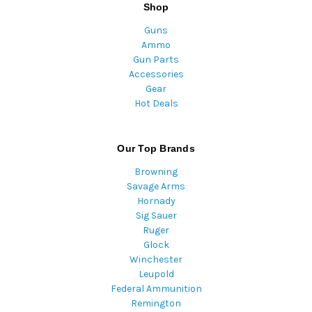
Shop
Guns
Ammo
Gun Parts
Accessories
Gear
Hot Deals
Our Top Brands
Browning
Savage Arms
Hornady
Sig Sauer
Ruger
Glock
Winchester
Leupold
Federal Ammunition
Remington