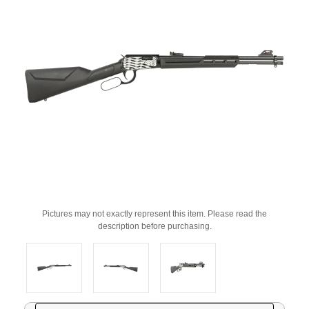
Pictures may not exactly represent this item. Please read the
description before purchasing.