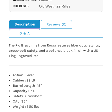
INTERESTS:
Old West, .22 Rifles
Description
Reviews (0)
Q & A
The Rio Bravo rifle from Rossi features fiber optic sights,
cross-bolt safety, and a polished black finish with a US
Flag Engraved Rec.
Action
:
Lever
Caliber
:
22 LR
Barrel Length
:
18"
Capacity
:
15+1
Safety
:
Crossbolt
OAL
:
36"
Weight
:
5.50 lbs