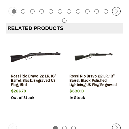
RELATED PRODUCTS
Rossi Rio Bravo 22 LR, 18"
Rossi Rio Bravo 22 LR, 18"
Barrel, Black, Engraved US
Barrel, Black, Polished
Flag, 15rd
Lightning US Flag Engraved
Rec, 15rd
$286.79
$330.19
Out of Stock
In Stock