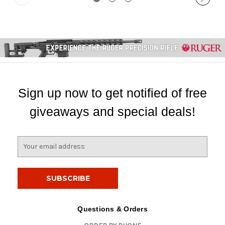
Sign up now to get notified of free
giveaways and special deals!
E
m
a
i
l
A
d
Questions & Orders
d