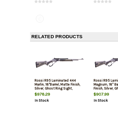
RELATED PRODUCTS
Rossi R95 Laminated 444
Rossi R95 Lam
Marlin, 18"Barrel, Matte Finish,
Magnum, 18" Bar
Silver, Ghost Ring Sight,
Finish, Silver, 
Picatinny Rail, Laminate Stock,
Picatinny Rail,
$978.29
$907.99
7 Round
8 Round
In Stock
In Stock