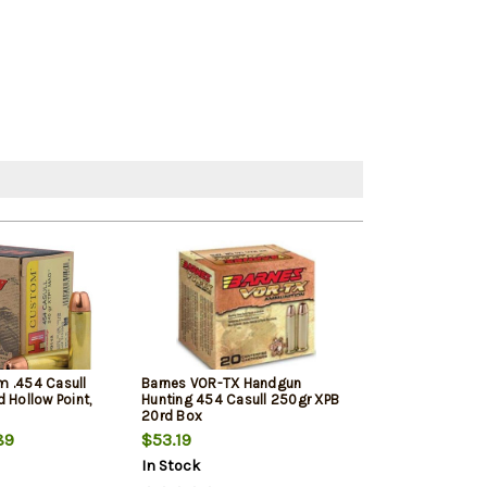
 .454 Casull
Barnes VOR-TX Handgun
Federal Fusion
 Hollow Point,
Hunting 454 Casull 250gr XPB
.454 Casull 260
20rd Box
20rd Box
89
$53.19
$45.99
$43.
In Stock
In Stock