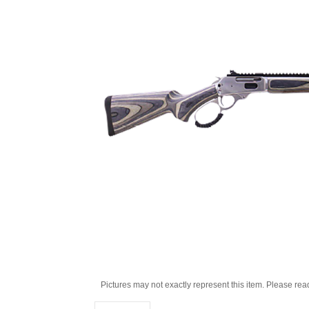
Pictures may not exactly represent this item. Please rea