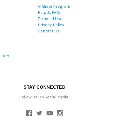
Affiliate Program
Help & FAQs
Terms of Use
Privacy Policy
Contact Us
ition
STAY CONNECTED
Follow Us On Social Media :