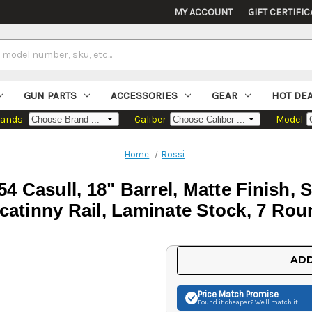
MY ACCOUNT
GIFT CERTIFIC
GUN PARTS
ACCESSORIES
GEAR
HOT DE
rands
Caliber
Model
Home
Rossi
 Casull, 18" Barrel, Matte Finish, S
catinny Rail, Laminate Stock, 7 Ro
Current
ADD
Stock:
Price Match
Promise
Found it cheaper? We'll match it.