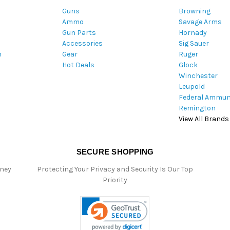
A
Guns
Browning
d
Ammo
Savage Arms
d
Gun Parts
Hornady
r
Accessories
Sig Sauer
e
m
Gear
Ruger
s
Hot Deals
Glock
s
Winchester
Leupold
Federal Ammun
Remington
View All Brands
SECURE SHOPPING
oney
Protecting Your Privacy and Security Is Our Top
Priority