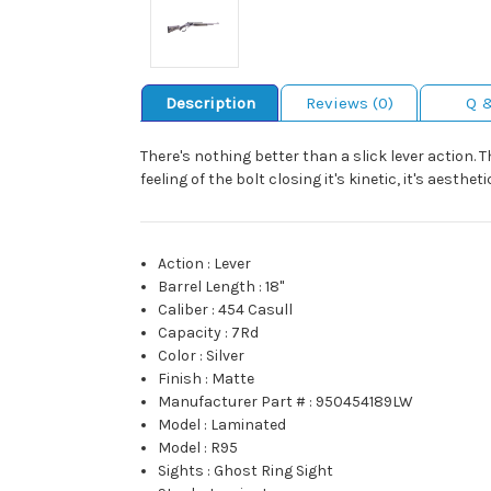
Description
Reviews (0)
Q 
There's nothing better than a slick lever action. 
feeling of the bolt closing it's kinetic, it's aesthet
Action
:
Lever
Barrel Length
:
18"
Caliber
:
454 Casull
Capacity
:
7Rd
Color
:
Silver
Finish
:
Matte
Manufacturer Part #
:
950454189LW
Model
:
Laminated
Model
:
R95
Sights
:
Ghost Ring Sight