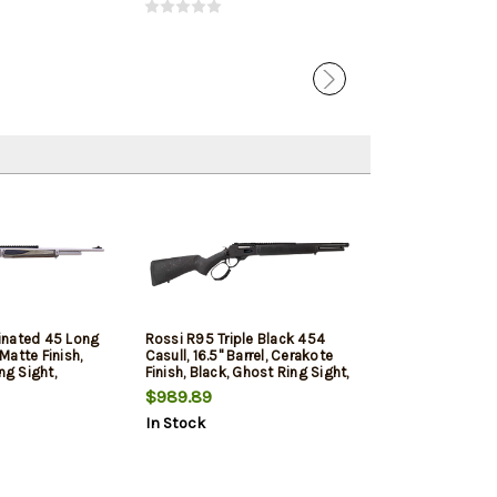
inated 45 Long
Rossi R95 Triple Black 454
 Matte Finish,
Casull, 16.5" Barrel, Cerakote
ng Sight,
Finish, Black, Ghost Ring Sight,
 Laminated Stock,
Picatinny Rail, Black Wood
$989.89
Stock, 7 Round
In Stock