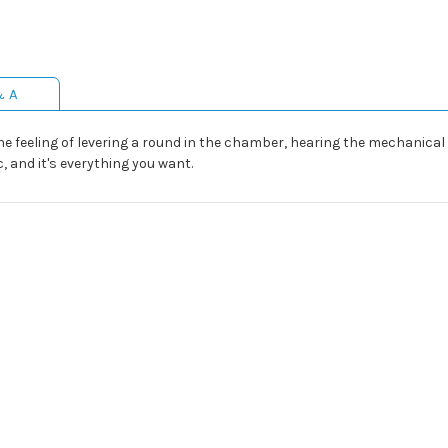
& A
The feeling of levering a round in the chamber, hearing the mechanical
ic, and it's everything you want.