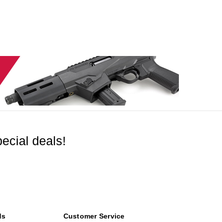
ecial deals!
ds
Customer Service