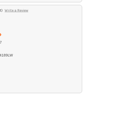
t)
Write a Review
7
4189LW