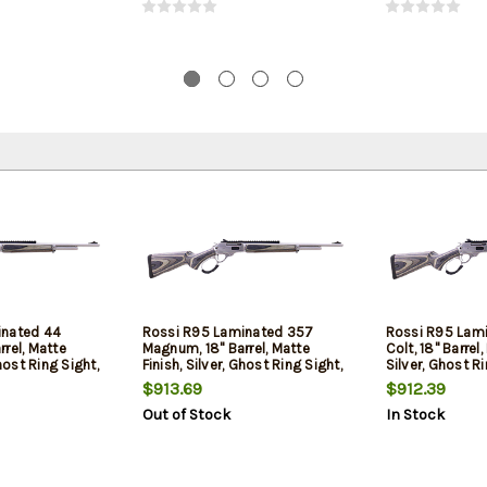
inated 44
Rossi R95 Laminated 357
Rossi R95 Lam
rel, Matte
Magnum, 18" Barrel, Matte
Colt, 18" Barrel,
Ghost Ring Sight,
Finish, Silver, Ghost Ring Sight,
Silver, Ghost Ri
 Laminated Stock,
Picatinny Rail, Laminate Stock,
Picatinny Rail,
$913.69
$912.39
8 Round
8 Round
Out of Stock
In Stock