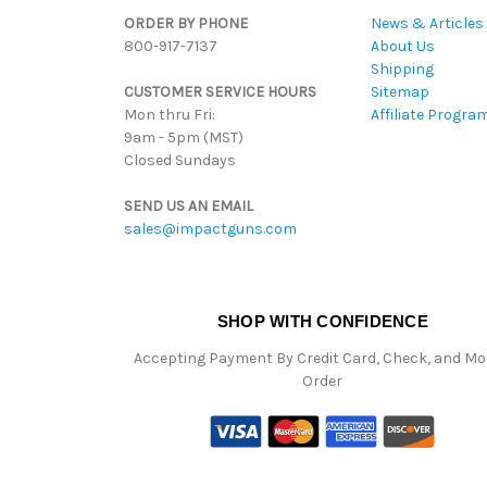
ORDER BY PHONE
News & Articles
800-917-7137
About Us
Shipping
CUSTOMER SERVICE HOURS
Sitemap
Mon thru Fri:
Affiliate Progra
9am - 5pm (MST)
Closed Sundays
SEND US AN EMAIL
sales@impactguns.com
SHOP WITH CONFIDENCE
Accepting Payment By Credit Card, Check, and M
Order