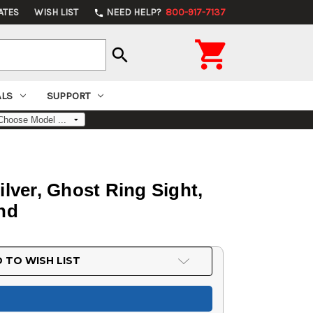
ATES
WISH LIST
NEED HELP?
800-917-7137
phone

search
ALS
SUPPORT
ilver, Ghost Ring Sight,
und
 TO WISH LIST