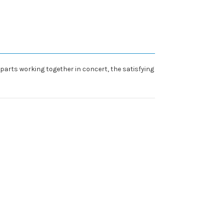
 parts working together in concert, the satisfying