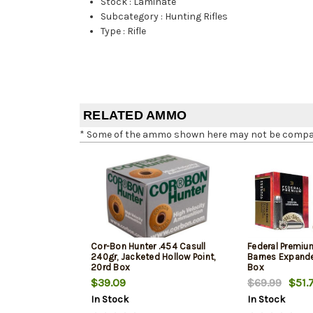
Stock
:
Laminate
Subcategory
:
Hunting Rifles
Type
:
Rifle
RELATED AMMO
* Some of the ammo shown here may not be compatib
Cor-Bon Hunter .454 Casull
Federal Premium
240gr, Jacketed Hollow Point,
Barnes Expande
20rd Box
Box
$39.09
$69.99
$51.
In Stock
In Stock