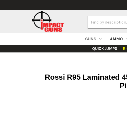
Search
Keyword:
GUNS
AMMO
QUICK JUMPS
B
Rossi R95 Laminated 454
Pi