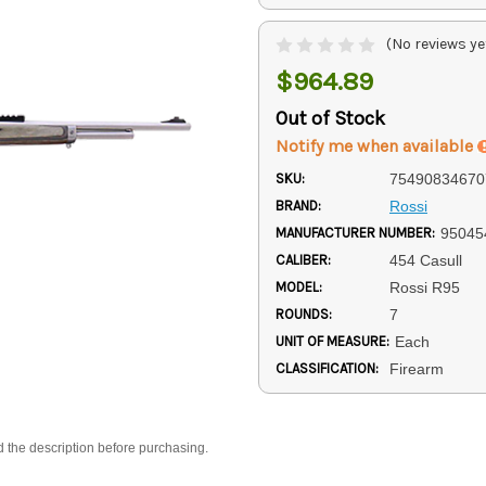
(No reviews ye
$964.89
Out of Stock
Notify me when available
SKU:
75490834670
BRAND:
Rossi
MANUFACTURER NUMBER:
95045
CALIBER:
454 Casull
MODEL:
Rossi R95
ROUNDS:
7
UNIT OF MEASURE:
Each
CLASSIFICATION:
Firearm
d the description before purchasing.