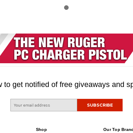
 to get notified of free giveaways and sp
E
m
a
i
l
Shop
Our Top Bran