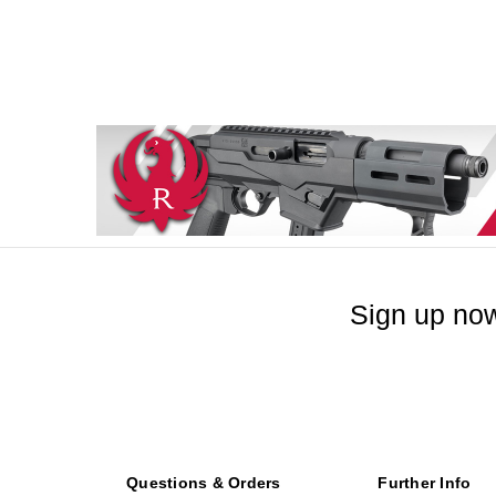
Sign up now
Questions & Orders
Further Info