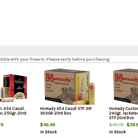
le with your firearm. Please verify before purchasing.
 .454 Casull,
Hornady 454 Casull XTP JHP
Hornady Custom
r, 250gr, 20rd
300GR 20rd Box
240gr, Jacketed
XTP 20rd Box
79
$46.49
$40.19
$39.
In Stock
In Stock