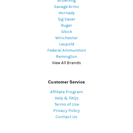
Browning
Savage Arms
Hornady
Sig Sauer
Ruger
Glock
Winchester
Leupold
Federal Ammunition
Remington
View All Brands
Customer Service
Affiliate Program
Help & FAQs
Terms of Use
Privacy Policy
Contact Us