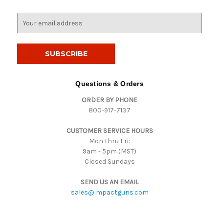
E
m
a
i
l
A
d
Questions & Orders
d
ORDER BY PHONE
r
800-917-7137
e
s
CUSTOMER SERVICE HOURS
s
Mon thru Fri:
9am - 5pm (MST)
Closed Sundays
SEND US AN EMAIL
sales@impactguns.com