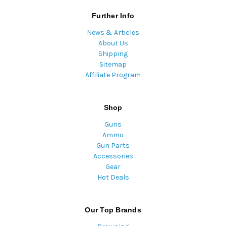
Further Info
News & Articles
About Us
Shipping
Sitemap
Affiliate Program
Shop
Guns
Ammo
Gun Parts
Accessories
Gear
Hot Deals
Our Top Brands