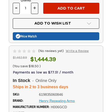
Current
Quantity:
Stock:
-
+
DECREASE
INCREASE
QUANTITY
QUANTITY
OF
OF
UNDEFINED
UNDEFINED
ADD TO WISH LIST
Price Match
(No reviews yet)
Write a Review
$1,462.89
$1,444.39
(You save
$18.50
)
Payments as low as $77.51 / month
In Stock
- Online Only
Ships in 2 to 3 business days
SKU:
619835060846
BRAND:
Henry Repeating Arms
MANUFACTURER NUMBER:
H006GCD