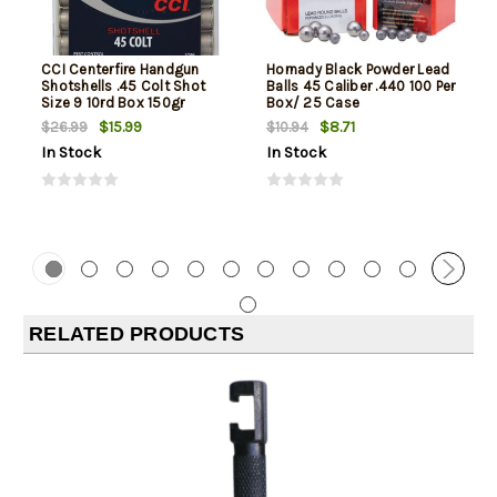
CCI Centerfire Handgun
Hornady Black Powder Lead
Shotshells .45 Colt Shot
Balls 45 Caliber .440 100 Per
Size 9 10rd Box 150gr
Box/ 25 Case
$15.99
$8.71
$26.99
$10.94
In Stock
In Stock
RELATED PRODUCTS