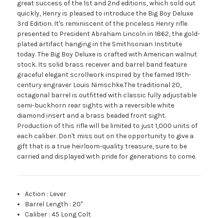
great success of the 1st and 2nd editions, which sold out
quickly, Henry is pleased to introduce the Big Boy Deluxe
3rd Edition. It's reminiscent of the priceless Henry rifle
presented to President Abraham Lincoln in 1862, the gold-
plated artifact hanging in the Smithsonian Institute
today. The Big Boy Deluxe is crafted with American walnut
stock. Its solid brass receiver and barrel band feature
graceful elegant scrollwork inspired by the famed 19th-
century engraver Louis Nimschke.The traditional 20,
octagonal barrel is outfitted with classic fully adjustable
semi-buckhorn rear sights with a reversible white
diamond insert and a brass beaded front sight.
Production of this rifle will be limited to just 1,000 units of
each caliber. Don't miss out on the opportunity to give a
gift that is a true heirloom-quality treasure, sure to be
carried and displayed with pride for generations to come.
Action
:
Lever
Barrel Length
:
20"
Caliber
:
45 Long Colt