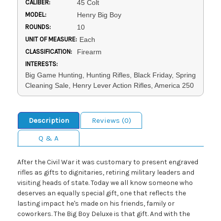
CALIBER:
45 Colt
MODEL:
Henry Big Boy
ROUNDS:
10
UNIT OF MEASURE:
Each
CLASSIFICATION:
Firearm
INTERESTS:
Big Game Hunting, Hunting Rifles, Black Friday, Spring
Cleaning Sale, Henry Lever Action Rifles, America 250
Description
Reviews (0)
Q & A
After the Civil War it was customary to present engraved
rifles as gifts to dignitaries, retiring military leaders and
visiting heads of state. Today we all know someone who
deserves an equally special gift, one that reflects the
lasting impact he's made on his friends, family or
coworkers. The Big Boy Deluxe is that gift. And with the