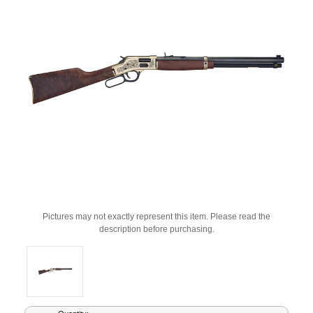
Pictures may not exactly represent this item. Please read the
description before purchasing.