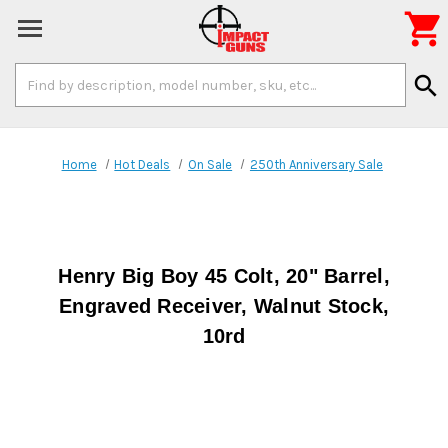

Search
search
Keyword:
Home
Hot Deals
On Sale
250th Anniversary Sale
Henry Big Boy 45 Colt, 20" Barrel,
Engraved Receiver, Walnut Stock,
10rd