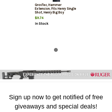
GrovTec, Hammer
Extension, Fits Henry Single
Shot, Henry Big Boy
Centerfire Rifles, Post 2010
$9.74
Models
In Stock
Sign up now to get notified of free
giveaways and special deals!