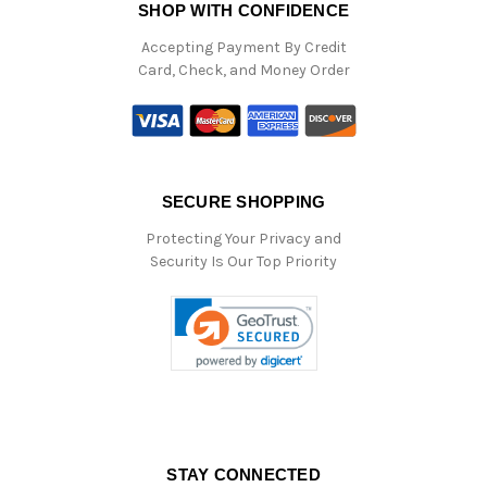
SHOP WITH CONFIDENCE
Accepting Payment By Credit
Card, Check, and Money Order
SECURE SHOPPING
Protecting Your Privacy and
Security Is Our Top Priority
STAY CONNECTED