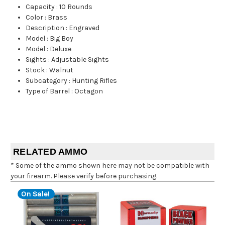
Capacity
:
10 Rounds
Color
:
Brass
Description
:
Engraved
Model
:
Big Boy
Model
:
Deluxe
Sights
:
Adjustable Sights
Stock
:
Walnut
Subcategory
:
Hunting Rifles
Type of Barrel
:
Octagon
RELATED AMMO
* Some of the ammo shown here may not be compatible with
your firearm. Please verify before purchasing.
On Sale!