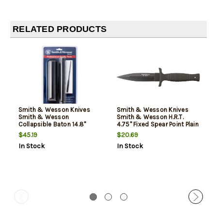
RELATED PRODUCTS
Smith & Wesson Knives
Smith & Wesson Knives
Smith & Wesson
Smith & Wesson H.R.T.
Collapsible Baton 14.8"
4.75" Fixed Spear Point Plain
4130 Seamless Alloy Tubing
7Cr17MoV High Carbon SS
$45.19
$20.69
Blade Thermoplastic
Blade Thermoplastic
In Stock
In Stock
Rubber Handle
Rubber Handle