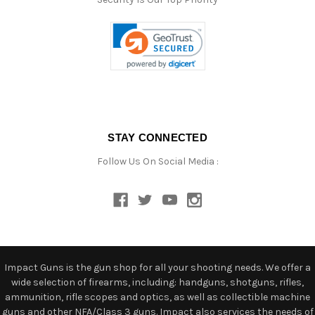
STAY CONNECTED
Follow Us On Social Media :
Impact Guns is the gun shop for all your shooting needs. We offer a
wide selection of firearms, including: handguns, shotguns, rifles,
ammunition, rifle scopes and optics, as well as collectible machine
guns and other NFA/Class 3 guns. Impact also services the needs of