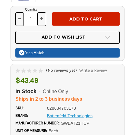
Current
Quantity:
Stock:
-
+
DECREASE
INCREASE
QUANTITY
QUANTITY
OF
OF
UNDEFINED
UNDEFINED
ADD TO WISH LIST
Price Match
(No reviews yet)
Write a Review
$43.49
In Stock
- Online Only
Ships in 2 to 3 business days
SKU:
028634703173
BRAND:
Battenfeld Technologies
MANUFACTURER NUMBER:
SWBAT21HCP
UNIT OF MEASURE:
Each