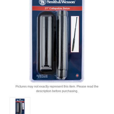
Pictures may not exactly represent this item. Please read the
description before purchasing.