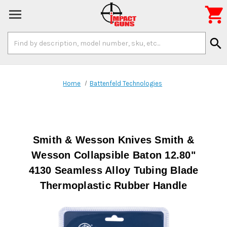

Search
search
Keyword:
Home
Battenfeld Technologies
Smith & Wesson Knives Smith &
Wesson Collapsible Baton 12.80"
4130 Seamless Alloy Tubing Blade
Thermoplastic Rubber Handle