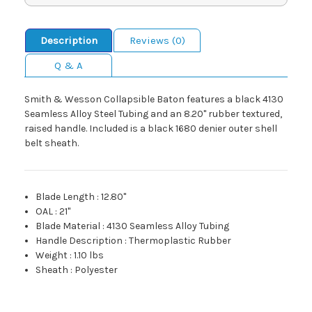
Description
Reviews (0)
Q & A
Smith & Wesson Collapsible Baton features a black 4130
Seamless Alloy Steel Tubing and an 8.20" rubber textured,
raised handle. Included is a black 1680 denier outer shell
belt sheath.
Blade Length
:
12.80"
OAL
:
21"
Blade Material
:
4130 Seamless Alloy Tubing
Handle Description
:
Thermoplastic Rubber
Weight
:
1.10 lbs
Sheath
:
Polyester