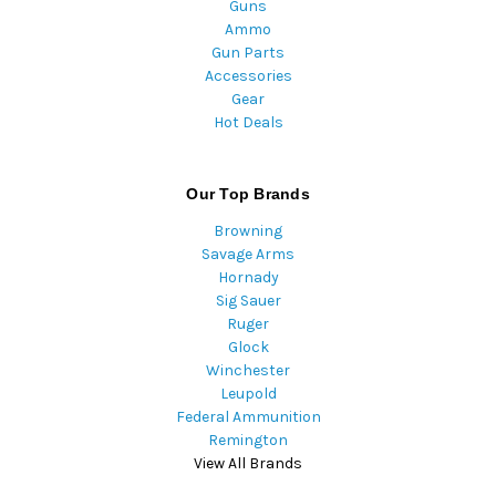
Guns
Ammo
Gun Parts
Accessories
Gear
Hot Deals
Our Top Brands
Browning
Savage Arms
Hornady
Sig Sauer
Ruger
Glock
Winchester
Leupold
Federal Ammunition
Remington
View All Brands