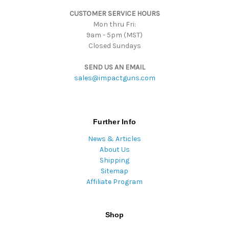
s
CUSTOMER SERVICE HOURS
s
Mon thru Fri:
9am - 5pm (MST)
Closed Sundays
SEND US AN EMAIL
sales@impactguns.com
Further Info
News & Articles
About Us
Shipping
Sitemap
Affiliate Program
Shop