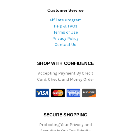
Customer Service
Affiliate Program
Help & FAQs
Terms of Use
Privacy Policy
Contact Us
SHOP WITH CONFIDENCE
Accepting Payment By Credit
Card, Check, and Money Order
SECURE SHOPPING
Protecting Your Privacy and
Security Is Our Top Priority