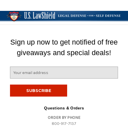
Sign up now to get notified of free
giveaways and special deals!
E
m
a
i
l
A
d
Questions & Orders
d
ORDER BY PHONE
r
800-917-7137
e