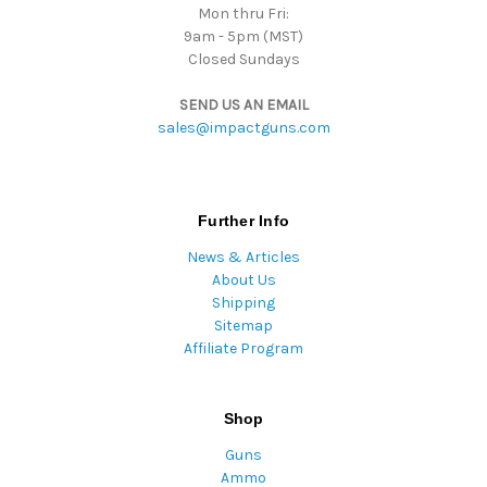
Mon thru Fri:
9am - 5pm (MST)
Closed Sundays
SEND US AN EMAIL
sales@impactguns.com
Further Info
News & Articles
About Us
Shipping
Sitemap
Affiliate Program
Shop
Guns
Ammo