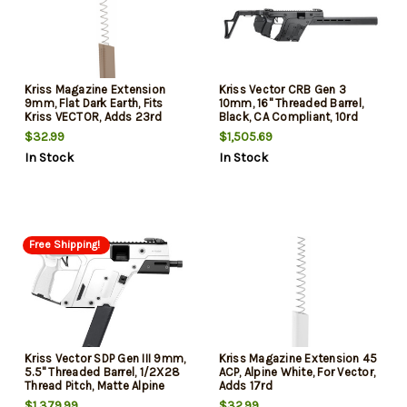
Kriss Magazine Extension
Kriss Vector CRB Gen 3
9mm, Flat Dark Earth, Fits
10mm, 16" Threaded Barrel,
Kriss VECTOR, Adds 23rd
Black, CA Compliant, 10rd
$32.99
$1,505.69
In Stock
In Stock
Free Shipping!
Kriss Vector SDP Gen III 9mm,
Kriss Magazine Extension 45
5.5" Threaded Barrel, 1/2X28
ACP, Alpine White, For Vector,
Thread Pitch, Matte Alpine
Adds 17rd
White, Low-Profile Flip-Up
$1,379.99
$32.99