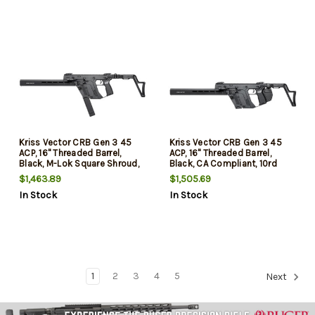
Kriss Vector CRB Gen 3 45
Kriss Vector CRB Gen 3 45
ACP, 16" Threaded Barrel,
ACP, 16" Threaded Barrel,
Black, M-Lok Square Shroud,
Black, CA Compliant, 10rd
30rd
$1,463.89
$1,505.69
In Stock
In Stock
1
2
3
4
5
Next