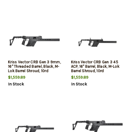
Glock Mag Compatible
Glock Mag Compatible
Kriss Vector CRB Gen 3 9mm,
Kriss Vector CRB Gen 3 45
16" Threaded Barrel, Black, M-
ACP, 16" Barrel, Black, M-Lok
Lok Barrel Shroud, 10rd
Barrel Shroud, 10rd
$1,559.89
$1,559.89
In Stock
In Stock