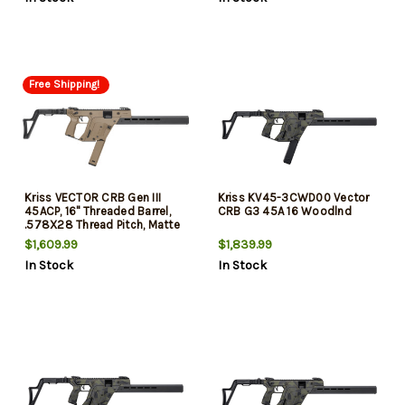
33rd
30rd
Free Shipping!
Kriss VECTOR CRB Gen III
Kriss KV45-3CWD00 Vector
45ACP, 16" Threaded Barrel,
CRB G3 45A 16 Woodlnd
.578X28 Thread Pitch, Matte
Flat Dark Earth, Low-Profile
$1,609.99
$1,839.99
Flip-Up Sights, 3-Position Adj
In Stock
In Stock
Folding Stock, 1 Magazine,
30rd