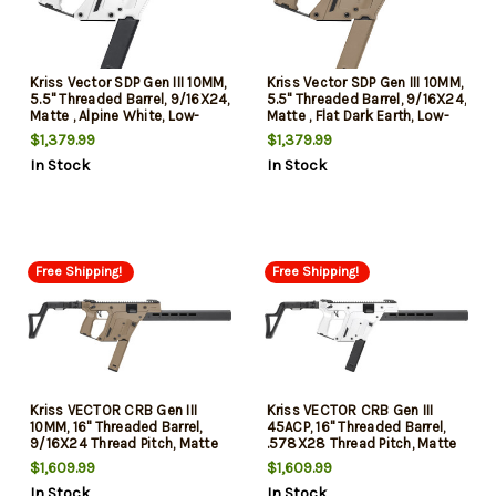
Kriss Vector SDP Gen III 10MM,
Kriss Vector SDP Gen III 10MM,
5.5" Threaded Barrel, 9/16X24,
5.5" Threaded Barrel, 9/16X24,
Matte , Alpine White, Low-
Matte , Flat Dark Earth, Low-
Profile Flip-Ups, 33rd
Profile Flip-Ups, 33rd
$1,379.99
$1,379.99
In Stock
In Stock
Free Shipping!
Free Shipping!
Kriss VECTOR CRB Gen III
Kriss VECTOR CRB Gen III
10MM, 16" Threaded Barrel,
45ACP, 16" Threaded Barrel,
9/16X24 Thread Pitch, Matte
.578X28 Thread Pitch, Matte
Flat Dark Earth, Low-Profile
Alpine White, Low-Profile Flip-
$1,609.99
$1,609.99
Flip-Up Sights, 3-Position Adj
Up Sights, 3-Position Adj
In Stock
In Stock
Folding Stock, 1 Magazine,
Folding Stock, 1 Magazine,