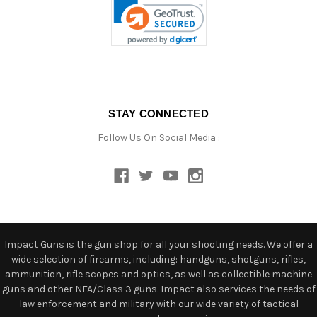
STAY CONNECTED
Follow Us On Social Media :
Impact Guns is the gun shop for all your shooting needs. We offer a
wide selection of firearms, including: handguns, shotguns, rifles,
ammunition, rifle scopes and optics, as well as collectible machine
guns and other NFA/Class 3 guns. Impact also services the needs of
law enforcement and military with our wide variety of tactical