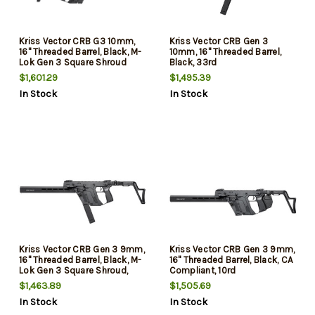
Kriss Vector CRB G3 10mm,
Kriss Vector CRB Gen 3
16" Threaded Barrel, Black, M-
10mm, 16" Threaded Barrel,
Lok Gen 3 Square Shroud
Black, 33rd
Handguard, 10rd
$1,601.29
$1,495.39
In Stock
In Stock
Kriss Vector CRB Gen 3 9mm,
Kriss Vector CRB Gen 3 9mm,
16" Threaded Barrel, Black, M-
16" Threaded Barrel, Black, CA
Lok Gen 3 Square Shroud,
Compliant, 10rd
40rd
$1,463.89
$1,505.69
In Stock
In Stock