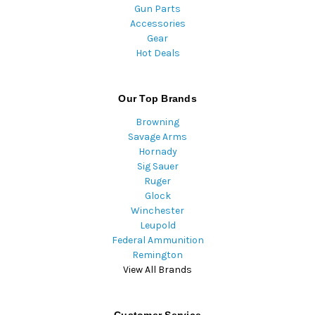
Gun Parts
Accessories
Gear
Hot Deals
Our Top Brands
Browning
Savage Arms
Hornady
Sig Sauer
Ruger
Glock
Winchester
Leupold
Federal Ammunition
Remington
View All Brands
Customer Service