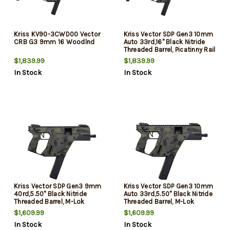
Kriss KV90-3CWD00 Vector
Kriss Vector SDP Gen3 10mm
CRB G3 9mm 16 Woodlnd
Auto 33rd,16" Black Nitride
Threaded Barrel, Picatinny Rail
Receiver, M-Lok Handguard,
$1,839.99
$1,839.99
Adjustable Folding Stock,
In Stock
In Stock
Polymer Grip, Ambidextrous
Kriss Vector SDP Gen3 9mm
Kriss Vector SDP Gen3 10mm
40rd,5.50" Black Nitride
Auto 33rd,5.50" Black Nitride
Threaded Barrel, M-Lok
Threaded Barrel, M-Lok
Handguard, Picatinny Rail
Handguard, Picatinny Rail
$1,609.99
$1,609.99
Receiver & Rear, Black
Receiver & Rear, Black
In Stock
In Stock
Polymer Grip, Ambidextrous,
Polymer Grip, Ambidextrous,