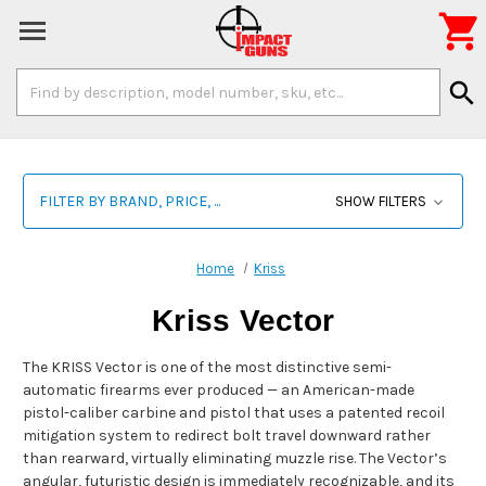

Search
search
Keyword:
FILTER BY BRAND, PRICE, ...
SHOW FILTERS
Home
Kriss
Kriss Vector
The KRISS Vector is one of the most distinctive semi-
automatic firearms ever produced — an American-made
pistol-caliber carbine and pistol that uses a patented recoil
mitigation system to redirect bolt travel downward rather
than rearward, virtually eliminating muzzle rise. The Vector’s
angular, futuristic design is immediately recognizable, and its