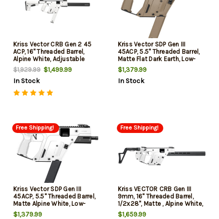
Kriss Vector CRB Gen 2 45
Kriss Vector SDP Gen III
ACP, 16" Threaded Barrel,
45ACP, 5.5" Threaded Barrel,
Alpine White, Adjustable
Matte Flat Dark Earth, Low-
Stock, 30rd
Profile Flip-Ups, 30rd
$1,499.99
$1,379.99
$1,929.99
In Stock
In Stock
Free Shipping!
Free Shipping!
Kriss Vector SDP Gen III
Kriss VECTOR CRB Gen III
45ACP, 5.5" Threaded Barrel,
9mm, 16" Threaded Barrel,
Matte Alpine White, Low-
1/2x28", Matte , Alpine White,
Profile Flip-Ups, 30rd
Low-Profile Flilp-Ups, Fixed
$1,379.99
$1,659.99
Stock, 10rd, California