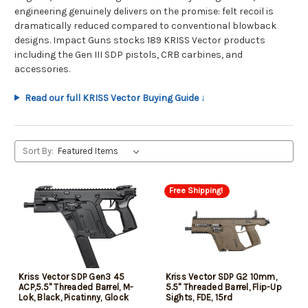
engineering genuinely delivers on the promise: felt recoil is
dramatically reduced compared to conventional blowback
designs. Impact Guns stocks 189 KRISS Vector products
including the Gen III SDP pistols, CRB carbines, and
accessories.
Read our full KRISS Vector Buying Guide ↓
Sort By:
Free Shipping!
Kriss Vector SDP Gen3 45
Kriss Vector SDP G2 10mm,
ACP,5.5" Threaded Barrel, M-
5.5" Threaded Barrel, Flip-Up
Lok, Black, Picatinny, Glock
Sights, FDE, 15rd
Mag Compatible, 30rd