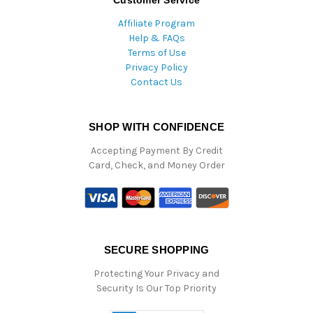
Affiliate Program
Help & FAQs
Terms of Use
Privacy Policy
Contact Us
SHOP WITH CONFIDENCE
Accepting Payment By Credit
Card, Check, and Money Order
SECURE SHOPPING
Protecting Your Privacy and
Security Is Our Top Priority