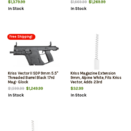
$1,379.99
$1,269.99
$1,669.99
In Stock
In Stock
Free Shipping!
Kriss Vector II SDP 9mm 5.5"
Kriss Magazine Extension
Threaded Barrel Black 17rd
9mm, Alpine White, Fits Kriss
Mag- Glock
Vector, Adds 23rd
$1,249.99
$32.99
$1,599.99
In Stock
In Stock