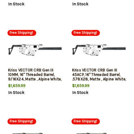
In Stock
In Stock
Compliant
Free Shipping!
Free Shipping!
Kriss VECTOR CRB Gen III
Kriss VECTOR CRB Gen III
10MM, 16" Threaded Barrel,
45ACP, 16" Threaded Barrel,
9/16X24, Matte , Alpine White,
.578X28, Matte , Alpine White,
Low-Profile Flip-Ups, Fixed
Low-Profile Flip-Ups, Fixed
$1,659.99
$1,659.99
Stock, 10rd, California
Stock, 10rd, California
In Stock
In Stock
Compliant
Compliant
Free Shipping!
Free Shipping!