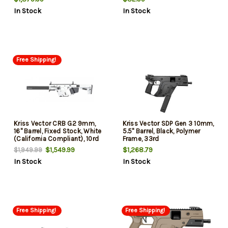
Sights, 1 Magazine, 40rd
In Stock
In Stock
Free Shipping!
Kriss Vector CRB G2 9mm,
Kriss Vector SDP Gen 3 10mm,
16" Barrel, Fixed Stock, White
5.5" Barrel, Black, Polymer
(California Compliant), 10rd
Frame, 33rd
$1,549.99
$1,268.79
$1,949.99
In Stock
In Stock
Free Shipping!
Free Shipping!