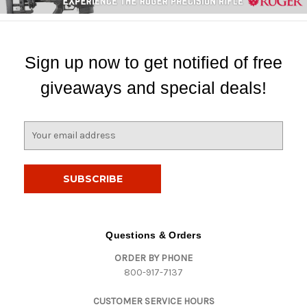
Sign up now to get notified of free
giveaways and special deals!
E
m
a
i
l
A
d
d
Questions & Orders
r
ORDER BY PHONE
e
800-917-7137
s
s
CUSTOMER SERVICE HOURS