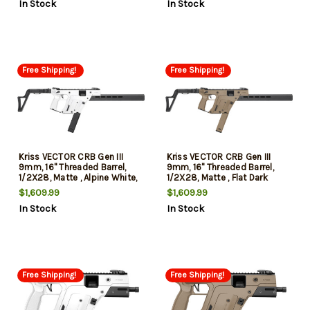
In Stock
In Stock
Compliant
Free Shipping!
Free Shipping!
Kriss VECTOR CRB Gen III
Kriss VECTOR CRB Gen III
9mm, 16" Threaded Barrel,
9mm, 16" Threaded Barrel,
1/2X28, Matte , Alpine White,
1/2X28, Matte , Flat Dark
Low-Profile Flip-Ups, 3-Pos
Earth, Low-Profile Flip-Ups, 3
$1,609.99
$1,609.99
Adj Folding Stock, 40rd
Pos Adj Folding Stock, 40rd
In Stock
In Stock
Free Shipping!
Free Shipping!