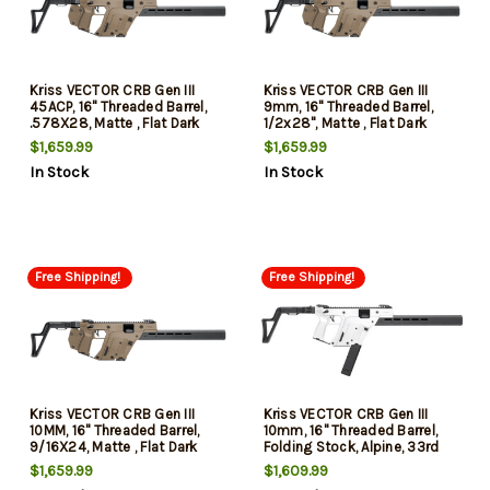
Kriss VECTOR CRB Gen III
Kriss VECTOR CRB Gen III
45ACP, 16" Threaded Barrel,
9mm, 16" Threaded Barrel,
.578X28, Matte , Flat Dark
1/2x28", Matte , Flat Dark
Earth, Low-Profile Flip-Ups,
Earth, Low-Profile Flip-Ups,
$1,659.99
$1,659.99
Fixed Stock, 10rd, California
Fixed Stock, 10rd, California
In Stock
In Stock
Compliant
Compliant
Free Shipping!
Free Shipping!
Kriss VECTOR CRB Gen III
Kriss VECTOR CRB Gen III
10MM, 16" Threaded Barrel,
10mm, 16" Threaded Barrel,
9/16X24, Matte , Flat Dark
Folding Stock, Alpine, 33rd
Earth, Low-Profile Flilp-Ups,
$1,659.99
$1,609.99
Fixed Stock, 10rd, California