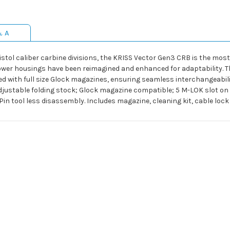
& A
istol caliber carbine divisions, the KRISS Vector Gen3 CRB is the most 
lower housings have been reimagined and enhanced for adaptability. 
d with full size Glock magazines, ensuring seamless interchangeabilit
djustable folding stock; Glock magazine compatible; 5 M-LOK slot on
in tool less disassembly. Includes magazine, cleaning kit, cable loc