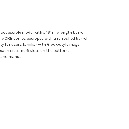
accessible model with a 16" rifle length barrel
The CRB comes equipped with a refreshed barrel
y for users familiar with Glock-style mags.
 each side and 6 slots on the bottom;
k and manual.