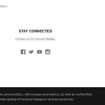
ition
STAY CONNECTED
Follow Us On Social Media :
s, ammunition, rifle scopes and optics, as well as collectible
ide variety of tactical weapons and accessories.