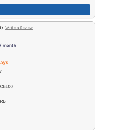
t)
Write a Review
 / month
days
7
3CBL00
CRB