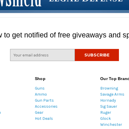
 to get notified of free giveaways and sp
E
m
a
i
l
Shop
Our Top Bran
A
Guns
Browning
d
Ammo
Savage Arms
d
Gun Parts
Hornady
r
Accessories
Sig Sauer
e
m
Gear
Ruger
s
Hot Deals
Glock
s
Winchester