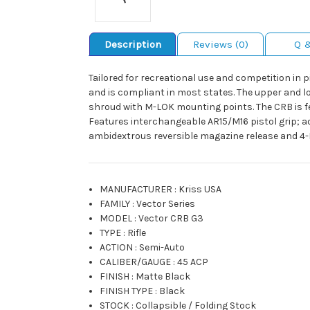
Description
Reviews (0)
Q 
Tailored for recreational use and competition in p
and is compliant in most states. The upper and 
shroud with M-LOK mounting points. The CRB is fe
Features interchangeable AR15/M16 pistol grip; a
ambidextrous reversible magazine release and 4-P
MANUFACTURER
:
Kriss USA
FAMILY
:
Vector Series
MODEL
:
Vector CRB G3
TYPE
:
Rifle
ACTION
:
Semi-Auto
CALIBER/GAUGE
:
45 ACP
FINISH
:
Matte Black
FINISH TYPE
:
Black
STOCK
:
Collapsible / Folding Stock