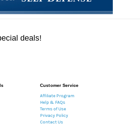
ecial deals!
ds
Customer Service
Affiliate Program
Help & FAQs
Terms of Use
Privacy Policy
Contact Us