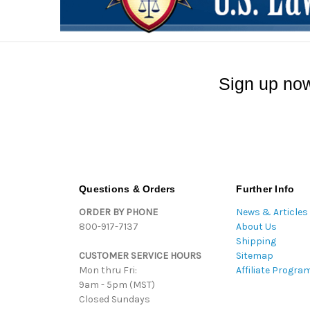
Sign up now
Questions & Orders
Further Info
ORDER BY PHONE
News & Articles
800-917-7137
About Us
Shipping
CUSTOMER SERVICE HOURS
Sitemap
Mon thru Fri:
Affiliate Progra
9am - 5pm (MST)
Closed Sundays