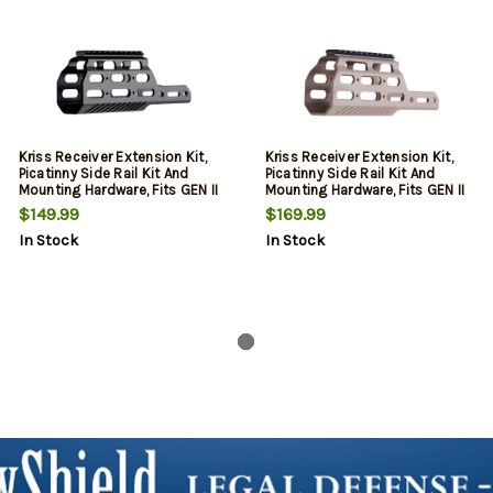
Kriss Receiver Extension Kit,
Kriss Receiver Extension Kit,
Picatinny Side Rail Kit And
Picatinny Side Rail Kit And
Mounting Hardware, Fits GEN II
Mounting Hardware, Fits GEN II
CRB, Black
CRB, Flat Dark Earth
$149.99
$169.99
In Stock
In Stock