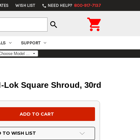
ATES
WISH LIST
NEED HELP?
800-917-7137
phone

search
ALS
SUPPORT
M-Lok Square Shroud, 30rd
 TO WISH LIST