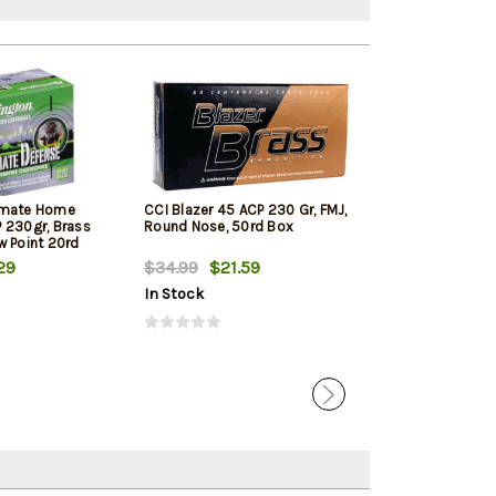
imate Home
CCI Blazer 45 ACP 230 Gr, FMJ,
PMC Bronze Lin
 230gr, Brass
Round Nose, 50rd Box
ACP 230 Gr, FM
w Point 20rd
250rd Total in 
29
$34.99
$21.59
$123.99
$12
In Stock
In Stock