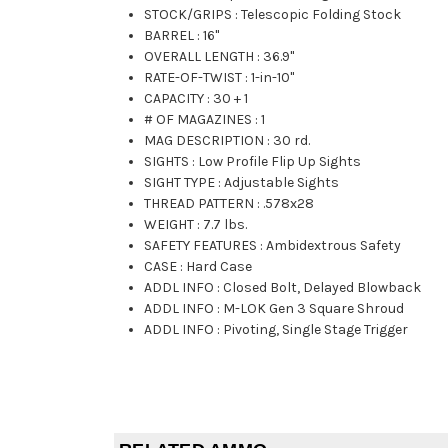
STOCK/GRIPS
:
Telescopic Folding Stock
BARREL
:
16"
OVERALL LENGTH
:
36.9"
RATE-OF-TWIST
:
1-in-10"
CAPACITY
:
30 + 1
# OF MAGAZINES
:
1
MAG DESCRIPTION
:
30 rd.
SIGHTS
:
Low Profile Flip Up Sights
SIGHT TYPE
:
Adjustable Sights
THREAD PATTERN
:
.578x28
WEIGHT
:
7.7 lbs.
SAFETY FEATURES
:
Ambidextrous Safety
CASE
:
Hard Case
ADDL INFO
:
Closed Bolt, Delayed Blowback
ADDL INFO
:
M-LOK Gen 3 Square Shroud
ADDL INFO
:
Pivoting, Single Stage Trigger