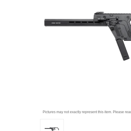
Pictures may not exactly represent this item. Please rea