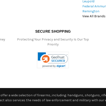
Leupold
Federal Ammun
Remington
View All Brands
SECURE SHOPPING
oney
Protecting Your Privacy and Security Is Our Top
Priority
ffer a wide selection of firearms, including: handguns, shotguns, rifle
 also services the needs of law enforcement and military with our w