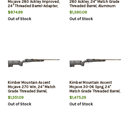
Mojave 280 Ackley Improved,
280 Ackley, 24" Match Grade
24" Threaded Barrel-Adapter,
Threaded Barrel, Aluminum
Muzzle Brake, H-S Precision
Receiver, Aluminum/Carbon
$874.99
$1,390.09
Stock, KimPro II, Black, Tan
Fiber Stock, 4rd
Out of Stock
Out of Stock
Barrel, 4rd
Kimber Mountain Ascent
Kimber Mountain Ascent
Mojave 270 Win, 24" Match
Mojave 30-06 Sprg, 24"
Grade Threaded Barrel,
Match Grade Threaded Barrel,
Aluminum Receiver,
Aluminum Receiver,
$1,551.09
$1,475.29
Aluminum/Carbon Fiber
Aluminum/Carbon Fiber
Out of Stock
Out of Stock
Stock, 4rd
Stock, 4rd