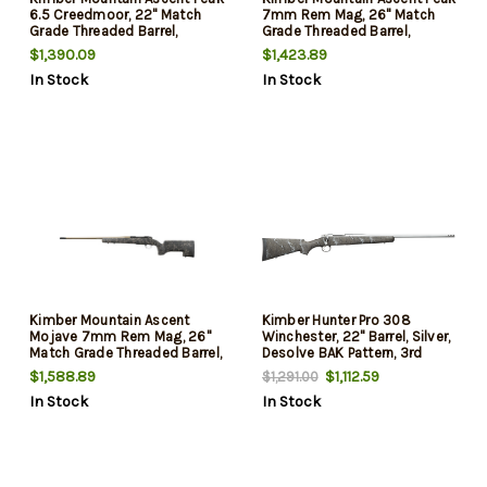
6.5 Creedmoor, 22" Match
7mm Rem Mag, 26" Match
Grade Threaded Barrel,
Grade Threaded Barrel,
Aluminum Receiver,
Aluminum Receiver,
$1,390.09
$1,423.89
Aluminum/Carbon Fiber
Aluminum/Carbon Fiber
In Stock
In Stock
Stock, 4rd
Stock, 4rd
Kimber Mountain Ascent
Kimber Hunter Pro 308
Mojave 7mm Rem Mag, 26"
Winchester, 22" Barrel, Silver,
Match Grade Threaded Barrel,
Desolve BAK Pattern, 3rd
Aluminum Receiver,
$1,588.89
$1,112.59
$1,291.00
Aluminum/Carbon Fiber
In Stock
In Stock
Stock, 4rd