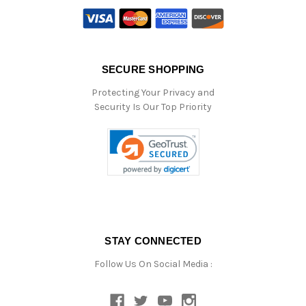
SECURE SHOPPING
Protecting Your Privacy and
Security Is Our Top Priority
STAY CONNECTED
Follow Us On Social Media :