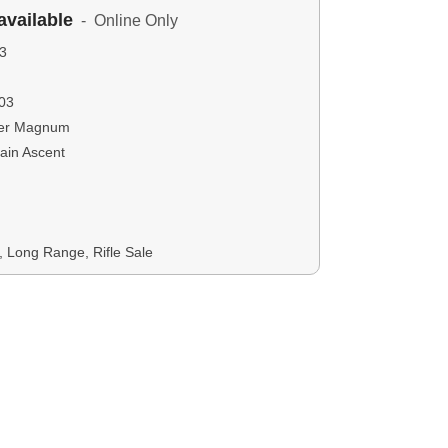
available
- Online Only
3
03
ter Magnum
ain Ascent
s, Long Range, Rifle Sale