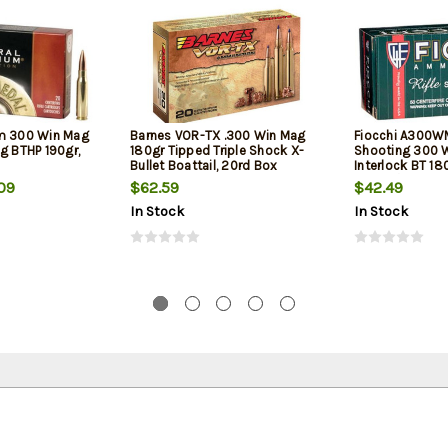
um 300 Win Mag
Barnes VOR-TX .300 Win Mag
Fiocchi A300WM
g BTHP 190gr,
180gr Tipped Triple Shock X-
Shooting 300 
Bullet Boattail, 20rd Box
Interlock BT 18
20Box/10Case
09
$62.59
$42.49
In Stock
In Stock