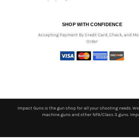
SHOP WITH CONFIDENCE
Accepting Payment By Credit Card, Check, and M
Order
Impact Guns is the gun shop for all your shooting needs. We o
machine guns and other NFA/Class 3 guns. Impact