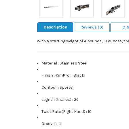
Description
Reviews (0)
Q 
With a starting weight of 4 pounds, 13 ounces, t
Material
:
Stainless Steel
Finish
:
KimPro II Black
Contour
:
Sporter
Legnth (Inches)
:
26
Twist Rate (Right Hand)
:
10
Grooves
:
4