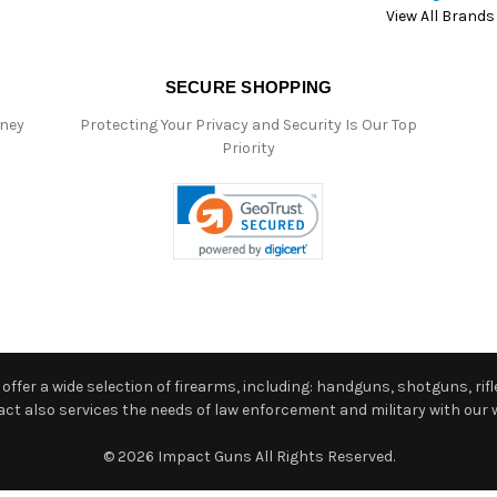
View All Brands
SECURE SHOPPING
oney
Protecting Your Privacy and Security Is Our Top
Priority
ffer a wide selection of firearms, including: handguns, shotguns, rifle
 also services the needs of law enforcement and military with our w
© 2026 Impact Guns All Rights Reserved.