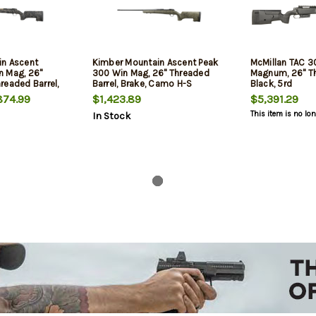
in Ascent
Kimber Mountain Ascent Peak
McMillan TAC 3
n Mag, 26"
300 Win Mag, 26" Threaded
Magnum, 26" Th
readed Barrel,
Barrel, Brake, Camo H-S
Black, 5rd
ver,
Precision Stock, KimPro II,
74.99
$1,423.89
$5,391.29
n Fiber Stock,
Black, 4rd
This item is no lo
In Stock