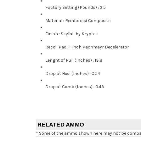
Factory Setting (Pounds)
:
3.5
Material
:
Reinforced Composite
Finish
:
Skyfall by Kryptek
Recoil Pad
:
1-Inch Pachmayr Decelerator
Lenght of Pull (Inches)
:
13.8
Drop at Heel (Inches)
:
0.54
Drop at Comb (Inches)
:
0.43
RELATED AMMO
* Some of the ammo shown here may not be compatib