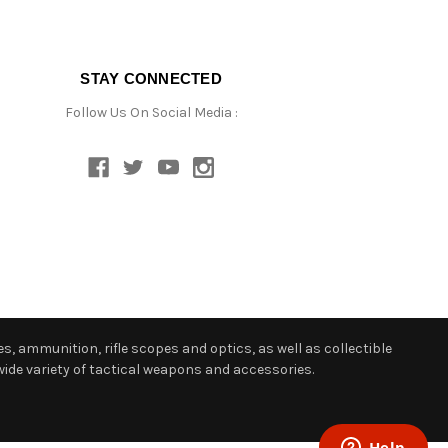
STAY CONNECTED
Follow Us On Social Media :
s, ammunition, rifle scopes and optics, as well as collectible
ide variety of tactical weapons and accessories.