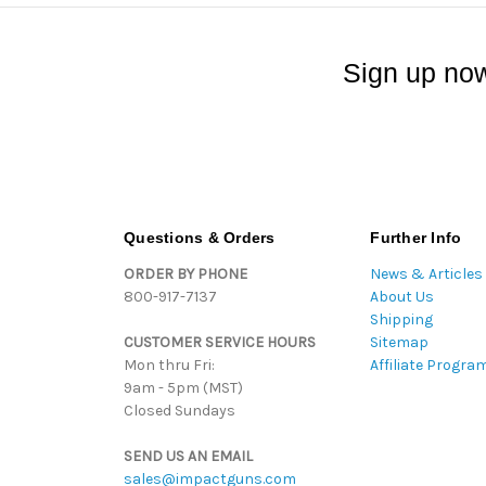
Sign up now
Questions & Orders
Further Info
ORDER BY PHONE
News & Articles
800-917-7137
About Us
Shipping
CUSTOMER SERVICE HOURS
Sitemap
Mon thru Fri:
Affiliate Progra
9am - 5pm (MST)
Closed Sundays
SEND US AN EMAIL
sales@impactguns.com