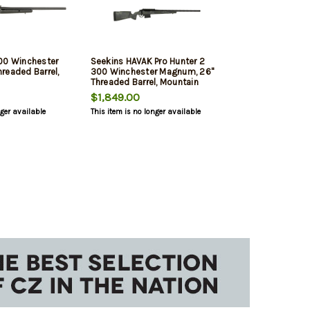
00 Winchester
Seekins HAVAK Pro Hunter 2
readed Barrel,
300 Winchester Magnum, 26"
Threaded Barrel, Mountain
Shadow Camo, 3rd
$1,849.00
nger available
This item is no longer available