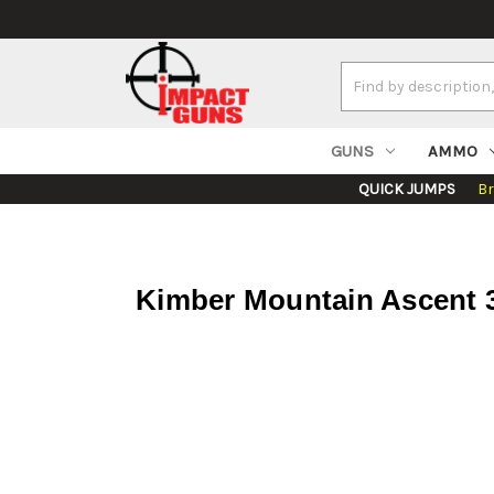
Search
Keyword:
GUNS
AMMO
QUICK JUMPS
B
Kimber Mountain Ascent 3