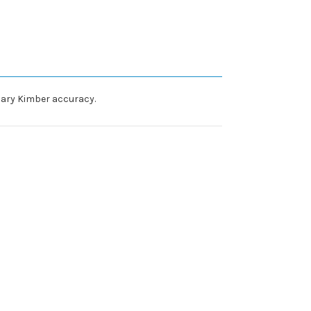
dary Kimber accuracy.