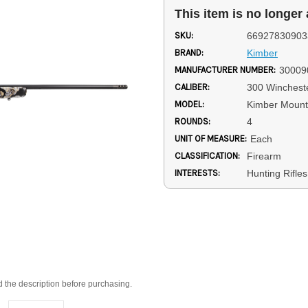
This item is no longer 
SKU:
66927830903
BRAND:
Kimber
MANUFACTURER NUMBER:
30009
CALIBER:
300 Winches
MODEL:
Kimber Mount
ROUNDS:
4
UNIT OF MEASURE:
Each
CLASSIFICATION:
Firearm
INTERESTS:
Hunting Rifle
d the description before purchasing.