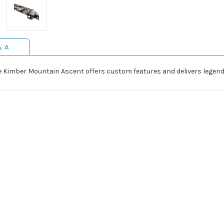
& A
he Kimber Mountain Ascent offers custom features and delivers legen