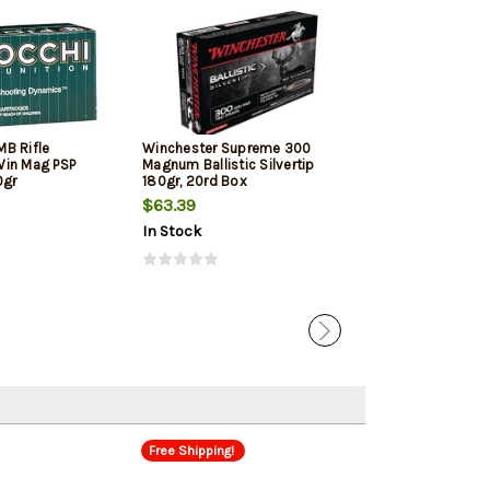
On Sale!
B Rifle
Winchester Supreme 300
Hornady Precisi
Win Mag PSP
Magnum Ballistic Silvertip
Win Mag, ELD-X
0gr
180gr, 20rd Box
fps, 20rd Box
$63.39
$54.77
$48.
In Stock
In Stock
Free Shipping!