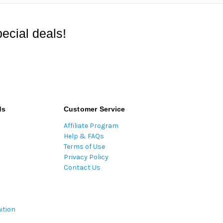
ecial deals!
ds
Customer Service
Affiliate Program
Help & FAQs
Terms of Use
Privacy Policy
Contact Us
ition