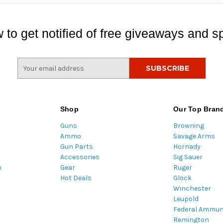
 to get notified of free giveaways and sp
E
m
a
i
l
Shop
Our Top Bran
A
Guns
Browning
d
Ammo
Savage Arms
d
Gun Parts
Hornady
r
Accessories
Sig Sauer
e
m
Gear
Ruger
s
Hot Deals
Glock
s
Winchester
Leupold
Federal Ammun
Remington