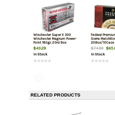
Winchester Super X 300
Federal Premi
Winchester Magnum Power-
Sierra MatchKin
Point 180gr, 20rd Box
20Box/10Case
$43.29
$74.99
$65.
In Stock
In Stock
RELATED PRODUCTS