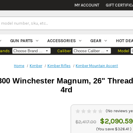
MY ACCOUNT
GIFT CERTIFIC
GUN PARTS
ACCESSORIES
GEAR
HOT DE
rands
Caliber
Model
Home
Kimber
Kimber Rifles
Kimber Mountain Ascent
00 Winchester Magnum, 26" Threaded
4rd
(No reviews ye
$2,090.59
$2,417.00
(You save
$326.41
)