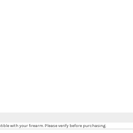
le with your firearm. Please verify before purchasing.