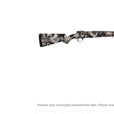
Pictures may not exactly represent this item. Please rea