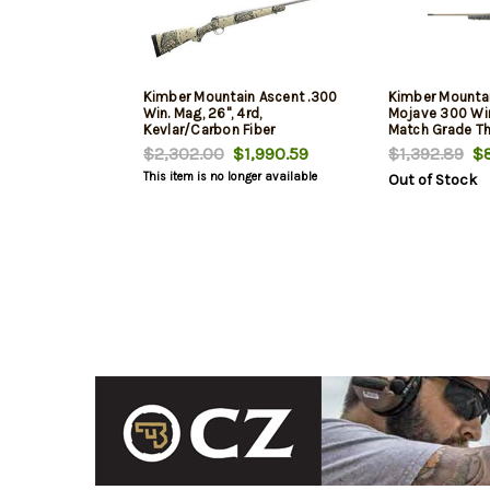
Kimber Mountain Ascent .300
Kimber Mounta
Win. Mag, 26", 4rd,
Mojave 300 Wi
Kevlar/Carbon Fiber
Match Grade Th
Aluminum Recei
$2,302.00
$1,990.59
$1,392.89
$8
Aluminum/Carbo
This item is no longer available
Out of Stock
4rd