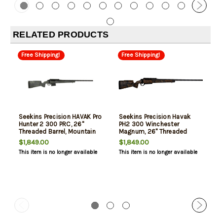
RELATED PRODUCTS
Free Shipping!
Free Shipping!
Seekins Precision HAVAK Pro
Seekins Precision Havak
Hunter 2 300 PRC, 26"
PH2 300 Winchester
Threaded Barrel, Mountain
Magnum, 26" Threaded
Shadow Camo, 3rd
Barrel, Desert Shadow
$1,849.00
$1,849.00
Camo, 3rd
This item is no longer available
This item is no longer available