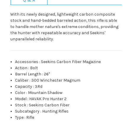
With its newly designed, lightweight carbon composite
stock and hand-bedded barreled action, this rifle is able
to handle mother nature's extreme conditions, providing
the hunter with repeatable accuracy and Seekins'
unparalleled reliability.
Accessories
:
Seekins Carbon Fiber Magazine
Action
:
Bolt
Barrel Length
:
26"
Caliber
:
300 Winchester Magnum
Capacity
:
3Rd
Color
:
Mountain Shadow
Model
:
HAVAK Pro Hunter 2
Stock
:
Seekins Carbon Fiber
Subcategory
:
Hunting Rifles
Type
:
Rifle