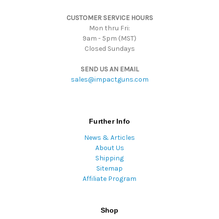
s
CUSTOMER SERVICE HOURS
s
Mon thru Fri:
9am - 5pm (MST)
Closed Sundays
SEND US AN EMAIL
sales@impactguns.com
Further Info
News & Articles
About Us
Shipping
Sitemap
Affiliate Program
Shop