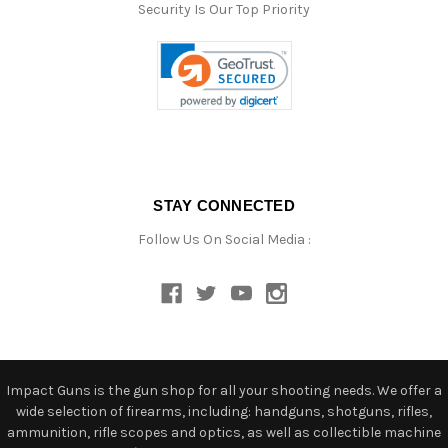
Security Is Our Top Priority
STAY CONNECTED
Follow Us On Social Media :
Impact Guns is the gun shop for all your shooting needs. We offer a
wide selection of firearms, including: handguns, shotguns, rifles,
ammunition, rifle scopes and optics, as well as collectible machine