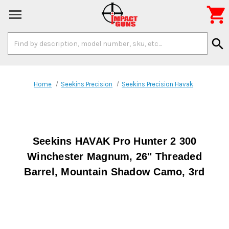

Search
search
Keyword:
Home
Seekins Precision
Seekins Precision Havak
Seekins HAVAK Pro Hunter 2 300
Winchester Magnum, 26" Threaded
Barrel, Mountain Shadow Camo, 3rd