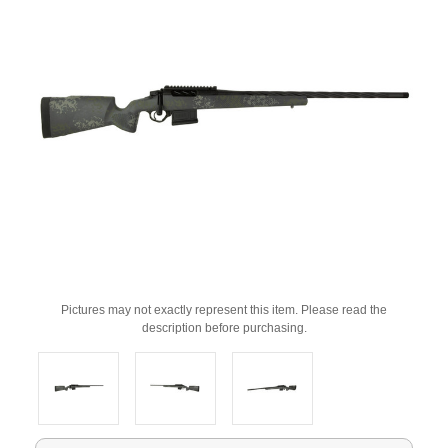
Pictures may not exactly represent this item. Please read the
description before purchasing.