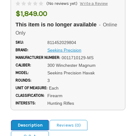
(No reviews yet)
Write a Review
$1,849.00
This item is no longer available
- Online
Only
SKU:
811452029804
BRAND:
Seekins Precision
MANUFACTURER NUMBER:
0011710129-MS
CALIBER:
300 Winchester Magnum
MODEL:
Seekins Precision Havak
ROUNDS:
3
UNIT OF MEASURE:
Each
CLASSIFICATION:
Firearm
INTERESTS:
Hunting Rifles
Description
Reviews (0)
Q & A