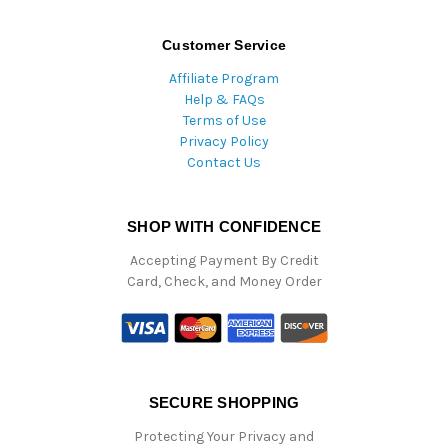
Customer Service
Affiliate Program
Help & FAQs
Terms of Use
Privacy Policy
Contact Us
SHOP WITH CONFIDENCE
Accepting Payment By Credit
Card, Check, and Money Order
SECURE SHOPPING
Protecting Your Privacy and