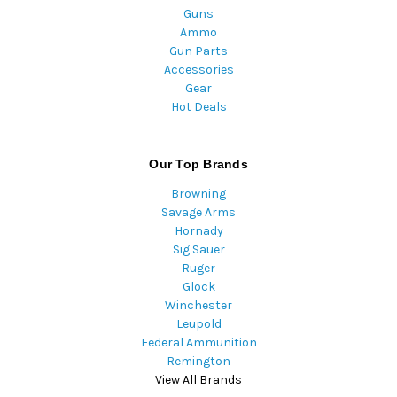
Guns
Ammo
Gun Parts
Accessories
Gear
Hot Deals
Our Top Brands
Browning
Savage Arms
Hornady
Sig Sauer
Ruger
Glock
Winchester
Leupold
Federal Ammunition
Remington
View All Brands