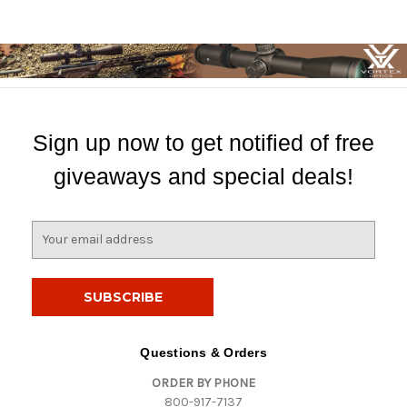
Sign up now to get notified of free
giveaways and special deals!
E
m
a
i
l
A
d
Questions & Orders
d
ORDER BY PHONE
r
800-917-7137
e