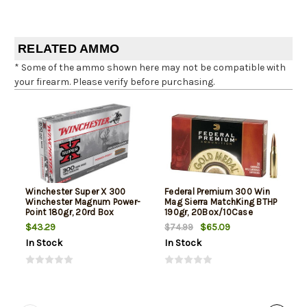
RELATED AMMO
* Some of the ammo shown here may not be compatible with
your firearm. Please verify before purchasing.
Winchester Super X 300
Federal Premium 300 Win
Winchester Magnum Power-
Mag Sierra MatchKing BTHP
Point 180gr, 20rd Box
190gr, 20Box/10Case
$43.29
$65.09
$74.99
In Stock
In Stock