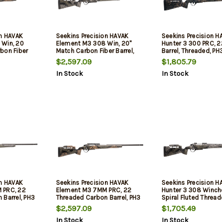
on HAVAK
Seekins Precision HAVAK
Seekins Precision H
 Win, 20
Element M3 308 Win, 20"
Hunter 3 300 PRC, 2
bon Fiber
Match Carbon Fiber Barrel,
Barrel, Threaded, P
, PH3 Carbon
Threaded, PH3 Carbon Stock,
Composite Stock, 
$2,597.09
$1,805.79
d Shadow, 20
Mountain Shadow, 20 MOA
Shadow, 20 MOA Rail
In Stock
In Stock
Rail, 3rd
Tech Trigger, 3rd
on HAVAK
Seekins Precision HAVAK
Seekins Precision H
 PRC, 22
Element M3 7MM PRC, 22
Hunter 3 308 Winch
 Barrel, PH3
Threaded Carbon Barrel, PH3
Spiral Fluted Thread
ountain
Carbon Stock, Woodland
PH3 Carbon Stock, 
$2,597.09
$1,705.49
ail, Trigger
Shadow, 20 MOA Rail, Trigger
Shadow, 20 MOA Rail
In Stock
In Stock
Tech Trigger, 3rd
Tech Trigger, 3rd