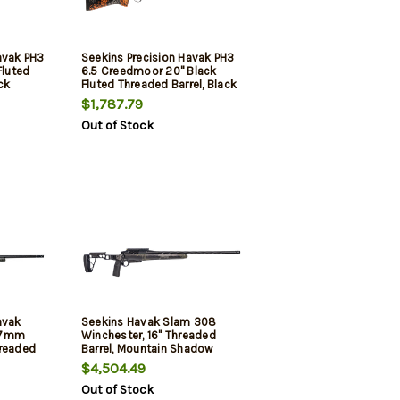
avak PH3
Seekins Precision Havak PH3
Fluted
6.5 Creedmoor 20" Black
ck
Fluted Threaded Barrel, Black
Receiver,
Picatinny Rail Steel Receiver,
$1,787.79
ntain
Adj Cheek Riser Urban
Out of Stock
tock
Shadow Synthetic Stock
avak
Seekins Havak Slam 308
 7mm
Winchester, 16" Threaded
hreaded
Barrel, Mountain Shadow
hadow
Carbon Fiber, 3rd
$4,504.49
ck Rec,
Out of Stock