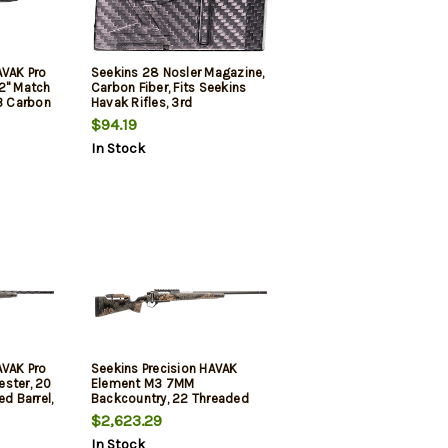
AVAK Pro
Seekins 28 Nosler Magazine,
2" Match
Carbon Fiber, Fits Seekins
H3 Carbon
Havak Rifles, 3rd
Woodland
$94.19
, Trigger
In Stock
AVAK Pro
Seekins Precision HAVAK
ester, 20
Element M3 7MM
ed Barrel,
Backcountry, 22 Threaded
Mountain
Carbon Barrel, PH3 Carbon
$2,623.29
, Trigger
Stock, Woodland Shadow, 20
In Stock
MOA Rail, Trigger Tech Trigger,