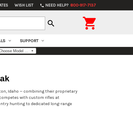
ATES
WISH LIST
NEED HELP?
800-917-7137
phone

search
ALS
SUPPORT
vak
ston, Idaho — combining their proprietary
t competes with custom rifles at
ountry hunting to dedicated long-range