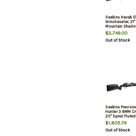
Seekins Havak 
Wincheseter, 21" 
Mountain Shado
$2,749.00
Out of Stock
Seekins Precisio
Hunter 3 6MM C
20" Spiral Flute
Barrel, , PH3 Car
$1,805.79
Woodland Shad
Out of Stock
Rail, Trigger Tech