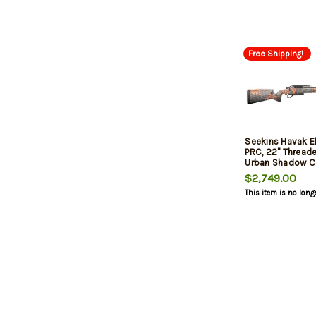
Free Shipping!
Seekins Havak 
PRC, 22" Threade
Urban Shadow C
Rec, 3rd
$2,749.00
This item is no long