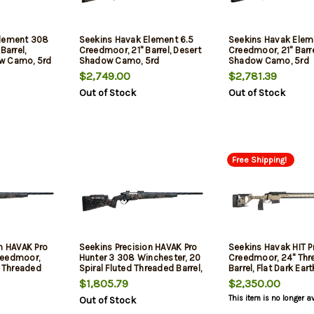
Element 308
Seekins Havak Element 6.5
Seekins Havak Elem
Barrel,
Creedmoor, 21" Barrel, Desert
Creedmoor, 21" Barre
w Camo, 5rd
Shadow Camo, 5rd
Shadow Camo, 5rd
$2,749.00
$2,781.39
Out of Stock
Out of Stock
Free Shipping!
n HAVAK Pro
Seekins Precision HAVAK Pro
Seekins Havak HIT 
reedmoor,
Hunter 3 308 Winchester, 20
Creedmoor, 24" Thr
d Threaded
Spiral Fluted Threaded Barrel,
Barrel, Flat Dark Ear
bon Stock,
PH3 Carbon Stock, Woodland
Chassis, Black Rec, 
$1,805.79
$2,350.00
ow, 20 MOA
Shadow, 20 MOA Rail, Trigger
This item is no longer a
Out of Stock
 Trigger, 3rd
Tech Trigger, 3rd