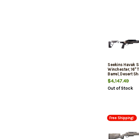
Seekins Havak 
Winchester, 16"
Barrel, Desert 
Fiber, 3rd
$4,147.49
Out of Stock
Free Shipping!