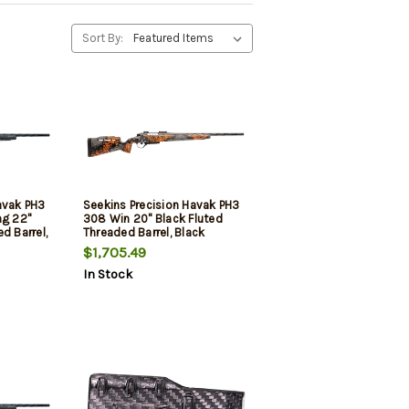
Sort By:
avak PH3
Seekins Precision Havak PH3
g 22"
308 Win 20" Black Fluted
d Barrel,
Threaded Barrel, Black
Steel
Picatinny Rail Steel Receiver,
$1,705.49
Riser
Adj Cheek Riser Urban
In Stock
ynthetic
Shadow Synthetic Stock