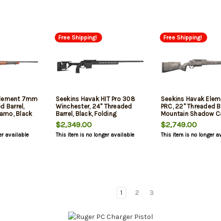
Free Shipping!
Free Shipping!
Element 7mm
Seekins Havak HIT Pro 308
Seekins Havak Ele
d Barrel,
Winchester, 24" Threaded
PRC, 22" Threaded Ba
amo, Black
Barrel, Black, Folding
Mountain Shadow C
Aluminum Chassis, 3rd
Stainless Steel Rec,
$2,349.00
$2,749.00
er available
This item is no longer available
This item is no longer a
1
2
3