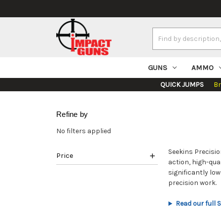
Search
Keyword:
GUNS
AMMO
QUICK JUMPS
B
Refine by
No filters applied
Seekins Precisio
Price
action, high-qua
significantly lo
precision work.
Read our full 