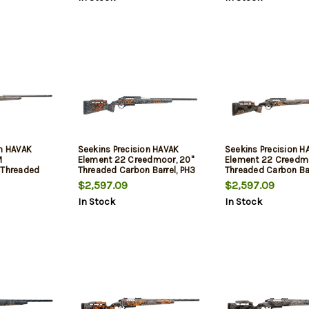
on HAVAK
Seekins Precision HAVAK
Seekins Precision H
M
Element 22 Creedmoor, 20"
Element 22 Creedmo
 Threaded
Threaded Carbon Barrel, PH3
Threaded Carbon Bar
PH3 Carbon
Carbon Stock, Urban Shadow,
Carbon Stock, Woo
$2,597.09
$2,597.09
 Shadow, 20
20 MOA Rail, Trigger Tech
Shadow, 20 MOA Rail
In Stock
In Stock
 Tech Trigger,
Trigger, 3rd
Tech Trigger, 3rd