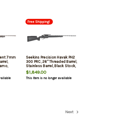
Free Shipping!
ment 7mm
Seekins Precision Havak PH2
rrel,
300 PRC, 26" Threaded Barrel,
amo,
Stainless Barrel, Black Stock,
 3rd
3rd
$1,849.00
vailable
This item is no longer available
Next