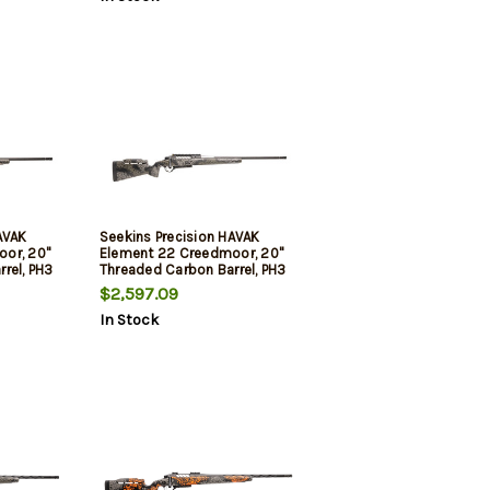
3rd
AVAK
Seekins Precision HAVAK
or, 20"
Element 22 Creedmoor, 20"
rel, PH3
Threaded Carbon Barrel, PH3
dland
Carbon Stock, Mountain
$2,597.09
, Trigger
Shadow, 20 MOA Rail, Trigger
In Stock
Tech Trigger, 3rd