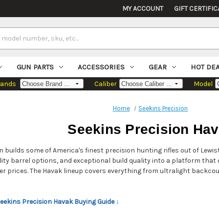
MY ACCOUNT
GIFT CERTIFIC
GUN PARTS
ACCESSORIES
GEAR
HOT DE
rands
Caliber
Model
Home
Seekins Precision
Seekins Precision Ha
n builds some of America's finest precision hunting rifles out of Lewi
lity barrel options, and exceptional build quality into a platform tha
wer prices. The Havak lineup covers everything from ultralight backc
Seekins Precision Havak Buying Guide ↓