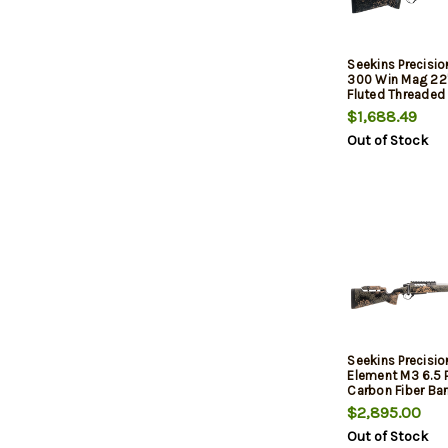
Seekins Precisi
300 Win Mag 22"
Fluted Threaded 
Picatinny Rail St
$1,688.49
Adj Cheek Rise
Out of Stock
Shadow Synthet
Seekins Precisi
Element M3 6.5 
Carbon Fiber Bar
PH3 Carbon Com
$2,895.00
Stock, Trigger Te
Out of Stock
3rd