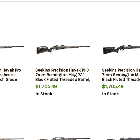
n Havak Pro
Seekins Precision Havak PH3
Seekins Precision H
nchester
7mm Remington Mag 22"
7mm Remington Ma
ch Grade
Black Fluted Threaded Barrel,
Black Fluted Threade
rel, Threaded
Black Picatinny Rail Steel
Black Picatinny Rail 
$1,705.49
$1,705.49
s PH3 Carbon
Receiver, Adj Cheek Riser
Receiver, Adj Cheek 
In Stock
In Stock
k, Mountain
Mountain Shadow Synthetic
Woodland Shadow S
ail, Trigger
Stock
Stock
, 1 Magazine