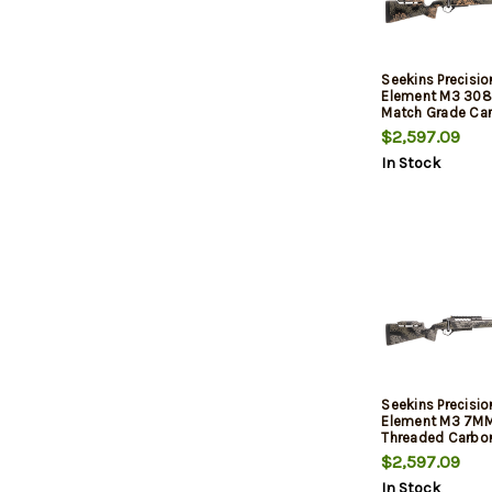
Seekins Precisi
Element M3 308
Match Grade Car
Barrel, Threaded
$2,597.09
Stock, Woodlan
In Stock
MOA Rail, 3rd
Seekins Precisi
Element M3 7MM
Threaded Carbon
Carbon Stock, M
$2,597.09
Shadow, 20 MOA R
In Stock
Tech Trigger, 3rd