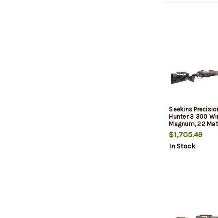
Seekins Precisio
Hunter 3 300 Wi
Magnum, 22 Mat
Spiral Fluted Bar
$1,705.49
5/8X24, Seekin
In Stock
Composite Stoc
Shadow, 20 MOA R
Tech Trigger, 3rd