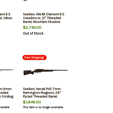
ent 6.5
Seekins HAVAK Element 6.5
l, Urban
Creedmoor, 21" Threaded
Barrel, Mountain Shadow
Camo, 5rd
$2,749.00
Out of Stock
Free Shipping!
Pro 6mm
Seekins Havak PH2 7mm
eaded
Remington Magnum, 26"
th Folding
Fluted Threaded Barrel,
3rd
Desert Shadow Camo, Black
$1,849.00
Rec, 3rd
vailable
This item is no longer available