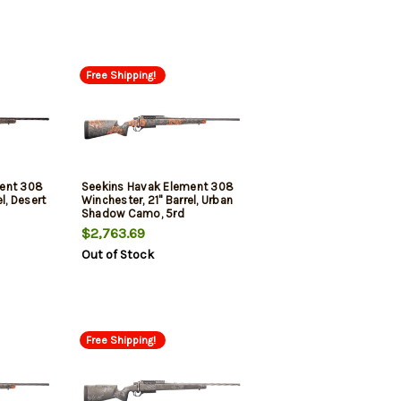
Free Shipping!
ment 308
Seekins Havak Element 308
l, Desert
Winchester, 21" Barrel, Urban
Shadow Camo, 5rd
$2,763.69
Out of Stock
Free Shipping!