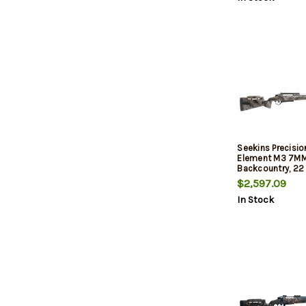
Seekins Precisi
Element M3 7M
Backcountry, 22
Carbon Barrel, 
$2,597.09
Stock, Mountain
In Stock
MOA Rail, Trigger
3rd