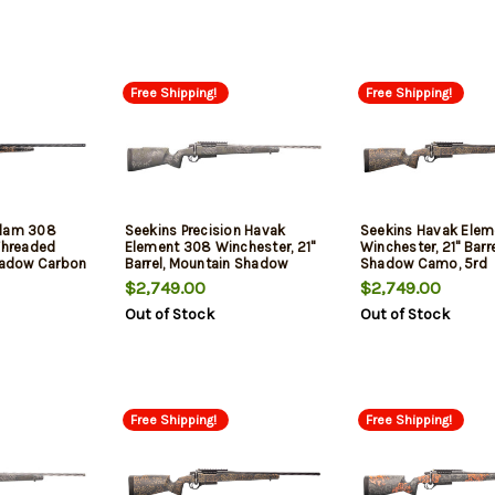
Free Shipping!
Free Shipping!
Slam 308
Seekins Precision Havak
Seekins Havak Ele
 Threaded
Element 308 Winchester, 21"
Winchester, 21" Barre
Shadow Carbon
Barrel, Mountain Shadow
Shadow Camo, 5rd
Camo, 5rd
$2,749.00
$2,749.00
Out of Stock
Out of Stock
Free Shipping!
Free Shipping!