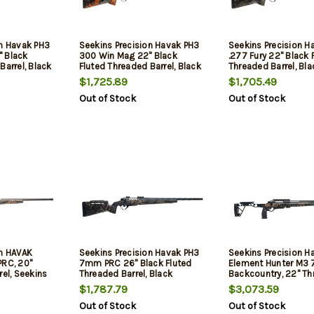
on Havak PH3
Seekins Precision Havak PH3
Seekins Precision H
 Black
300 Win Mag 22" Black
.277 Fury 22" Black 
Barrel, Black
Fluted Threaded Barrel, Black
Threaded Barrel, Bla
eel Receiver,
Picatinny Rail Steel Receiver,
Picatinny Rail Steel 
$1,725.89
$1,705.49
r Woodland
Adj Cheek Riser Urban
Adj Cheek Riser Mou
Out of Stock
Out of Stock
ic Stock
Shadow Camo Synthetic
Shadow Synthetic S
Stock
on HAVAK
Seekins Precision Havak PH3
Seekins Precision H
PRC, 20"
7mm PRC 26" Black Fluted
Element Hunter M3
rel, Seekins
Threaded Barrel, Black
Backcountry, 22" T
posite
Picatinny Rail Steel Receiver,
Barrel, Woodland S
$1,787.79
$3,073.59
ch Trigger,
Adj Cheek Riser Woodland
Carbon Chassis, Bla
Out of Stock
Out of Stock
Shadow Synthetic Stock
3rd