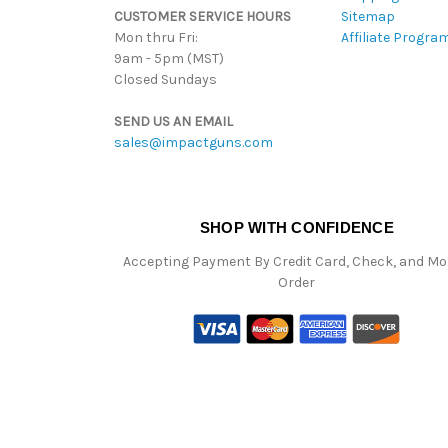
CUSTOMER SERVICE HOURS
Sitemap
Mon thru Fri:
Affiliate Progra
9am - 5pm (MST)
Closed Sundays
SEND US AN EMAIL
sales@impactguns.com
SHOP WITH CONFIDENCE
Accepting Payment By Credit Card, Check, and M
Order