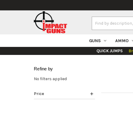
Search
Keyword:
GUNS
AMMO
QUICK JUMPS
B
Refine by
No filters applied
Price