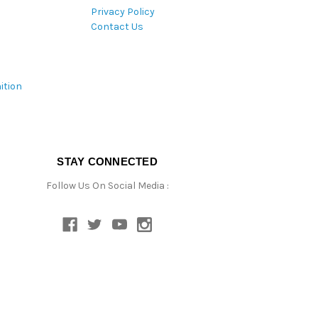
Privacy Policy
Contact Us
ition
STAY CONNECTED
Follow Us On Social Media :