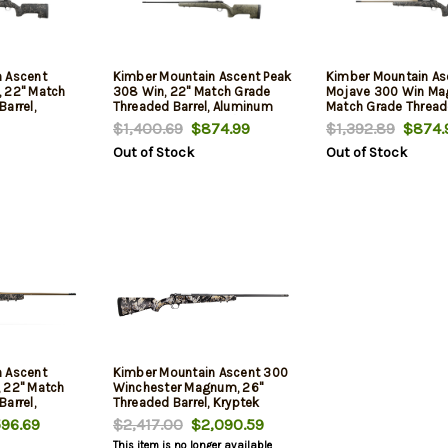
 Ascent
Kimber Mountain Ascent Peak
Kimber Mountain As
 22" Match
308 Win, 22" Match Grade
Mojave 300 Win Mag
arrel,
Threaded Barrel, Aluminum
Match Grade Threade
er,
Receiver, Aluminum/Carbon
Aluminum Receiver,
$1,400.69
$874.99
$1,392.89
$874.
n Fiber
Fiber Stock, 4rd
Aluminum/Carbon F
Out of Stock
Out of Stock
Stock, 4rd
 Ascent
Kimber Mountain Ascent 300
 22" Match
Winchester Magnum, 26"
arrel,
Threaded Barrel, Kryptek
er,
Skyfall, 4rd
96.69
$2,417.00
$2,090.59
n Fiber
This item is no longer available