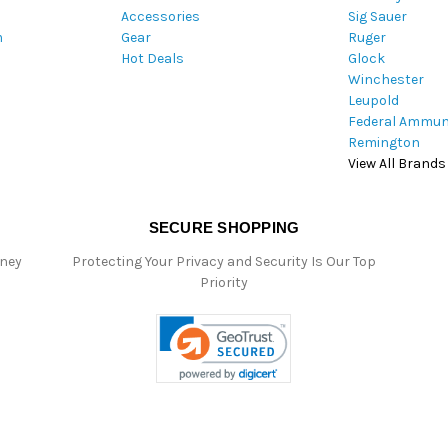
Accessories
Sig Sauer
s
m
Gear
Ruger
s
Hot Deals
Glock
Winchester
Leupold
Federal Ammun
Remington
View All Brands
SECURE SHOPPING
oney
Protecting Your Privacy and Security Is Our Top
Priority