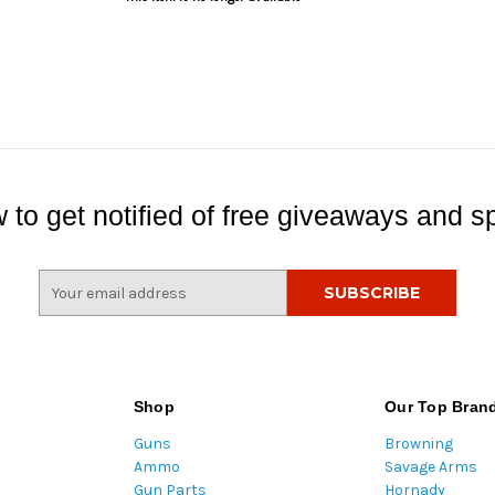
 to get notified of free giveaways and sp
E
m
a
i
l
A
Shop
Our Top Bran
d
Guns
Browning
d
Ammo
Savage Arms
r
Gun Parts
Hornady
e