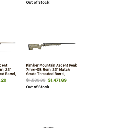
Out of Stock
cent
Kimber Mountain Ascent Peak
m, 22"
7mm-08 Rem, 22" Match
d Barrel,
Grade Threaded Barrel,
Aluminum Receiver,
.29
$1,539.99
$1,471.89
iber
Aluminum/Carbon Fiber
Out of Stock
Stock, 4rd