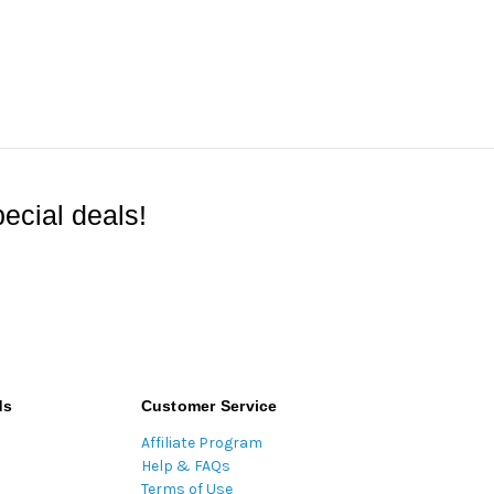
ecial deals!
ds
Customer Service
Affiliate Program
Help & FAQs
Terms of Use