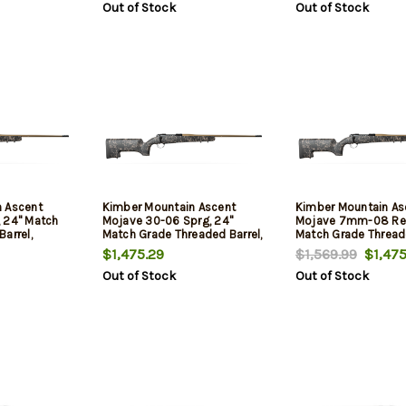
Out of Stock
Out of Stock
Barrel, 4rd
 Ascent
Kimber Mountain Ascent
Kimber Mountain As
 24" Match
Mojave 30-06 Sprg, 24"
Mojave 7mm-08 Re
arrel,
Match Grade Threaded Barrel,
Match Grade Threade
er,
Aluminum Receiver,
Aluminum Receiver,
$1,475.29
$1,569.99
$1,475
n Fiber
Aluminum/Carbon Fiber
Aluminum/Carbon F
Out of Stock
Out of Stock
Stock, 4rd
Stock, 4rd