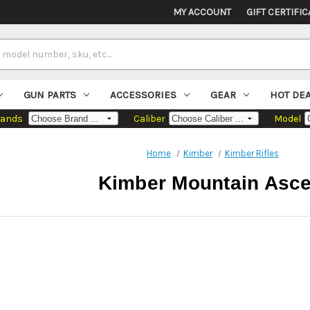
MY ACCOUNT
GIFT CERTIFIC
GUN PARTS
ACCESSORIES
GEAR
HOT DE
rands
Caliber
Model
Home
Kimber
Kimber Rifles
Kimber Mountain Asce