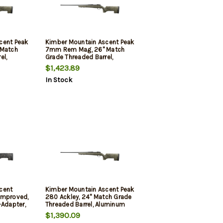
cent Peak
Kimber Mountain Ascent Peak
 Match
7mm Rem Mag, 26" Match
el,
Grade Threaded Barrel,
Aluminum Receiver,
$1,423.89
iber
Aluminum/Carbon Fiber
In Stock
Stock, 4rd
cent
Kimber Mountain Ascent Peak
Improved,
280 Ackley, 24" Match Grade
-Adapter,
Threaded Barrel, Aluminum
ecision
Receiver, Aluminum/Carbon
$1,390.09
ck, Tan
Fiber Stock, 4rd