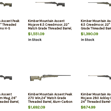
 Ascent Peak
Kimber Mountain Ascent
Kimber Mountain As
" Threaded
Mojave 6.5 Creedmoor, 22"
6.5 Creedmoor, 22"
amo H-S
Match Grade Threaded Barrel,
Grade Threaded Barr
KimPro II,
Aluminum Receiver,
Aluminum Receiver,
$1,551.09
$1,390.09
Aluminum/Carbon Fiber
Aluminum/Carbon F
In Stock
In Stock
Stock, 4rd
Stock, 4rd
 Ascent
Kimber Mountain Acsent Peak
Kimber Mountain As
m Mag, 26"
270 Win,24" Match Grade
Mojave 280 Ackley 
eaded Barrel,
Threaded Barrel, Alum-Carbon
24" Threaded Barrel
er,
Fiber Stock, Drizzle Painted,
Muzzle Brake, H-S Pr
$1,692.09
$874.99
n Fiber
4rd
Stock, KimPro II, Bla