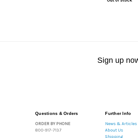
Out of Stock
Sign up now
Questions & Orders
Further Info
ORDER BY PHONE
News & Articles
800-917-7137
About Us
Shipping