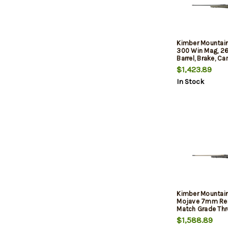
Kimber Mountain
300 Win Mag, 26
Barrel, Brake, C
Precision Stock, 
$1,423.89
Black, 4rd
In Stock
Kimber Mountain
Mojave 7mm Re
Match Grade Thr
Aluminum Receiv
$1,588.89
Aluminum/Carbo