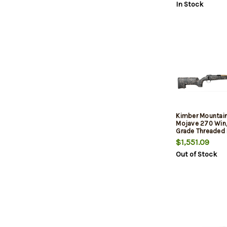
In Stock
Stock, 4rd
Kimber Mountain
Mojave 270 Win,
Grade Threaded B
Aluminum Receiv
$1,551.09
Aluminum/Carbo
Out of Stock
Stock, 4rd