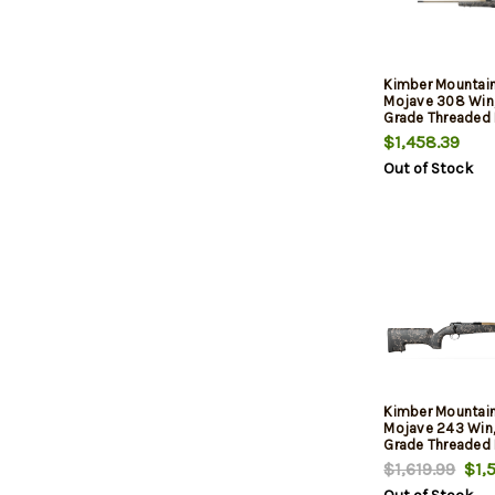
Kimber Mountain
Mojave 308 Win,
Grade Threaded B
Aluminum Receiv
$1,458.39
Aluminum/Carbo
Out of Stock
Stock, 4rd
Kimber Mountain
Mojave 243 Win,
Grade Threaded B
Aluminum Receiv
$1,619.99
$1,5
Aluminum/Carbo
Stock, 4rd