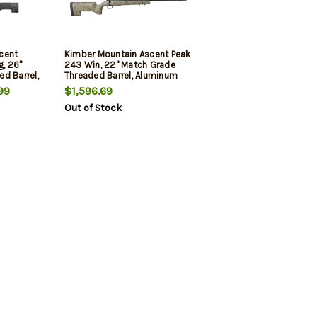
cent
Kimber Mountain Ascent Peak
, 26"
243 Win, 22" Match Grade
d Barrel,
Threaded Barrel, Aluminum
Receiver, Aluminum/Carbon
99
$1,596.69
iber
Fiber Stock, 4rd
Out of Stock