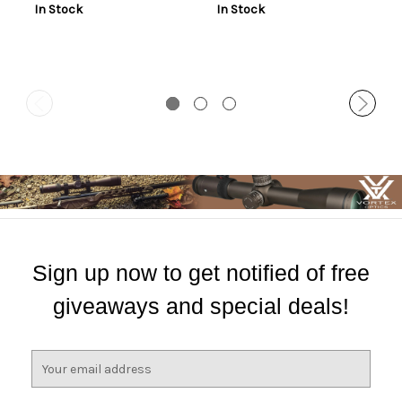
In Stock
In Stock
Sign up now to get notified of free
giveaways and special deals!
E
m
a