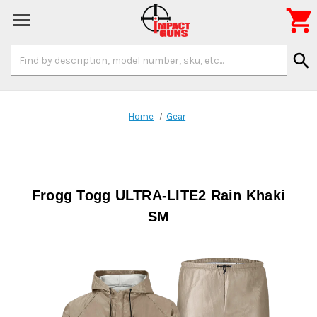

Search
search
Keyword:
Home
Gear
Frogg Togg ULTRA-LITE2 Rain Khaki
SM