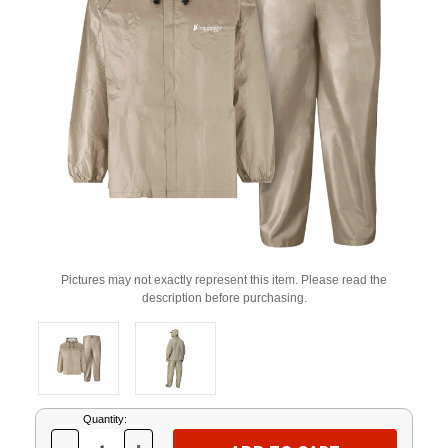
Pictures may not exactly represent this item. Please read the
description before purchasing.
Current
Quantity:
Stock: