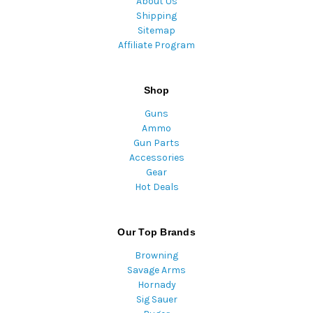
About Us
Shipping
Sitemap
Affiliate Program
Shop
Guns
Ammo
Gun Parts
Accessories
Gear
Hot Deals
Our Top Brands
Browning
Savage Arms
Hornady
Sig Sauer