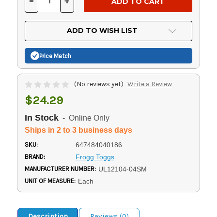
-
+
DECREASE
INCREASE
QUANTITY
QUANTITY
OF
OF
UNDEFINED
UNDEFINED
ADD TO WISH LIST
Price Match
(No reviews yet)
Write a Review
$24.29
In Stock
- Online Only
Ships in 2 to 3 business days
SKU:
647484040186
BRAND:
Frogg Toggs
MANUFACTURER NUMBER:
UL12104-04SM
UNIT OF MEASURE:
Each
Description
Reviews (0)