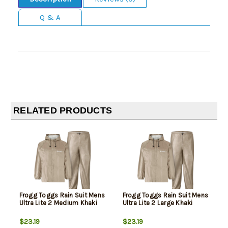
Q & A
RELATED PRODUCTS
Frogg Toggs Rain Suit Mens
Frogg Toggs Rain Suit Mens
Ultra Lite 2 Medium Khaki
Ultra Lite 2 Large Khaki
$23.19
$23.19