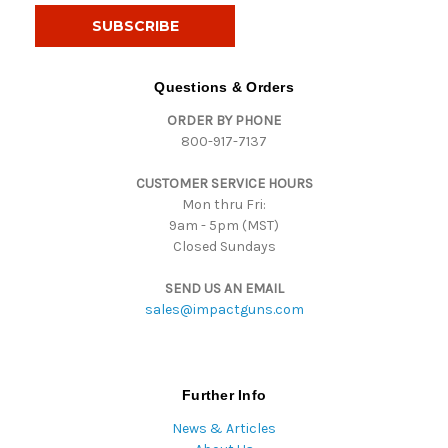
i
l
A
d
Questions & Orders
d
ORDER BY PHONE
r
800-917-7137
e
s
CUSTOMER SERVICE HOURS
s
Mon thru Fri:
9am - 5pm (MST)
Closed Sundays
SEND US AN EMAIL
sales@impactguns.com
Further Info
News & Articles