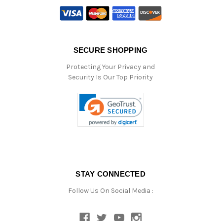
SECURE SHOPPING
Protecting Your Privacy and
Security Is Our Top Priority
STAY CONNECTED
Follow Us On Social Media :