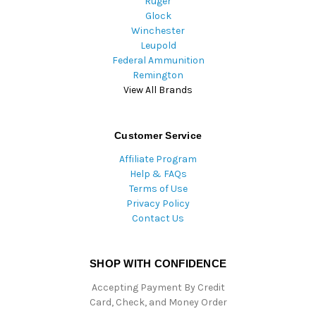
Ruger
Glock
Winchester
Leupold
Federal Ammunition
Remington
View All Brands
Customer Service
Affiliate Program
Help & FAQs
Terms of Use
Privacy Policy
Contact Us
SHOP WITH CONFIDENCE
Accepting Payment By Credit
Card, Check, and Money Order