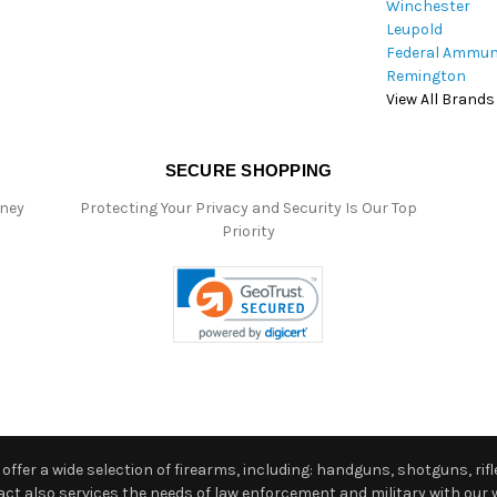
Winchester
Leupold
Federal Ammun
Remington
View All Brands
SECURE SHOPPING
oney
Protecting Your Privacy and Security Is Our Top
Priority
ffer a wide selection of firearms, including: handguns, shotguns, rifle
 also services the needs of law enforcement and military with our w