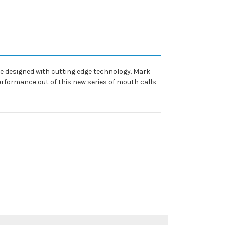
 designed with cutting edge technology. Mark
erformance out of this new series of mouth calls