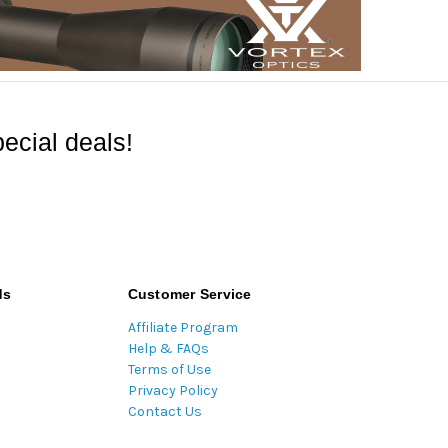
ecial deals!
ds
Customer Service
Affiliate Program
Help & FAQs
Terms of Use
Privacy Policy
Contact Us