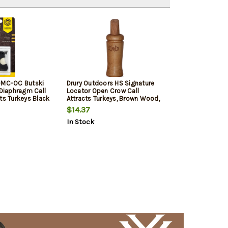
-MC-OC Butski
Drury Outdoors HS Signature
 Diaphragm Call
Locator Open Crow Call
ts Turkeys Black
Attracts Turkeys, Brown Wood,
Mylar Reed
$14.37
In Stock