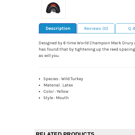
Description
Reviews (0)
Q 
Designed by 6-time World Champion Mark Drury a
has found that by tightening up the reed spacing
as will you.
Species
:
Wild Turkey
Material
:
Latex
Color
:
Yellow
Style
:
Mouth
RELATED PRODUCTS