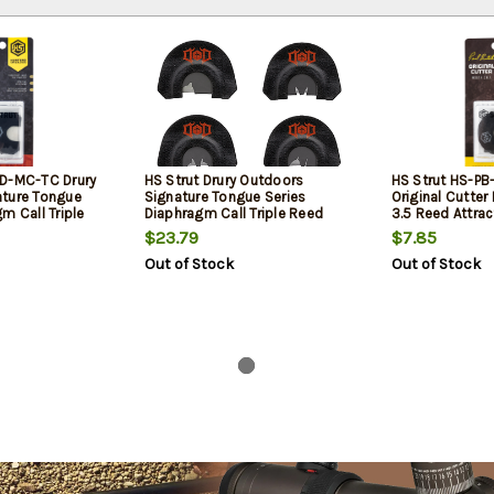
OD-MC-TC Drury
HS Strut Drury Outdoors
HS Strut HS-PB
ature Tongue
Signature Tongue Series
Original Cutter
m Call Triple
Diaphragm Call Triple Reed
3.5 Reed Attrac
Turkeys Black
Attracts Turkeys Yellow 4 Per
Latex
$23.79
$7.85
Pkg
Out of Stock
Out of Stock