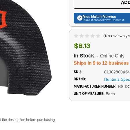
ADD
Price Match
Promise
Found it cheaper? We'll match it.
(No reviews ye
$8.13
In Stock
- Online Only
Ships in 9 to 12 business
SKU:
81362800434
BRAND:
Hunter's Speci
MANUFACTURER NUMBER:
HS-D
UNIT OF MEASURE:
Each
d the description before purchasing.