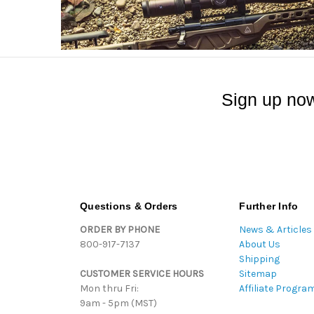
Sign up now
Questions & Orders
Further Info
ORDER BY PHONE
News & Articles
800-917-7137
About Us
Shipping
CUSTOMER SERVICE HOURS
Sitemap
Mon thru Fri:
Affiliate Progra
9am - 5pm (MST)