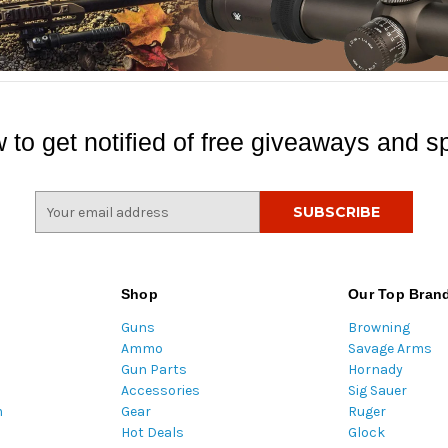
 to get notified of free giveaways and sp
E
m
a
i
l
Shop
Our Top Bran
A
Guns
Browning
d
Ammo
Savage Arms
d
Gun Parts
Hornady
r
Accessories
Sig Sauer
e
m
Gear
Ruger
s
Hot Deals
Glock
s