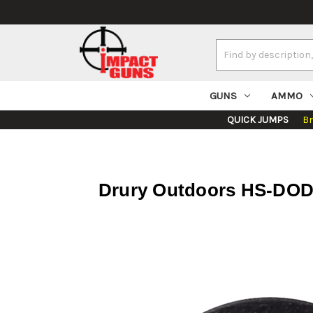
Search
Keyword:
GUNS
AMMO
QUICK JUMPS
B
Drury Outdoors HS-DOD-