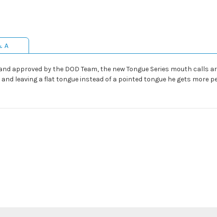
& A
nd approved by the DOD Team, the new Tongue Series mouth calls are
 and leaving a flat tongue instead of a pointed tongue he gets more p