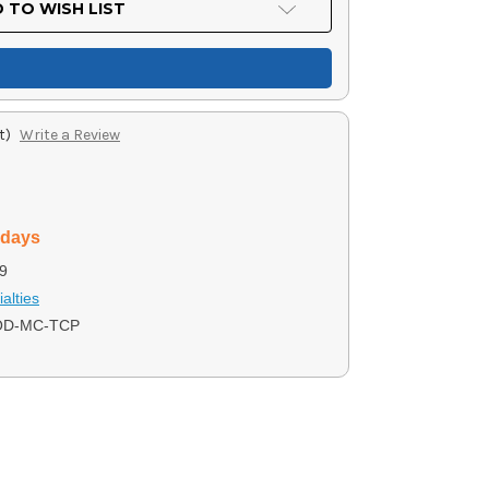
 TO WISH LIST
t)
Write a Review
 days
9
alties
OD-MC-TCP