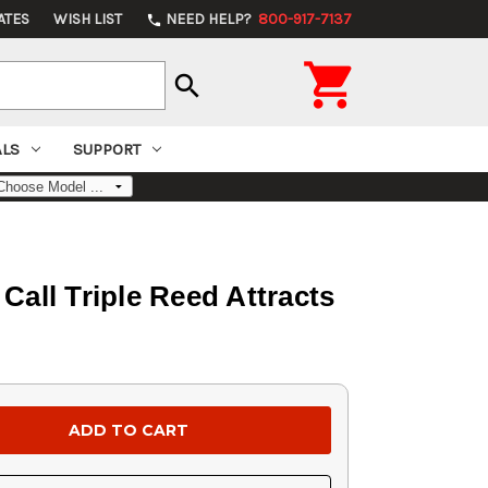
ATES
WISH LIST
NEED HELP?
800-917-7137
phone

search
ALS
SUPPORT
ll Triple Reed Attracts