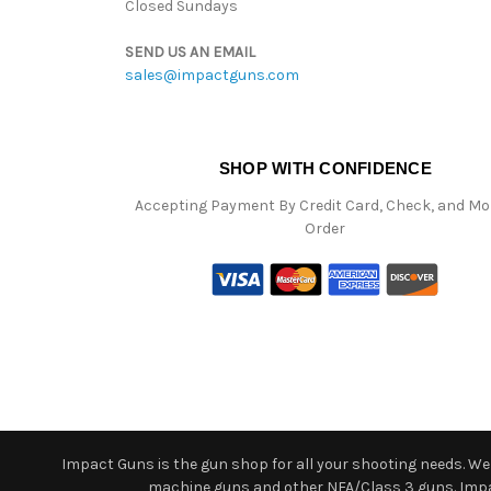
Closed Sundays
SEND US AN EMAIL
sales@impactguns.com
SHOP WITH CONFIDENCE
Accepting Payment By Credit Card, Check, and M
Order
Impact Guns is the gun shop for all your shooting needs. We o
machine guns and other NFA/Class 3 guns. Impact