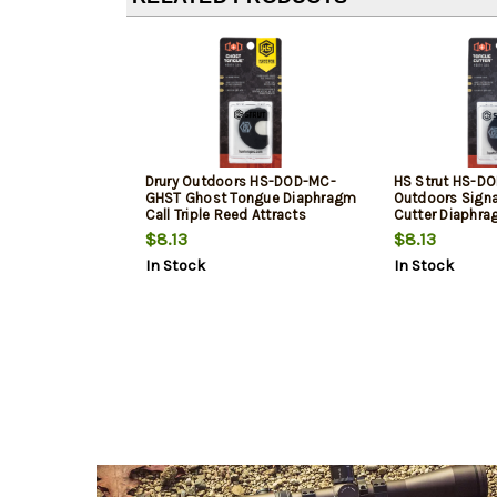
Drury Outdoors HS-DOD-MC-
HS Strut HS-D
GHST Ghost Tongue Diaphragm
Outdoors Sign
Call Triple Reed Attracts
Cutter Diaphrag
Turkeys Black
Reed Attracts 
$8.13
$8.13
In Stock
In Stock