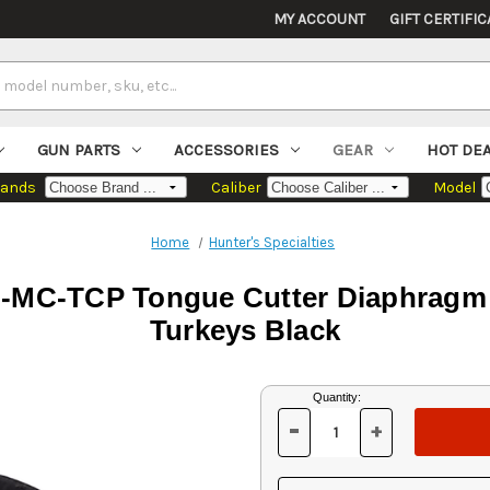
MY ACCOUNT
GIFT CERTIFIC
GUN PARTS
ACCESSORIES
GEAR
HOT DE
rands
Caliber
Model
Home
Hunter's Specialties
MC-TCP Tongue Cutter Diaphragm Ca
Turkeys Black
Current
Quantity:
Stock:
-
+
DECREASE
INCREASE
QUANTITY
QUANTITY
OF
OF
UNDEFINED
UNDEFINED