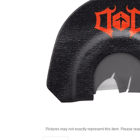
Pictures may not exactly represent this item. Please rea