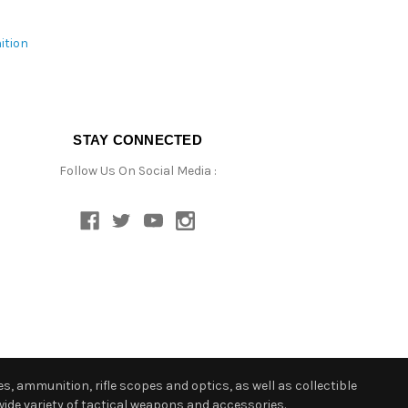
ition
STAY CONNECTED
Follow Us On Social Media :
s, ammunition, rifle scopes and optics, as well as collectible
ide variety of tactical weapons and accessories.