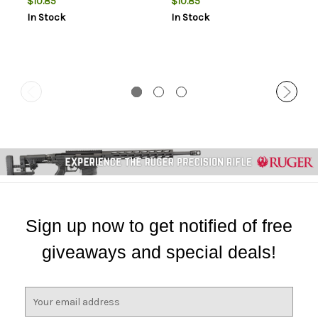
$10.85
$10.85
In Stock
In Stock
Sign up now to get notified of free
giveaways and special deals!
E
m