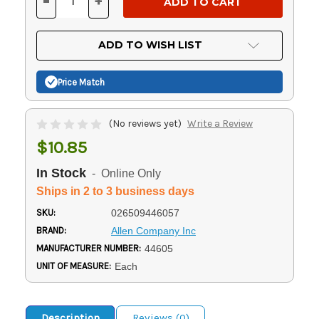
-
+
DECREASE
INCREASE
QUANTITY
QUANTITY
OF
OF
UNDEFINED
UNDEFINED
ADD TO WISH LIST
Price Match
(No reviews yet)
Write a Review
$10.85
In Stock
- Online Only
Ships in 2 to 3 business days
SKU:
026509446057
BRAND:
Allen Company Inc
MANUFACTURER NUMBER:
44605
UNIT OF MEASURE:
Each
Description
Reviews (0)