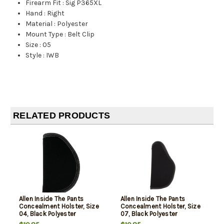
Firearm Fit
:
Sig P365XL
Hand
:
Right
Material
:
Polyester
Mount Type
:
Belt Clip
Size
:
05
Style
:
IWB
RELATED PRODUCTS
Allen Inside The Pants
Allen Inside The Pants
Concealment Holster, Size
Concealment Holster, Size
04, Black Polyester
07, Black Polyester