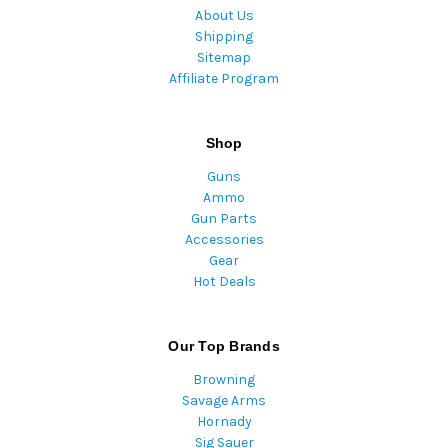
About Us
Shipping
Sitemap
Affiliate Program
Shop
Guns
Ammo
Gun Parts
Accessories
Gear
Hot Deals
Our Top Brands
Browning
Savage Arms
Hornady
Sig Sauer