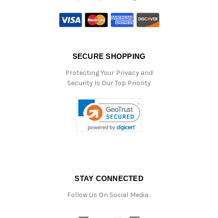
SECURE SHOPPING
Protecting Your Privacy and
Security Is Our Top Priority
STAY CONNECTED
Follow Us On Social Media :