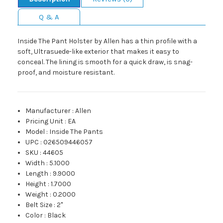
Q & A
Inside The Pant Holster by Allen has a thin profile with a
soft, Ultrasuede-like exterior that makes it easy to
conceal. The lining is smooth for a quick draw, is snag-
proof, and moisture resistant.
Manufacturer
:
Allen
Pricing Unit
:
EA
Model
:
Inside The Pants
UPC
:
026509446057
SKU
:
44605
Width
:
5.1000
Length
:
9.9000
Height
:
1.7000
Weight
:
0.2000
Belt Size
:
2"
Color
:
Black