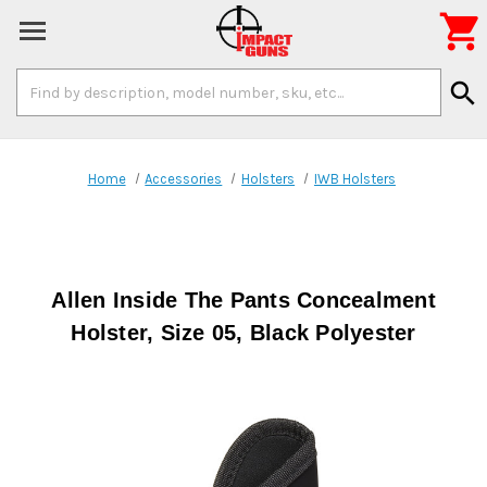

Search
search
Keyword:
Home
Accessories
Holsters
IWB Holsters
Allen Inside The Pants Concealment
Holster, Size 05, Black Polyester