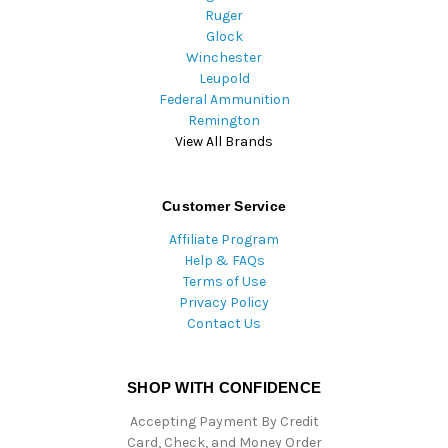
Ruger
Glock
Winchester
Leupold
Federal Ammunition
Remington
View All Brands
Customer Service
Affiliate Program
Help & FAQs
Terms of Use
Privacy Policy
Contact Us
SHOP WITH CONFIDENCE
Accepting Payment By Credit
Card, Check, and Money Order