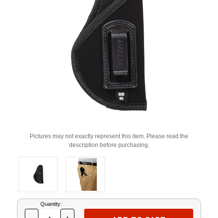
Pictures may not exactly represent this item. Please read the
description before purchasing.
Current
Quantity:
Stock: