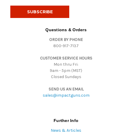
a
i
l
A
d
Questions & Orders
d
ORDER BY PHONE
r
800-917-7137
e
s
CUSTOMER SERVICE HOURS
s
Mon thru Fri:
9am - 5pm (MST)
Closed Sundays
SEND US AN EMAIL
sales@impactguns.com
Further Info
News & Articles