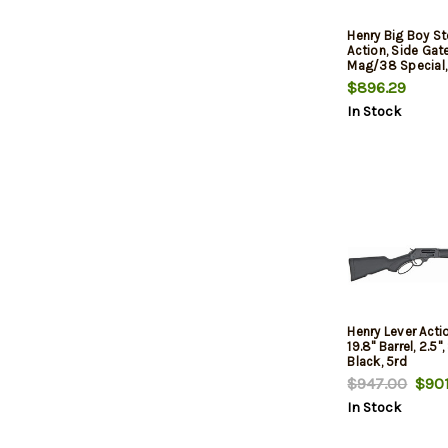
Henry Big Boy St
Action, Side Gat
Mag/38 Special, 
Walnut Stock 1
$896.29
In Stock
Henry Lever Actio
19.8" Barrel, 2.5"
Black, 5rd
$947.00
$901
In Stock