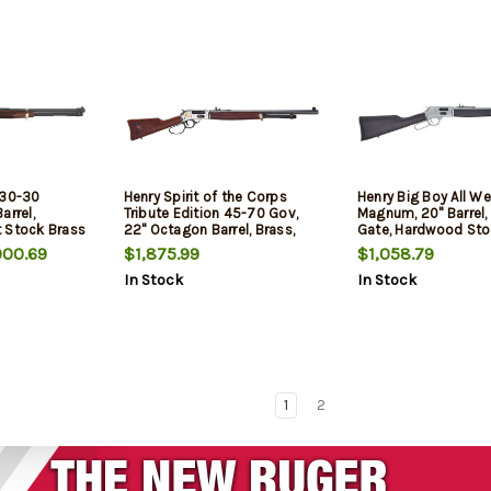
 30-30
Henry Spirit of the Corps
Henry Big Boy All We
arrel,
Tribute Edition 45-70 Gov,
Magnum, 20" Barrel,
 Stock Brass
22" Octagon Barrel, Brass,
Gate, Hardwood Sto
arrel, 5rd
Silver, Large Loop Lever, Side
00.69
$1,875.99
$1,058.79
Gate, Adj Semi Buckhorn,
In Stock
In Stock
American Walnut, 4rd
1
2