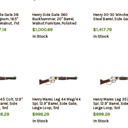
ide Gate 38
Henry Side Gate 360
Henry 30-30 Winches
num, 16.5"
Buckhammer, 20" Barrel,
Steel Barrel, Side Ga
 Walnut, 7rd
Walnut Furniture, Polished
Brass Rec, 5rd
.19
$1,000.69
$1,417.79
In Stock
In Stock
45 Colt, 12.9"
Henry Mares Leg 44 Mag/44
Henry Mares Leg 3
rrel, Side
Spl, 12.9" Barrel, Side Gate,
Spl, 12.9" Barrel, Sid
, 5rd
Large Loop, 5rd
Large Loop, 5rd
8.29
$998.29
$998.29
In Stock
In Stock