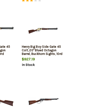
Gate 45
Henry Big Boy Side Gate 45
agon
Colt, 20" Blued Octagon
0rd
Barrel, Buckhorn Sights, 10rd
$927.19
In Stock