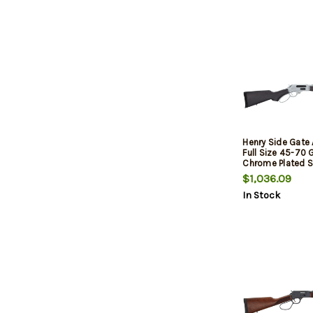
Henry Side Gate 
Full Size 45-70 
Chrome Plated St
Satin Hard Chro
$1,036.09
Receiver, Stain
In Stock
Stock, 4 Rd