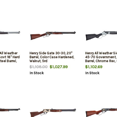
All Weather
Henry Side Gate 30-30, 20"
Henry All Weather S
Govt 18" Hard
Barrel, Color Case Hardened,
45-70 Government, 
eel Barrel,
Walnut, 5rd
Barrel, Chrome Rec,
me Steel
Hardwood Furniture,
$1,108.00
$1,027.99
$1,102.69
ed Hardwood
In Stock
In Stock