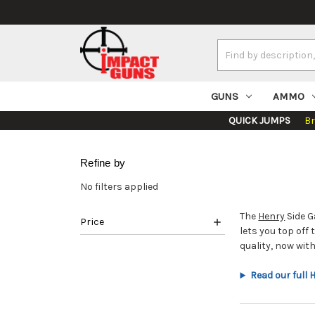
Search
Keyword:
GUNS
AMMO
QUICK JUMPS
B
Refine by
No filters applied
The
Henry
Side G
Price
lets you top off
quality, now wi
Read our full 