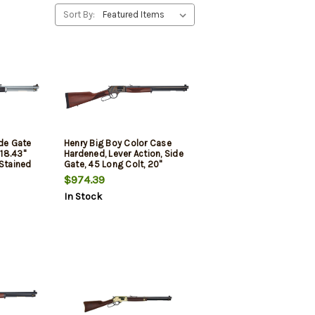
Sort By:
ide Gate
Henry Big Boy Color Case
18.43"
Hardened, Lever Action, Side
 Stained
Gate, 45 Long Colt, 20"
 4rd
Octagon Blued Steel Barrel,
$974.39
Straight-grip American
In Stock
Walnut Stock, Fully
Adjustable Semi-Buckhorn
Sights, 10 Round