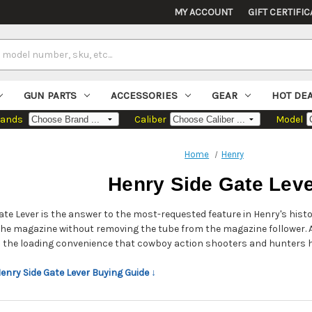
MY ACCOUNT
GIFT CERTIFIC
GUN PARTS
ACCESSORIES
GEAR
HOT DE
rands
Caliber
Model
Home
Henry
Henry Side Gate Lev
ate Lever is the answer to the most-requested feature in Henry's histor
 the magazine without removing the tube from the magazine follower. 
th the loading convenience that cowboy action shooters and hunters 
Henry Side Gate Lever Buying Guide ↓