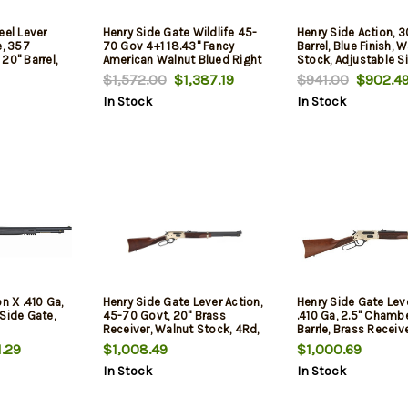
eel Lever
Henry Side Gate Wildlife 45-
Henry Side Action, 3
e, 357
70 Gov 4+1 18.43" Fancy
Barrel, Blue Finish, 
20" Barrel,
American Walnut Blued Right
Stock, Adjustable Si
0Rd
Hand with Large Loop
5Rd
$1,572.00
$1,387.19
$941.00
$902.4
In Stock
In Stock
n X .410 Ga,
Henry Side Gate Lever Action,
Henry Side Gate Leve
, Side Gate,
45-70 Govt, 20" Brass
.410 Ga, 2.5" Chambe
Receiver, Walnut Stock, 4Rd,
Barrle, Brass Receiv
Stock, 5Rd, Fully Ad
.29
$1,008.49
$1,000.69
Semi-Buckhorn Sig
In Stock
In Stock