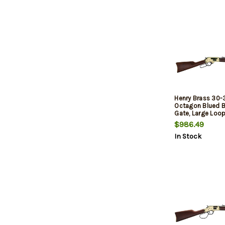
Henry Brass 30-
Octagon Blued Ba
Gate, Large Loop
Stock, 5rd
$986.49
In Stock