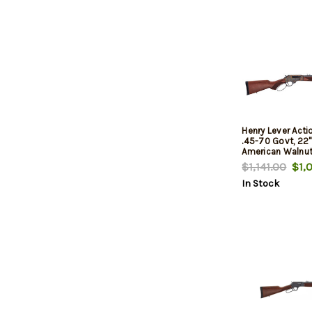
Henry Lever Acti
.45-70 Govt, 22" 
American Walnut
Hardened, 4rd
$1,141.00
$1,0
In Stock