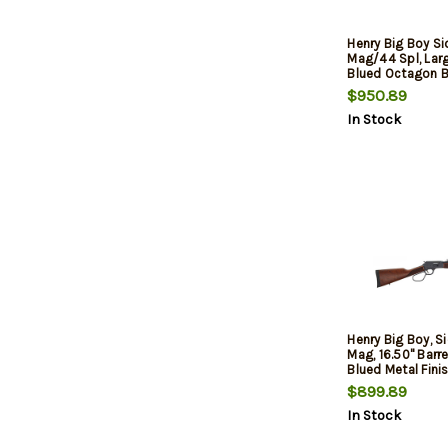
Henry Big Boy S
Mag/44 Spl, Lar
Blued Octagon Ba
$950.89
In Stock
Henry Big Boy, Si
Mag, 16.50" Barre
Blued Metal Finis
$899.89
In Stock