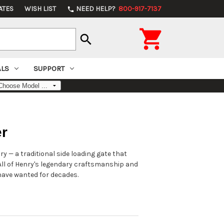
ATES
WISH LIST
NEED HELP?
800-917-7137
phone

search
ALS
SUPPORT
er
y — a traditional side loading gate that
All of Henry's legendary craftsmanship and
have wanted for decades.