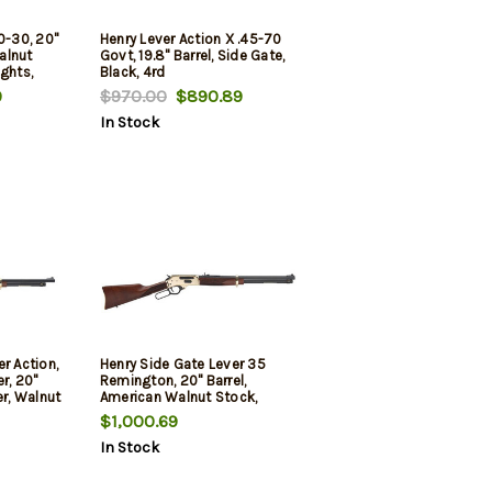
0-30, 20"
Henry Lever Action X .45-70
Walnut
Govt, 19.8" Barrel, Side Gate,
ghts,
Black, 4rd
9
$970.00
$890.89
In Stock
r Action,
Henry Side Gate Lever 35
r, 20"
Remington, 20" Barrel,
er, Walnut
American Walnut Stock,
justable
Brass Receiver, Blued Barrel,
$1,000.69
hts
5rd
In Stock