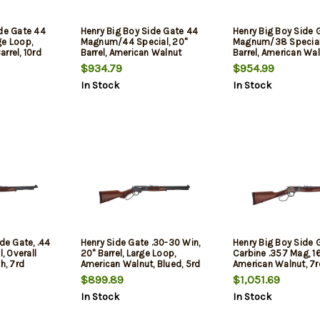
ide Gate 44
Henry Big Boy Side Gate 44
Henry Big Boy Side 
ge Loop,
Magnum/44 Special, 20"
Magnum/38 Special
rrel, 10rd
Barrel, American Walnut
Barrel, American Wa
Furniture, Brass Rec, 10rd
Furniture, Brass Rec,
$934.79
$954.99
In Stock
In Stock
de Gate, .44
Henry Side Gate .30-30 Win,
Henry Big Boy Side 
l, Overall
20" Barrel, Large Loop,
Carbine .357 Mag, 16"
h, 7rd
American Walnut, Blued, 5rd
American Walnut, 7r
$899.89
$1,051.69
In Stock
In Stock