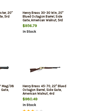
ter, 20"
Henry Brass 30-30 Win, 20"
te, 5rd
Blued Octagon Barrel, Side
Gate, American Walnut, 5rd
$956.79
In Stock
57 Mag/38
Henry Brass 45-70, 22" Blued
e Gate,
Octagon Barrel, Side Gate,
American Walnut, 4rd
$980.49
In Stock