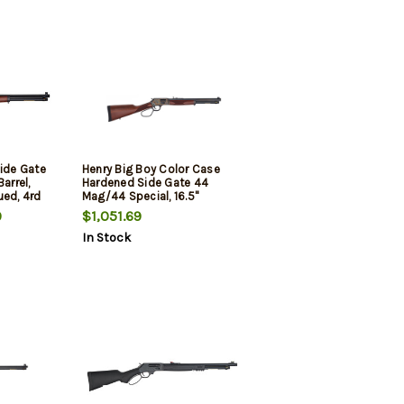
Side Gate
Henry Big Boy Color Case
arrel,
Hardened Side Gate 44
ued, 4rd
Mag/44 Special, 16.5"
Octagon Blued Barrel,
9
$1,051.69
Straight-grip American
In Stock
Walnut Stock, Fully
Adjustable Semi-Buckhorn
Sights, 7rd