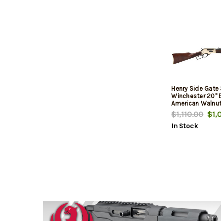
Henry Side Gate
Winchester 20" B
American Walnut
Receiver/Blued B
$1,110.00
$1,0
In Stock