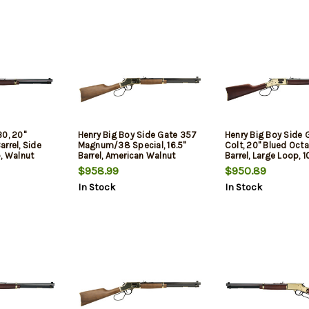
30, 20"
Henry Big Boy Side Gate 357
Henry Big Boy Side 
rrel, Side
Magnum/38 Special, 16.5"
Colt, 20" Blued Oct
, Walnut
Barrel, American Walnut
Barrel, Large Loop, 1
Furniture, Brass Rec, 7rd
$958.99
$950.89
In Stock
In Stock