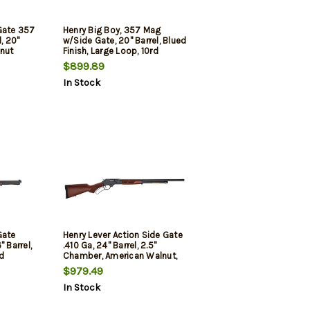
Gate 357
Henry Big Boy, 357 Mag
, 20"
w/Side Gate, 20" Barrel, Blued
lnut
Finish, Large Loop, 10rd
 10rd
$899.89
In Stock
Gate
Henry Lever Action Side Gate
 Barrel,
.410 Ga, 24" Barrel, 2.5"
d
Chamber, American Walnut,
Blued, 6rd
$979.49
In Stock