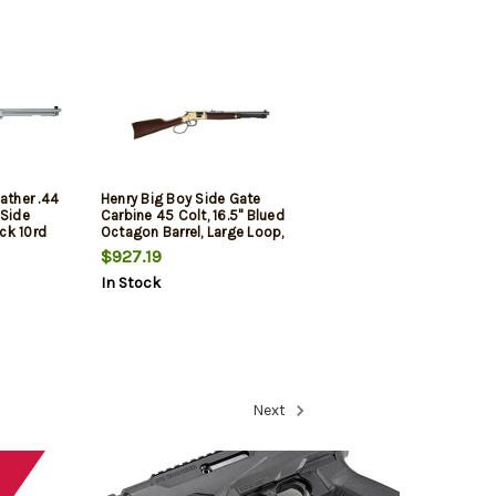
ather .44
Henry Big Boy Side Gate
 Side
Carbine 45 Colt, 16.5" Blued
ck 10rd
Octagon Barrel, Large Loop,
7rd
$927.19
In Stock
Next