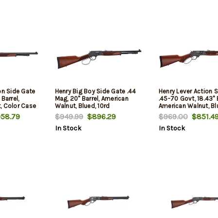
on Side Gate
Henry Big Boy Side Gate .44
Henry Lever Action 
Barrel,
Mag, 20" Barrel, American
.45-70 Govt, 18.43" B
, Color Case
Walnut, Blued, 10rd
American Walnut, Bl
58.79
$949.99
$896.29
$969.00
$851.4
In Stock
In Stock