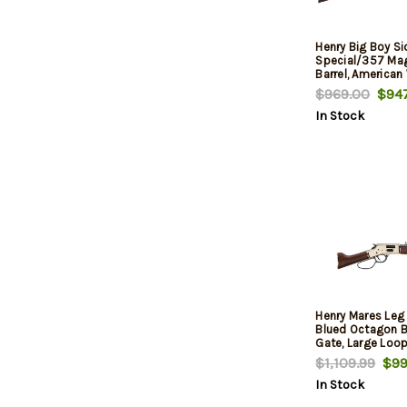
Henry Big Boy S
Special/357 Mag
Barrel, American
$969.00
$947
In Stock
Henry Mares Leg 
Blued Octagon Ba
Gate, Large Loop
$1,109.99
$99
In Stock