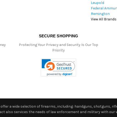
Leupold
Federal Ammun
Remington
View All Brands
SECURE SHOPPING
oney
Protecting Your Privacy and Security Is Our Top
Priority
ffer a wide selection of firearms, including: handguns, shotguns, rifle
 also services the needs of law enforcement and military with our w