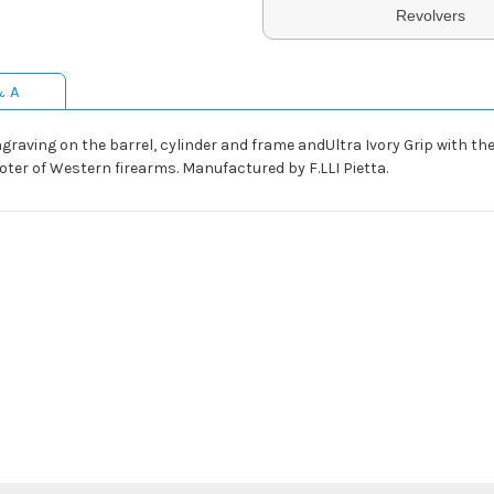
Revolvers
& A
ngraving on the barrel, cylinder and frame andUltra Ivory Grip with the
ooter of Western firearms. Manufactured by F.LLI Pietta.