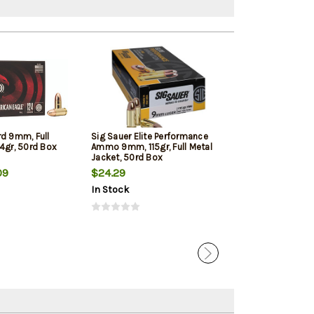
rd 9mm, Full
Sig Sauer Elite Performance
Winchester 9mm
4gr, 50rd Box
Ammo 9mm, 115gr, Full Metal
Jacketed Hollow
Jacket, 50rd Box
Box
09
$24.29
$22.39
In Stock
In Stock