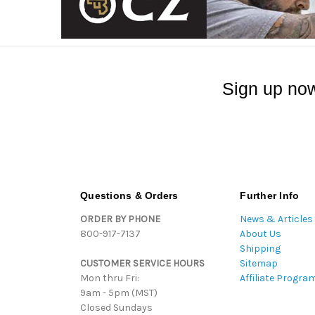
Sign up now
Questions & Orders
Further Info
ORDER BY PHONE
News & Articles
800-917-7137
About Us
Shipping
CUSTOMER SERVICE HOURS
Sitemap
Mon thru Fri:
Affiliate Progra
9am - 5pm (MST)
Closed Sundays