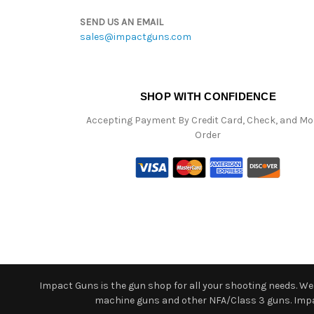
SEND US AN EMAIL
sales@impactguns.com
SHOP WITH CONFIDENCE
Accepting Payment By Credit Card, Check, and M
Order
Impact Guns is the gun shop for all your shooting needs. We o
machine guns and other NFA/Class 3 guns. Impact