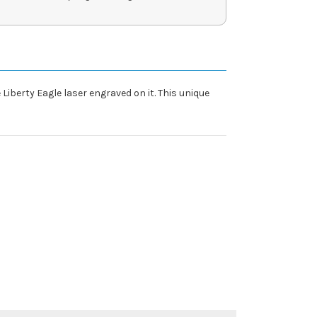
 Liberty Eagle laser engraved on it. This unique