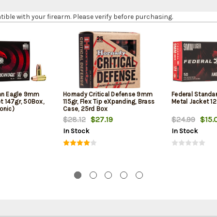
le with your firearm. Please verify before purchasing.
can Eagle 9mm
Hornady Critical Defense 9mm
Federal Standa
et 147gr, 50Box,
115gr, Flex Tip eXpanding, Brass
Metal Jacket 12
onic)
Case, 25rd Box
$28.12
$27.19
$24.99
$15.
In Stock
In Stock