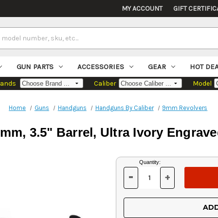
MY ACCOUNT
GIFT CERTIFIC
GUN PARTS
ACCESSORIES
GEAR
HOT DE
rands
Caliber
Model
Home
Guns
Handguns
Handguns By Caliber
9mm Revolvers
9mm, 3.5" Barrel, Ultra Ivory Engrave
Current
Quantity:
Stock:
-
+
DECREASE
INCREASE
QUANTITY
QUANTITY
OF
OF
UNDEFINED
UNDEFINED
ADD