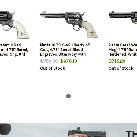
stern II Red
Pietta 1873 GW2 Liberty 45
Pietta Great We
l, 4.75" Barrel,
Colt, 4.75" Barrel, Blued
Mag, 4.75" Barr
raved Grip, 6rd
Engraved Ultra Ivory with
Hardened, White
Liberty Eagle Grip, 6rd
$759.99
$676.19
$715.29
Out of Stock
Out of Stock