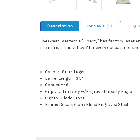
Description
Reviews (0)
Q 
The Great Western II "Liberty" has factory laser e
firearm is a "must have" for every collector or sh
Caliber
:
9mm Luger
Barrel Length
:
3.5"
Capacity
:
6
Grips
:
Ultra Ivory w/Engraved Liberty Eagle
Sights
:
Blade Front
Frame Description
:
Blued Engraved Steel