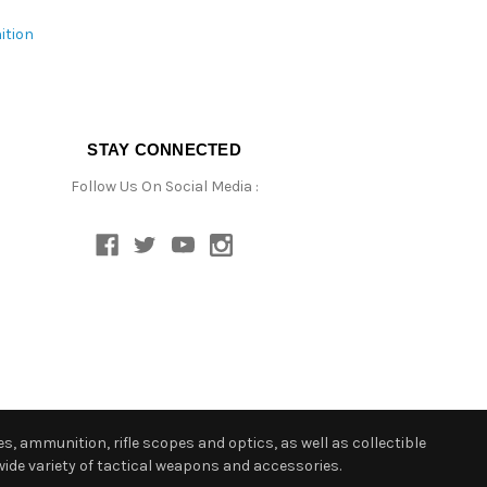
ition
STAY CONNECTED
Follow Us On Social Media :
s, ammunition, rifle scopes and optics, as well as collectible
ide variety of tactical weapons and accessories.