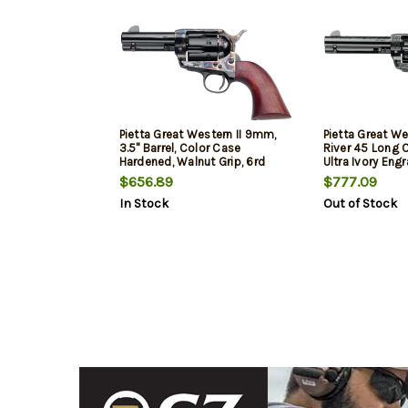
Pietta Great Western II 9mm,
Pietta Great We
3.5" Barrel, Color Case
River 45 Long Co
Hardened, Walnut Grip, 6rd
Ultra Ivory Eng
$656.89
$777.09
In Stock
Out of Stock