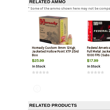
RELATED AMMO
* Some of the ammo shown here may not be compatib
Hornady Custom 9mm 124gr,
Federal Ameri
Jacketed Hollow Point XTP 25rd
Full Metal Jack
Box
1000 FPS (Subs
$25.99
$17.99
In Stock
In Stock
RELATED PRODUCTS