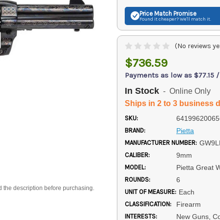
Price Match
Promise
Found it cheaper? We'll match it.
(No reviews ye
$736.59
Payments as low as $77.15 
In Stock
- Online Only
Ships in 2 to 3 business 
SKU:
64199620065
BRAND:
Pietta
MANUFACTURER NUMBER:
GW9L
CALIBER:
9mm
MODEL:
Pietta Great 
ROUNDS:
6
d the description before purchasing.
UNIT OF MEASURE:
Each
CLASSIFICATION:
Firearm
INTERESTS:
New Guns, Col