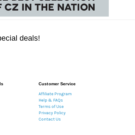
ecial deals!
ds
Customer Service
Affiliate Program
Help & FAQs
Terms of Use
Privacy Policy
Contact Us