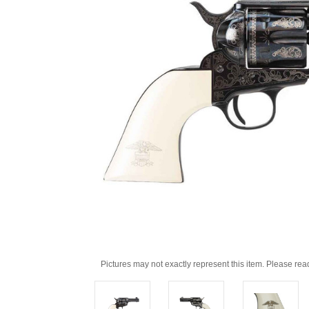
Pictures may not exactly represent this item. Please rea