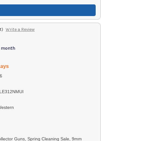
t)
Write a Review
/ month
days
6
LE312NMUI
Western
lector Guns, Spring Cleaning Sale, 9mm