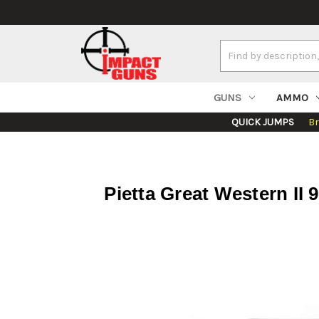
Search
Keyword:
GUNS
AMMO
QUICK JUMPS
B
Pietta Great Western II 