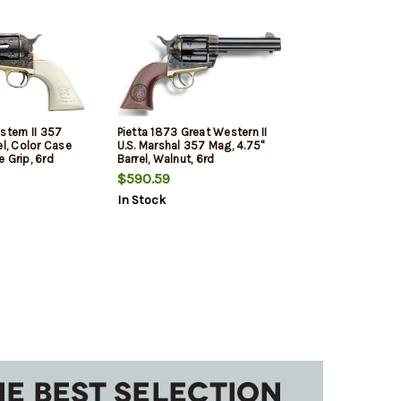
stern II 357
Pietta 1873 Great Western II
el, Color Case
U.S. Marshal 357 Mag, 4.75"
 Grip, 6rd
Barrel, Walnut, 6rd
$590.59
In Stock