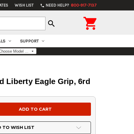
ATES
WISH LIST
NEED HELP?
800-917-7137
phone

search
ALS
SUPPORT
d Liberty Eagle Grip, 6rd
 TO WISH LIST