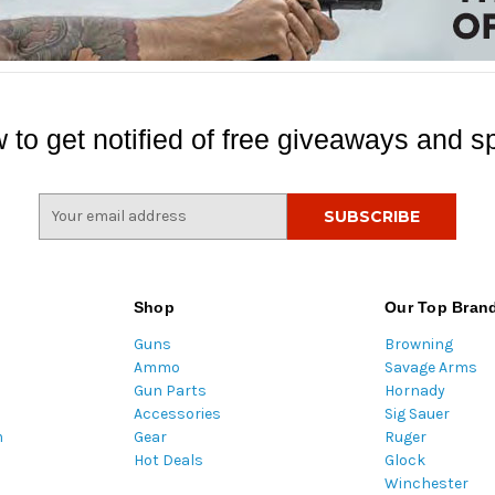
 to get notified of free giveaways and sp
E
m
a
i
l
Shop
Our Top Bran
A
Guns
Browning
d
Ammo
Savage Arms
d
Gun Parts
Hornady
r
Accessories
Sig Sauer
e
m
Gear
Ruger
s
Hot Deals
Glock
s
Winchester