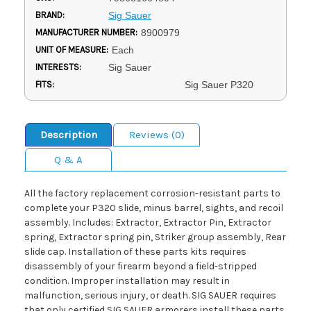
BRAND:
Sig Sauer
MANUFACTURER NUMBER:
8900979
UNIT OF MEASURE:
Each
INTERESTS:
Sig Sauer
FITS:
Sig Sauer P320
Description
Reviews (0)
Q & A
All the factory replacement corrosion-resistant parts to
complete your P320 slide, minus barrel, sights, and recoil
assembly. Includes: Extractor, Extractor Pin, Extractor
spring, Extractor spring pin, Striker group assembly, Rear
slide cap. Installation of these parts kits requires
disassembly of your firearm beyond a field-stripped
condition. Improper installation may result in
malfunction, serious injury, or death. SIG SAUER requires
that only certified SIG SAUER armorers install these parts