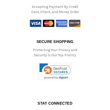
Accepting Payment By Credit
Card, Check, and Money Order
SECURE SHOPPING
Protecting Your Privacy and
Security Is Our Top Priority
STAY CONNECTED