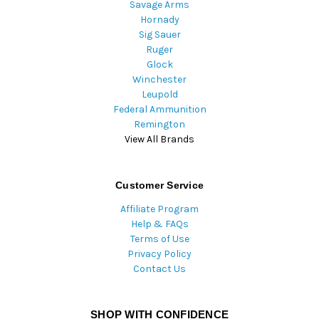
Savage Arms
Hornady
Sig Sauer
Ruger
Glock
Winchester
Leupold
Federal Ammunition
Remington
View All Brands
Customer Service
Affiliate Program
Help & FAQs
Terms of Use
Privacy Policy
Contact Us
SHOP WITH CONFIDENCE