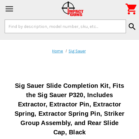

Search
search
Keyword:
Home
Sig Sauer
Sig Sauer Slide Completion Kit, Fits
the Sig Sauer P320, Includes
Extractor, Extractor Pin, Extractor
Spring, Extractor Spring Pin, Striker
Group Assembly, and Rear Slide
Cap, Black