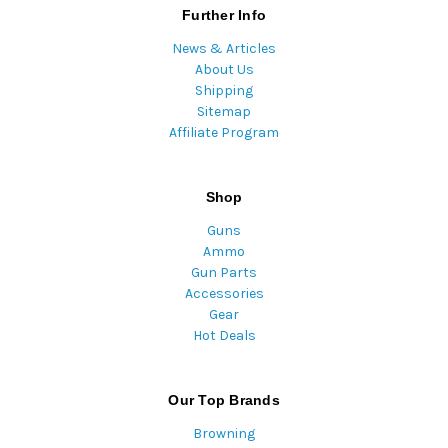
Further Info
News & Articles
About Us
Shipping
Sitemap
Affiliate Program
Shop
Guns
Ammo
Gun Parts
Accessories
Gear
Hot Deals
Our Top Brands
Browning