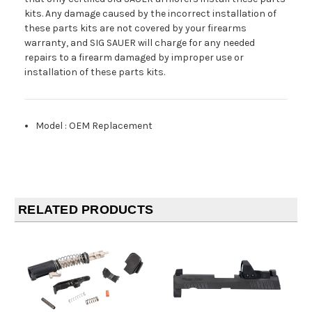
kits. Any damage caused by the incorrect installation of
these parts kits are not covered by your firearms
warranty, and SIG SAUER will charge for any needed
repairs to a firearm damaged by improper use or
installation of these parts kits.
Model
:
OEM Replacement
RELATED PRODUCTS