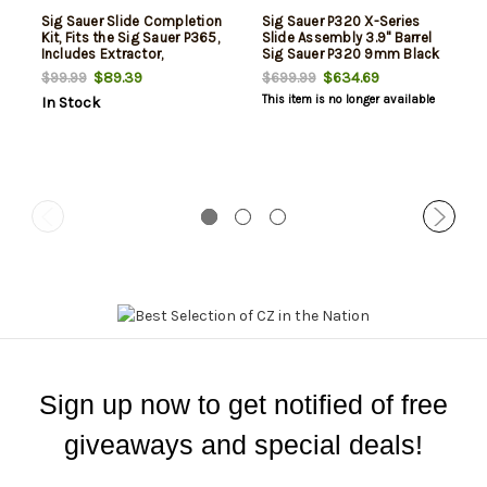
Sig Sauer Slide Completion
Sig Sauer P320 X-Series
Kit, Fits the Sig Sauer P365,
Slide Assembly 3.9" Barrel
Includes Extractor,
Sig Sauer P320 9mm Black
Extractor Pin, Extractor
Stainless Steel Romeo1Pro
$89.39
$634.69
$99.99
$699.99
Spring, Extractor Spring Pin,
This item is no longer available
In Stock
Striker Group Assembly,
Striker Safety, Striker
Safety Spring, and Rear
Slide Cap, Black
Sign up now to get notified of free
giveaways and special deals!