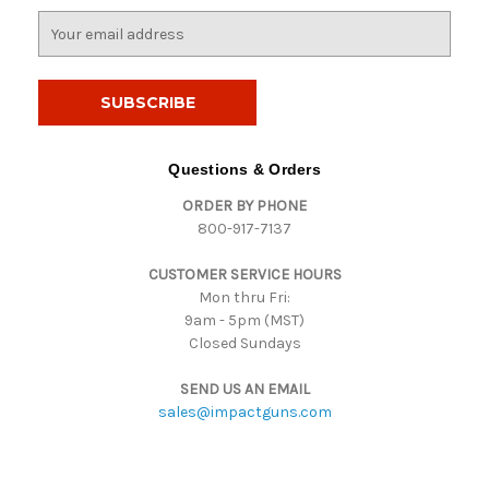
E
m
a
i
l
A
d
Questions & Orders
d
ORDER BY PHONE
r
800-917-7137
e
s
CUSTOMER SERVICE HOURS
s
Mon thru Fri:
9am - 5pm (MST)
Closed Sundays
SEND US AN EMAIL
sales@impactguns.com