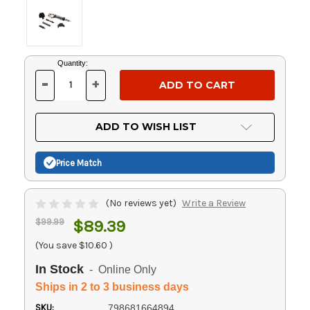
Current
Quantity:
Stock:
-
+
DECREASE
INCREASE
QUANTITY
QUANTITY
OF
OF
UNDEFINED
UNDEFINED
ADD TO WISH LIST
Price Match
(No reviews yet)
Write a Review
$99.99
$89.39
(You save
$10.60
)
In Stock
- Online Only
Ships in 2 to 3 business days
SKU:
798681664894