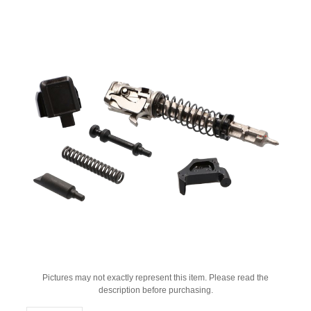
Pictures may not exactly represent this item. Please read the
description before purchasing.