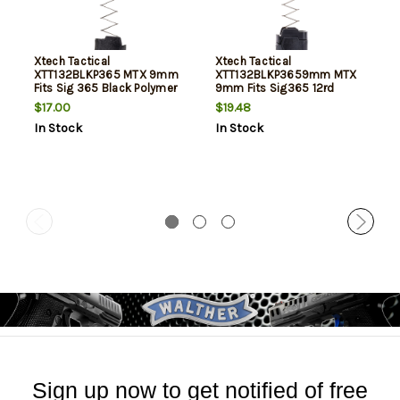
Xtech Tactical
Xtech Tactical
XTT132BLKP365 MTX 9mm
XTT132BLKP3659mm MTX
Fits Sig 365 Black Polymer
9mm Fits Sig365 12rd
+3
Black
$17.00
$19.48
In Stock
In Stock
Sign up now to get notified of free