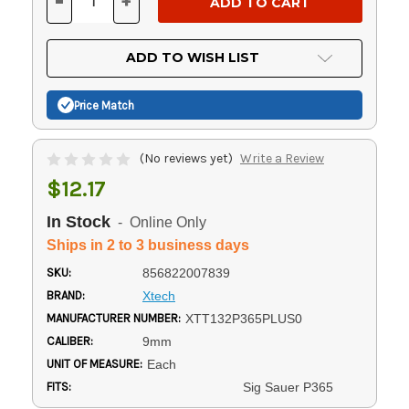
-
+
DECREASE
INCREASE
QUANTITY
QUANTITY
OF
OF
UNDEFINED
UNDEFINED
ADD TO WISH LIST
Price Match
(No reviews yet)
Write a Review
$12.17
In Stock
- Online Only
Ships in 2 to 3 business days
SKU:
856822007839
BRAND:
Xtech
MANUFACTURER NUMBER:
XTT132P365PLUS0
CALIBER:
9mm
UNIT OF MEASURE:
Each
FITS:
Sig Sauer P365