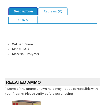
Description
Reviews (0)
Q & A
Caliber
:
9mm
Model
:
MTX
Material
:
Polymer
RELATED AMMO
* Some of the ammo shown here may not be compatible with
your firearm. Please verify before purchasing.