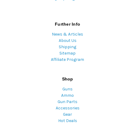
Further Info
News & Articles
About Us
Shipping
Sitemap
Affiliate Program
Shop
Guns
Ammo
Gun Parts
Accessories
Gear
Hot Deals