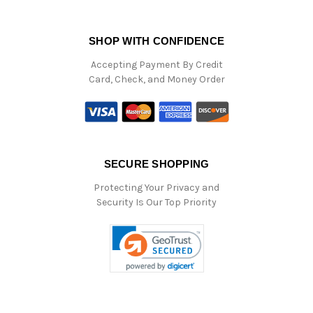
SHOP WITH CONFIDENCE
Accepting Payment By Credit
Card, Check, and Money Order
SECURE SHOPPING
Protecting Your Privacy and
Security Is Our Top Priority