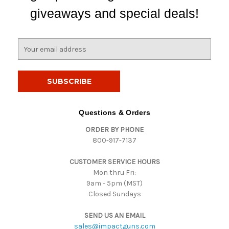
giveaways and special deals!
E
m
a
i
l
A
d
Questions & Orders
d
ORDER BY PHONE
r
800-917-7137
e
s
CUSTOMER SERVICE HOURS
s
Mon thru Fri:
9am - 5pm (MST)
Closed Sundays
SEND US AN EMAIL
sales@impactguns.com