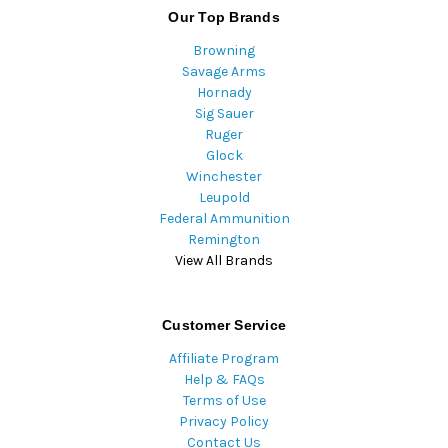
Our Top Brands
Browning
Savage Arms
Hornady
Sig Sauer
Ruger
Glock
Winchester
Leupold
Federal Ammunition
Remington
View All Brands
Customer Service
Affiliate Program
Help & FAQs
Terms of Use
Privacy Policy
Contact Us