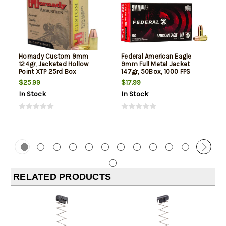
Hornady Custom 9mm
Federal American Eagle
124gr, Jacketed Hollow
9mm Full Metal Jacket
Point XTP 25rd Box
147gr, 50Box, 1000 FPS
(Subsonic)
$25.99
$17.99
In Stock
In Stock
RELATED PRODUCTS