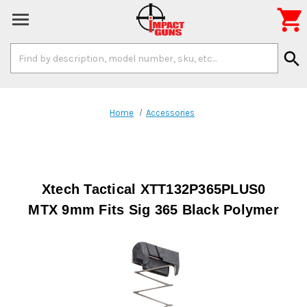

Search
search
Keyword:
Home
Accessories
Xtech Tactical XTT132P365PLUS0
MTX 9mm Fits Sig 365 Black Polymer