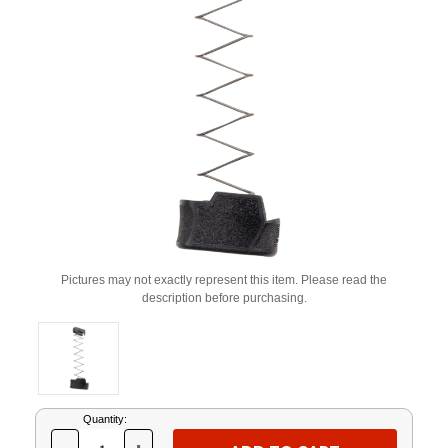
Pictures may not exactly represent this item. Please read the
description before purchasing.
Current
Quantity:
Stock: