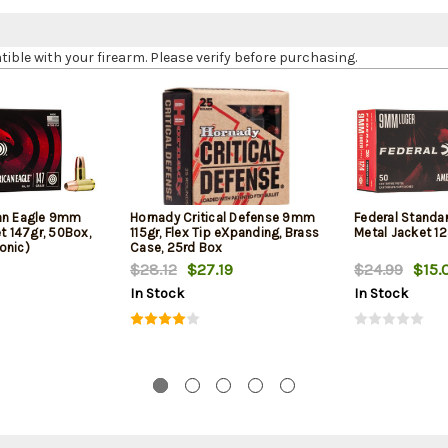
le with your firearm. Please verify before purchasing.
can Eagle 9mm
Hornady Critical Defense 9mm
Federal Standa
et 147gr, 50Box,
115gr, Flex Tip eXpanding, Brass
Metal Jacket 12
onic)
Case, 25rd Box
$28.12
$27.19
$24.99
$15.
In Stock
In Stock