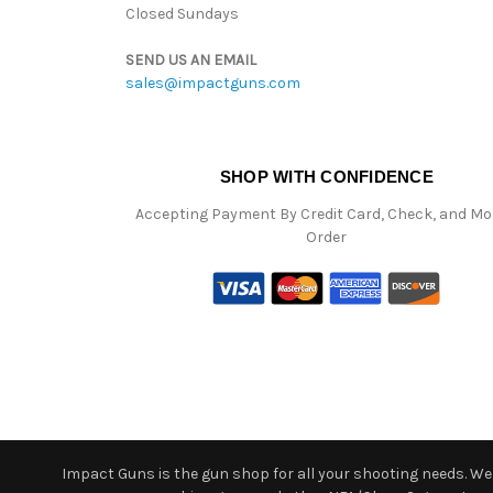
Closed Sundays
SEND US AN EMAIL
sales@impactguns.com
SHOP WITH CONFIDENCE
Accepting Payment By Credit Card, Check, and M
Order
Impact Guns is the gun shop for all your shooting needs. We o