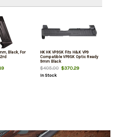
m, Black, For
HK HK VP9SK Fits H&K VP9
12rd
Compatible VP9SK Optic Ready
9mm Black
89
$405.00
$370.29
In Stock