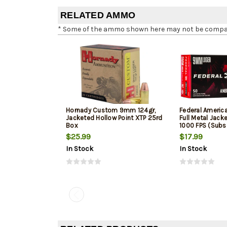
RELATED AMMO
* Some of the ammo shown here may not be compatib
Hornady Custom 9mm 124gr,
Federal Ameri
Jacketed Hollow Point XTP 25rd
Full Metal Jack
Box
1000 FPS (Subs
$25.99
$17.99
In Stock
In Stock