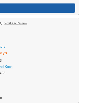
t)
Write a Review
tory
days
3
and Koch
428
ce