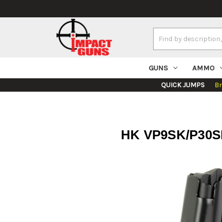
Search
Keyword:
GUNS
AMMO
QUICK JUMPS
B
HK VP9SK/P30SK