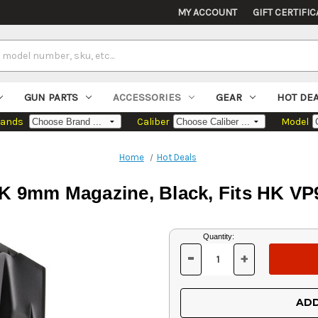
MY ACCOUNT
GIFT CERTIFIC
GUN PARTS
ACCESSORIES
GEAR
HOT DE
rands
Caliber
Model
Home
Hot Deals
 9mm Magazine, Black, Fits HK VP
Current
Quantity:
Stock:
-
+
DECREASE
INCREASE
QUANTITY
QUANTITY
OF
OF
UNDEFINED
UNDEFINED
ADD