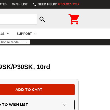
ATES
WISH LIST
NEED HELP?
800-917-7137
phone

search
ALS
SUPPORT
9SK/P30SK, 10rd
 TO WISH LIST