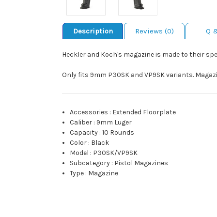
Description
Reviews (0)
Q 
Heckler and Koch's magazine is made to their speci
Only fits 9mm P30SK and VP9SK variants. Magazine
Accessories
:
Extended Floorplate
Caliber
:
9mm Luger
Capacity
:
10 Rounds
Color
:
Black
Model
:
P30SK/VP9SK
Subcategory
:
Pistol Magazines
Type
:
Magazine