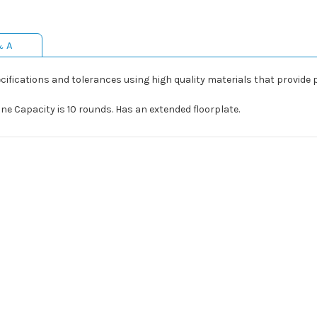
& A
fications and tolerances using high quality materials that provide perfe
 Capacity is 10 rounds. Has an extended floorplate.