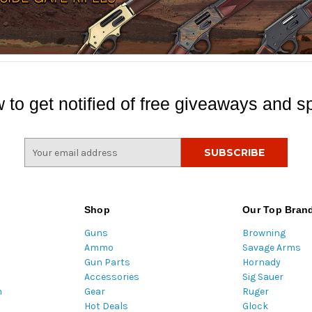
 to get notified of free giveaways and sp
E
m
a
i
l
Shop
Our Top Bran
A
Guns
Browning
d
Ammo
Savage Arms
d
Gun Parts
Hornady
r
Accessories
Sig Sauer
e
m
Gear
Ruger
s
Hot Deals
Glock
s