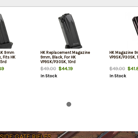
SK 9mm
HK Replacement Magazine
HK Magazine 9m
, Fits HK
9mm, Black, For HK
VP9SK/P30SK, 
15rd
VP9SK/P30SK, 10rd
89
$49.00
$44.19
$49.00
$41.
In Stock
In Stock