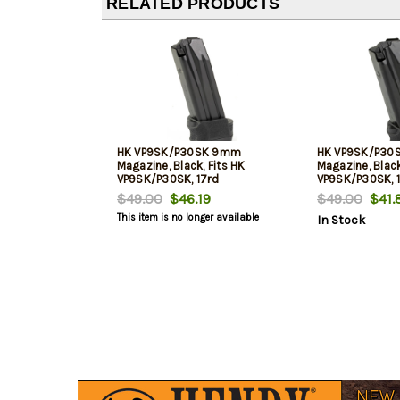
RELATED PRODUCTS
HK VP9SK/P30SK 9mm
HK VP9SK/P30
Magazine, Black, Fits HK
Magazine, Black
VP9SK/P30SK, 17rd
VP9SK/P30SK, 
$49.00
$46.19
$49.00
$41.
This item is no longer available
In Stock