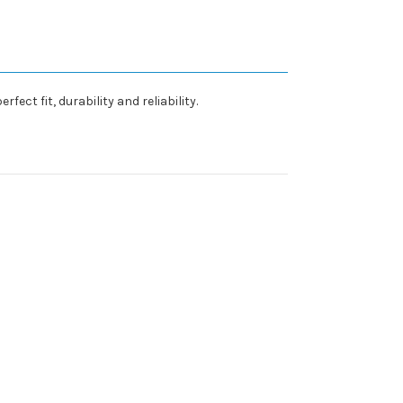
ct fit, durability and reliability.