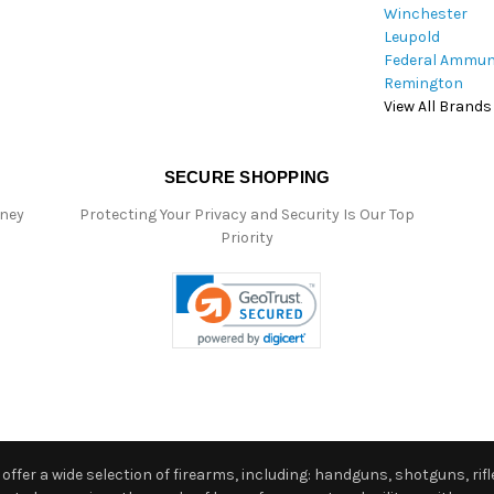
Winchester
Leupold
Federal Ammun
Remington
View All Brands
SECURE SHOPPING
oney
Protecting Your Privacy and Security Is Our Top
Priority
ffer a wide selection of firearms, including: handguns, shotguns, rifle