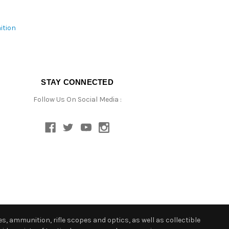
ition
STAY CONNECTED
Follow Us On Social Media :
s, ammunition, rifle scopes and optics, as well as collectible