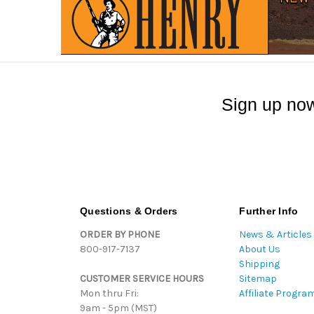
Sign up now
Questions & Orders
Further Info
ORDER BY PHONE
News & Articles
800-917-7137
About Us
Shipping
CUSTOMER SERVICE HOURS
Sitemap
Mon thru Fri:
Affiliate Progra
9am - 5pm (MST)