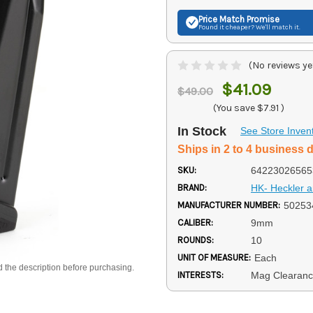
Price Match
Promise
Found it cheaper? We'll match it.
(No reviews ye
$41.09
$49.00
(You save
$7.91
)
In Stock
See Store Inven
Ships in 2 to 4 business 
SKU:
64223026565
BRAND:
HK- Heckler 
MANUFACTURER NUMBER:
50253
CALIBER:
9mm
ROUNDS:
10
UNIT OF MEASURE:
Each
d the description before purchasing.
INTERESTS:
Mag Clearan