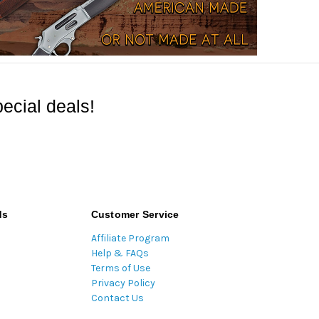
ecial deals!
ds
Customer Service
Affiliate Program
Help & FAQs
Terms of Use
Privacy Policy
Contact Us