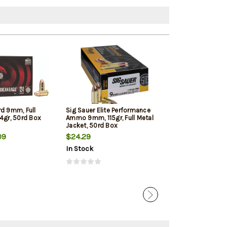
rd 9mm, Full
Sig Sauer Elite Performance
Winchester 9mm
4gr, 50rd Box
Ammo 9mm, 115gr, Full Metal
Jacketed Hollow
Jacket, 50rd Box
Box
09
$24.29
$22.39
In Stock
In Stock