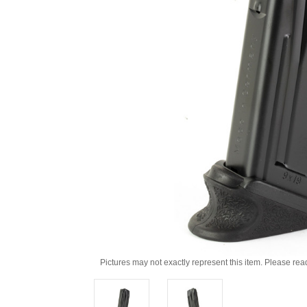
Pictures may not exactly represent this item. Please rea