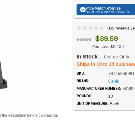
Price Match
Promise
Found it cheaper? We'll match it.
(No reviews ye
$39.59
$39.99
(You save
$0.40
)
In Stock
- Online Only
Ships in 10 to 14 busines
SKU:
78745058981
BRAND:
Canik
MANUFACTURER NUMBER:
MA89
ROUNDS:
10
UNIT OF MEASURE:
Each
d the description before purchasing.