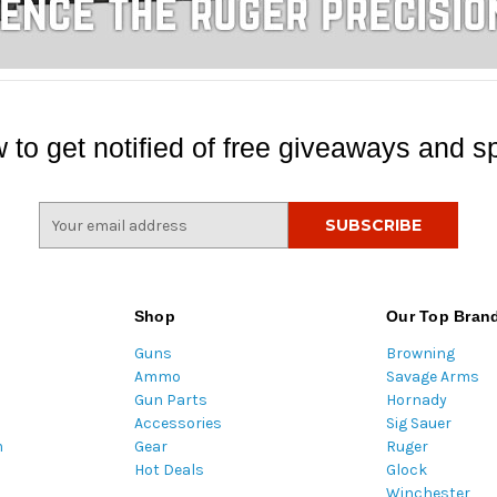
 to get notified of free giveaways and sp
E
m
a
i
l
Shop
Our Top Bran
A
Guns
Browning
d
Ammo
Savage Arms
d
Gun Parts
Hornady
r
Accessories
Sig Sauer
e
m
Gear
Ruger
s
Hot Deals
Glock
s
Winchester