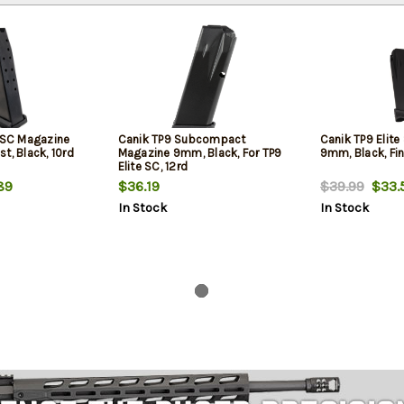
e SC Magazine
Canik TP9 Subcompact
Canik TP9 Elit
t, Black, 10rd
Magazine 9mm, Black, For TP9
9mm, Black, Fin
Elite SC, 12rd
89
$36.19
$39.99
$33.
In Stock
In Stock