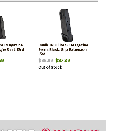
e SC Magazine
Canik TP9 Elite SC Magazine
ger Rest, 12rd
9mm, Black, Grip Extension,
15rd
59
$38.99
$37.89
Out of Stock