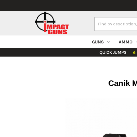
Search
Keyword:
GUNS
AMMO
QUICK JUMPS
B
Canik M