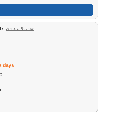
t)
Write a Review
s days
0
9