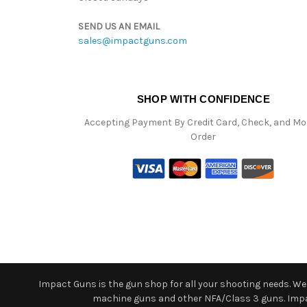
SEND US AN EMAIL
sales@impactguns.com
SHOP WITH CONFIDENCE
Accepting Payment By Credit Card, Check, and M
Order
Impact Guns is the gun shop for all your shooting needs. We o
machine guns and other NFA/Class 3 guns. Impact