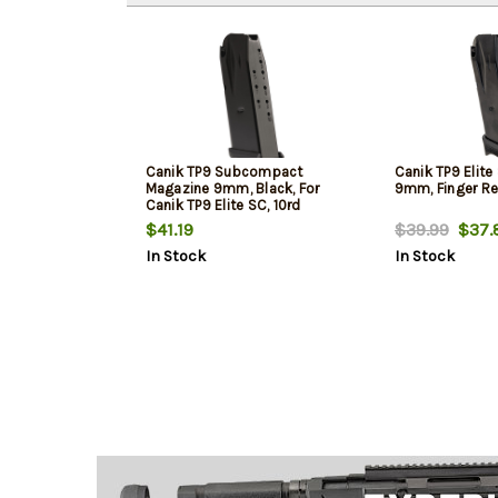
Canik TP9 Subcompact
Canik TP9 Elit
Magazine 9mm, Black, For
9mm, Finger Res
Canik TP9 Elite SC, 10rd
$41.19
$39.99
$37.
In Stock
In Stock