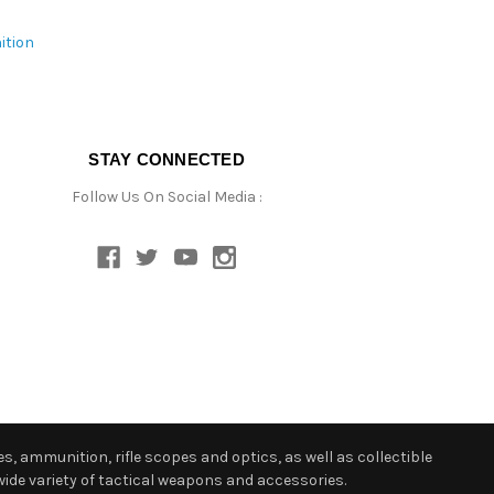
ition
STAY CONNECTED
Follow Us On Social Media :
s, ammunition, rifle scopes and optics, as well as collectible
ide variety of tactical weapons and accessories.