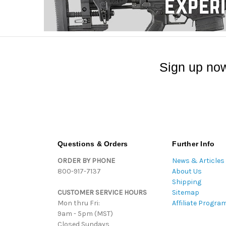
Sign up now
Questions & Orders
Further Info
ORDER BY PHONE
News & Articles
800-917-7137
About Us
Shipping
CUSTOMER SERVICE HOURS
Sitemap
Mon thru Fri:
Affiliate Progra
9am - 5pm (MST)
Closed Sundays