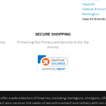
Leupold
Federal Ammun
Remington
View All Brands
SECURE SHOPPING
oney
Protecting Your Privacy and Security Is Our Top
Priority
ffer a wide selection of firearms, including: handguns, shotguns, rifle
 also services the needs of law enforcement and military with our w