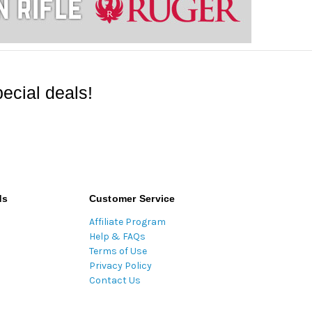
ecial deals!
ds
Customer Service
Affiliate Program
Help & FAQs
Terms of Use
Privacy Policy
Contact Us