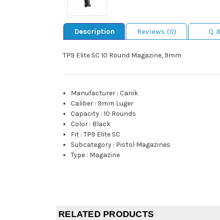
Description
Reviews (0)
Q 
TP9 Elite SC 10 Round Magazine, 9mm
Manufacturer
:
Canik
Caliber
:
9mm Luger
Capacity
:
10 Rounds
Color
:
Black
Fit
:
TP9 Elite SC
Subcategory
:
Pistol Magazines
Type
:
Magazine
RELATED PRODUCTS