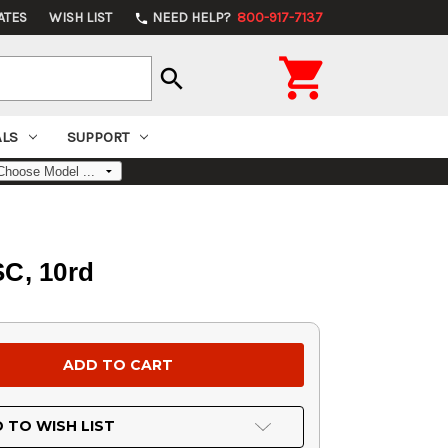
ATES
WISH LIST
NEED HELP?
800-917-7137
phone

search
ALS
SUPPORT
SC, 10rd
 TO WISH LIST