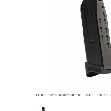
Pictures may not exactly represent this item. Please rea