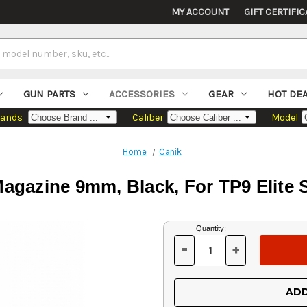
MY ACCOUNT
GIFT CERTIFIC
GUN PARTS
ACCESSORIES
GEAR
HOT DE
rands
Caliber
Model
Home
Canik
agazine 9mm, Black, For TP9 Elite 
Current
Quantity:
Stock:
-
+
DECREASE
INCREASE
QUANTITY
QUANTITY
OF
OF
UNDEFINED
UNDEFINED
ADD