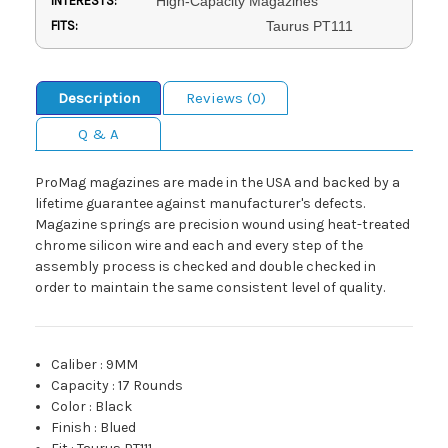
INTERESTS:
High-Capacity Magazines
FITS:
Taurus PT111
Description
Reviews (0)
Q & A
ProMag magazines are made in the USA and backed by a
lifetime guarantee against manufacturer's defects.
Magazine springs are precision wound using heat-treated
chrome silicon wire and each and every step of the
assembly process is checked and double checked in
order to maintain the same consistent level of quality.
Caliber
:
9MM
Capacity
:
17 Rounds
Color
:
Black
Finish
:
Blued