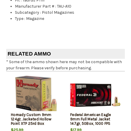
Fit
:
Taurus PT111
Manufacturer Part #
:
TAU-A10
Subcategory
:
Pistol Magazines
Type
:
Magazine
RELATED AMMO
* Some of the ammo shown here may not be compatible with
your firearm. Please verify before purchasing.
Hornady Custom 9mm
Federal American Eagle
124gr, Jacketed Hollow
9mm Full Metal Jacket
Point XTP 25rd Box
147gr, 50Box, 1000 FPS
(Subsonic)
$25.99
$17.99