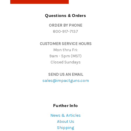
l
A
d
Questions & Orders
d
ORDER BY PHONE
r
800-917-7137
e
s
CUSTOMER SERVICE HOURS
s
Mon thru Fri:
9am - 5pm (MST)
Closed Sundays
SEND US AN EMAIL
sales@impactguns.com
Further Info
News & Articles
About Us
Shipping