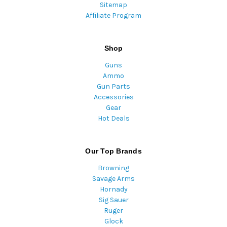
Sitemap
Affiliate Program
Shop
Guns
Ammo
Gun Parts
Accessories
Gear
Hot Deals
Our Top Brands
Browning
Savage Arms
Hornady
Sig Sauer
Ruger
Glock