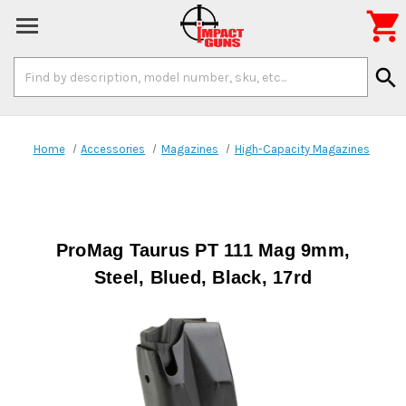

Search
search
Keyword:
Home
Accessories
Magazines
High-Capacity Magazines
ProMag Taurus PT 111 Mag 9mm,
Steel, Blued, Black, 17rd