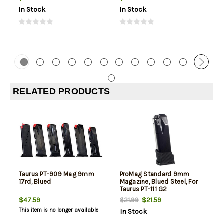
In Stock
In Stock
RELATED PRODUCTS
Taurus PT-909 Mag 9mm
ProMag Standard 9mm
17rd, Blued
Magazine, Blued Steel, For
Taurus PT-111 G2
$47.59
$21.59
$21.99
This item is no longer available
In Stock