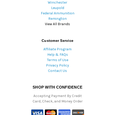
Winchester
Leupold
Federal Ammunition
Remington
View All Brands
Customer Service
Affiliate Program
Help & FAQs
Terms of Use
Privacy Policy
Contact Us
SHOP WITH CONFIDENCE
Accepting Payment By Credit
Card, Check, and Money Order