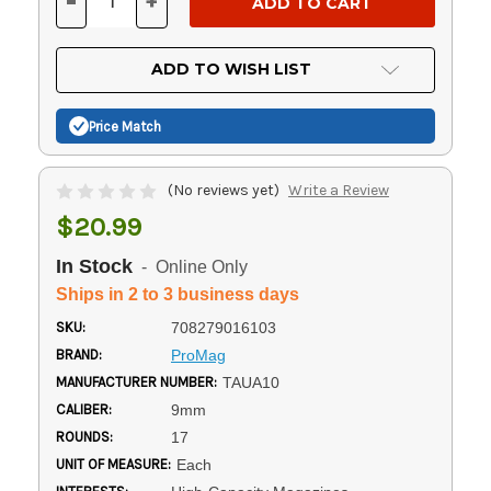
-
+
DECREASE
INCREASE
QUANTITY
QUANTITY
OF
OF
UNDEFINED
UNDEFINED
ADD TO WISH LIST
Price Match
(No reviews yet)
Write a Review
$20.99
In Stock
- Online Only
Ships in 2 to 3 business days
SKU:
708279016103
BRAND:
ProMag
MANUFACTURER NUMBER:
TAUA10
CALIBER:
9mm
ROUNDS:
17
UNIT OF MEASURE:
Each