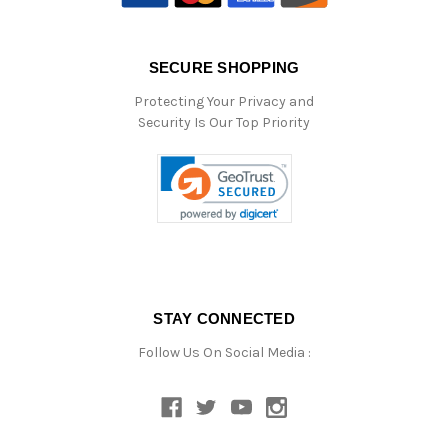
SECURE SHOPPING
Protecting Your Privacy and
Security Is Our Top Priority
STAY CONNECTED
Follow Us On Social Media :