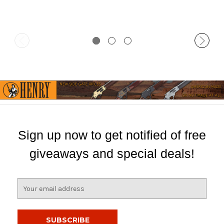
Sign up now to get notified of free
giveaways and special deals!
E
m
a
i