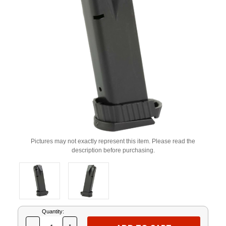
Pictures may not exactly represent this item. Please read the
description before purchasing.
Current
Quantity:
Stock: