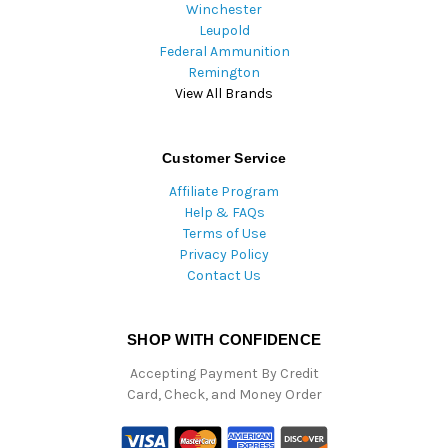
Winchester
Leupold
Federal Ammunition
Remington
View All Brands
Customer Service
Affiliate Program
Help & FAQs
Terms of Use
Privacy Policy
Contact Us
SHOP WITH CONFIDENCE
Accepting Payment By Credit
Card, Check, and Money Order