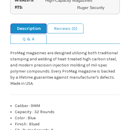
INTERESTS:
High-Capacity Magazines
FITS:
Ruger Security
Description
Reviews (0)
Q & A
ProMag magazines are designed utilizing both traditional
stamping and welding of heat-treated high carbon steel,
and modern precision injection molding of mil-spec
polymer compounds. Every ProMag magazine is backed
by a lifetime guarantee against manufacturer's defects.
Made in USA.
Caliber
:
9MM
Capacity
:
32 Rounds
Color
:
Blue
Finish
:
Blued