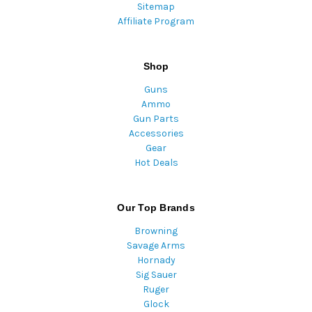
Sitemap
Affiliate Program
Shop
Guns
Ammo
Gun Parts
Accessories
Gear
Hot Deals
Our Top Brands
Browning
Savage Arms
Hornady
Sig Sauer
Ruger
Glock