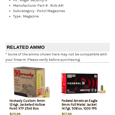
Fit
:
Ruger Security-9
Manufacturer Part #
:
RUG-A41
Subcategory
:
Pistol Magazines
Type
:
Magazine
RELATED AMMO
* Some of the ammo shown here may not be compatible with
your firearm. Please verify before purchasing.
Hornady Custom 9mm
Federal American Eagle
124gr, Jacketed Hollow
9mm Full Metal Jacket
Point XTP 25rd Box
147gr, 50Box, 1000 FPS
(Subsonic)
$25.99
$17.99