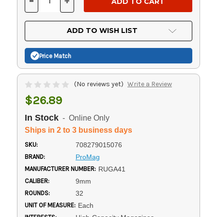
-
+
DECREASE
INCREASE
QUANTITY
QUANTITY
OF
OF
UNDEFINED
UNDEFINED
ADD TO WISH LIST
Price Match
(No reviews yet)
Write a Review
$26.89
In Stock
- Online Only
Ships in 2 to 3 business days
SKU:
708279015076
BRAND:
ProMag
MANUFACTURER NUMBER:
RUGA41
CALIBER:
9mm
ROUNDS:
32
UNIT OF MEASURE:
Each