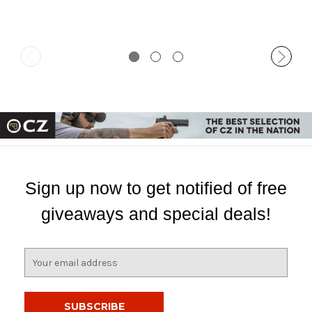
Sign up now to get notified of free
giveaways and special deals!
E
m
a
i