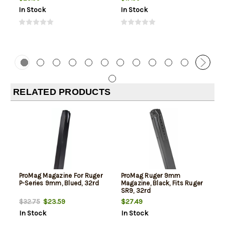
In Stock
In Stock
RELATED PRODUCTS
ProMag Magazine For Ruger
ProMag Ruger 9mm
P-Series 9mm, Blued, 32rd
Magazine, Black, Fits Ruger
SR9, 32rd
$23.59
$27.49
$32.75
In Stock
In Stock