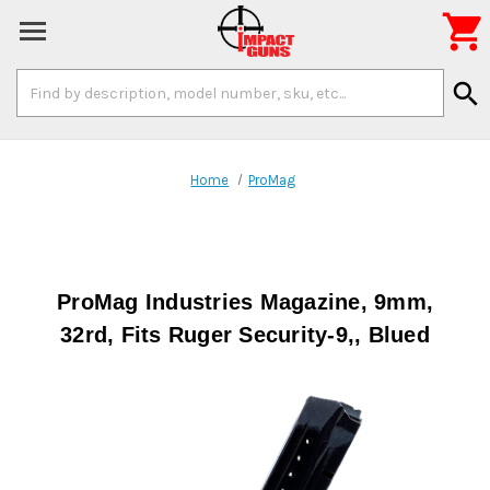

Search
search
Keyword:
Home
ProMag
ProMag Industries Magazine, 9mm,
32rd, Fits Ruger Security-9,, Blued