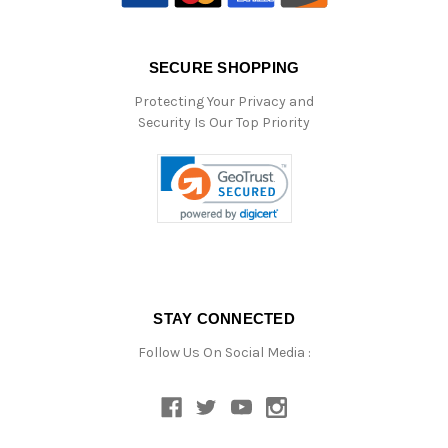
SECURE SHOPPING
Protecting Your Privacy and
Security Is Our Top Priority
STAY CONNECTED
Follow Us On Social Media :