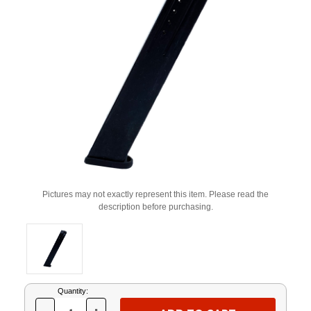
Pictures may not exactly represent this item. Please read the
description before purchasing.
Current
Quantity:
Stock: