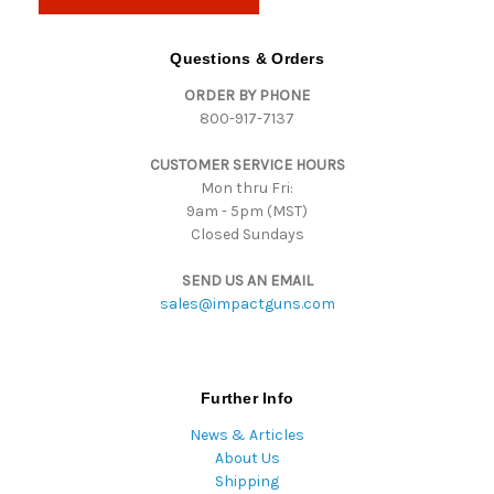
l
A
d
Questions & Orders
d
ORDER BY PHONE
r
800-917-7137
e
s
CUSTOMER SERVICE HOURS
s
Mon thru Fri:
9am - 5pm (MST)
Closed Sundays
SEND US AN EMAIL
sales@impactguns.com
Further Info
News & Articles
About Us
Shipping