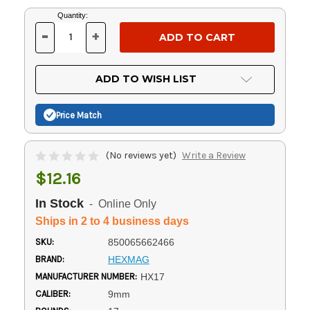
Current
Quantity:
Stock:
-
+
DECREASE
INCREASE
QUANTITY
QUANTITY
OF
OF
UNDEFINED
UNDEFINED
ADD TO WISH LIST
Price Match
(No reviews yet)
Write a Review
$12.16
In Stock
- Online Only
Ships in 2 to 4 business days
SKU:
850065662466
BRAND:
HEXMAG
MANUFACTURER NUMBER:
HX17
CALIBER:
9mm