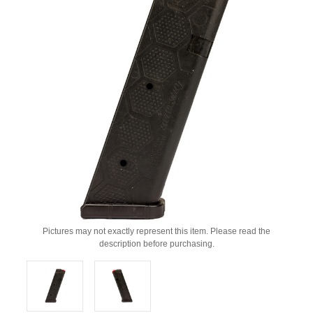
Pictures may not exactly represent this item. Please read the
description before purchasing.