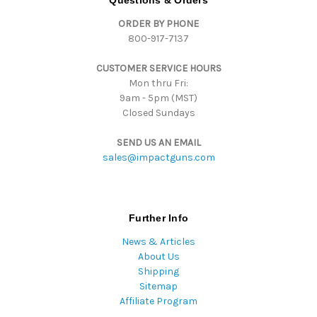
Questions & Orders
d
ORDER BY PHONE
r
800-917-7137
e
s
CUSTOMER SERVICE HOURS
s
Mon thru Fri:
9am - 5pm (MST)
Closed Sundays
SEND US AN EMAIL
sales@impactguns.com
Further Info
News & Articles
About Us
Shipping
Sitemap
Affiliate Program