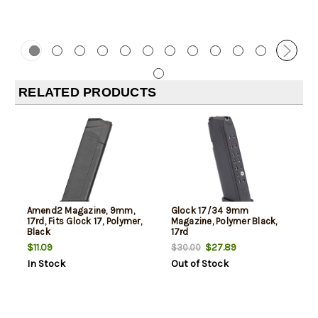
RELATED PRODUCTS
Amend2 Magazine, 9mm,
Glock 17/34 9mm
17rd, Fits Glock 17, Polymer,
Magazine, Polymer Black,
Black
17rd
$11.09
$27.89
$30.00
In Stock
Out of Stock