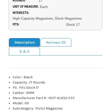
ROUNDS:
17
UNIT OF MEASURE:
Each
INTERESTS:
High-Capacity Magazines, Glock Magazines
FITS:
Glock 17
Description
Reviews (0)
Q & A
Color
:
Black
Capacity
:
17 Rounds
Fit
:
Fits Glock 17
Caliber
:
9MM
Manufacturer Part #
:
HX17-GLKS2-CFC
Model
:
HX
Subcategory
:
Pistol Magazines