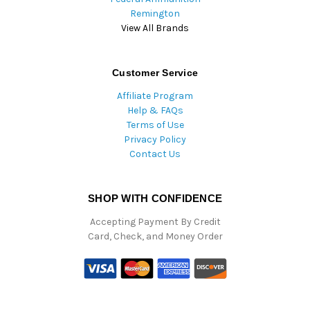
Remington
View All Brands
Customer Service
Affiliate Program
Help & FAQs
Terms of Use
Privacy Policy
Contact Us
SHOP WITH CONFIDENCE
Accepting Payment By Credit
Card, Check, and Money Order