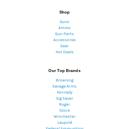
Shop
Guns
Ammo
Gun Parts
Accessories
Gear
Hot Deals
Our Top Brands
Browning
Savage Arms
Hornady
Sig Sauer
Ruger
Glock
Winchester
Leupold
Federal Ammunition