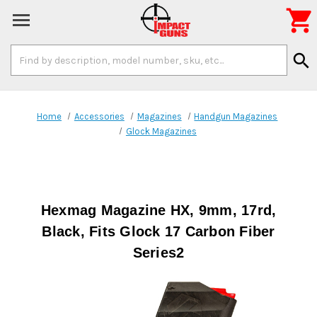

Search
search
Keyword:
Home
Accessories
Magazines
Handgun Magazines
Glock Magazines
Hexmag Magazine HX, 9mm, 17rd,
Black, Fits Glock 17 Carbon Fiber
Series2