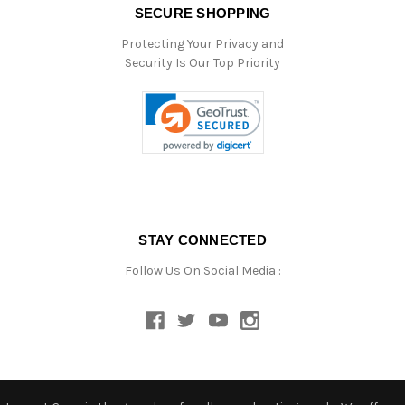
SECURE SHOPPING
Protecting Your Privacy and
Security Is Our Top Priority
STAY CONNECTED
Follow Us On Social Media :