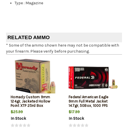
Type
:
Magazine
RELATED AMMO
* Some of the ammo shown here may not be compatible with
your firearm. Please verify before purchasing.
Hornady Custom 9mm
Federal American Eagle
124gr, Jacketed Hollow
9mm Full Metal Jacket
Point XTP 25rd Box
147gr, 50Box, 1000 FPS
(Subsonic)
$25.99
$17.99
In Stock
In Stock