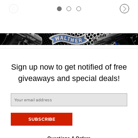
Sign up now to get notified of free
giveaways and special deals!
E
m
a
i
l
A
d