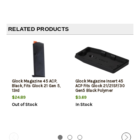
RELATED PRODUCTS
Glock Magazine 45 ACP,
Glock Magazine Insert 45
Black, Fits Glock 21 Gen 5,
ACP Fits Glock 21/21SF/30
13rd
Gen5 Black Polymer
$24.89
$3.69
Out of Stock
In Stock