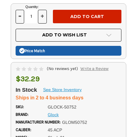
Current
Quantity:
Stock:
-
+
DECREASE
INCREASE
QUANTITY
QUANTITY
OF
OF
UNDEFINED
UNDEFINED
ADD TO WISH LIST
Price Match
(No reviews yet)
Write a Review
$32.29
In Stock
See Store Inventory
Ships in 2 to 4 business days
SKU:
GLOCK-50752
BRAND:
Glock
MANUFACTURER NUMBER:
GLOM50752
CALIBER:
45 ACP