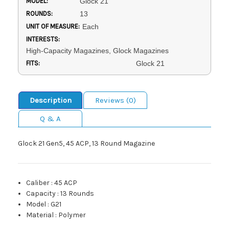
MODEL:
Glock 21
ROUNDS:
13
UNIT OF MEASURE:
Each
INTERESTS:
High-Capacity Magazines, Glock Magazines
FITS:
Glock 21
Description
Reviews (0)
Q & A
Glock 21 Gen5, 45 ACP, 13 Round Magazine
Caliber
:
45 ACP
Capacity
:
13 Rounds
Model
:
G21
Material
:
Polymer