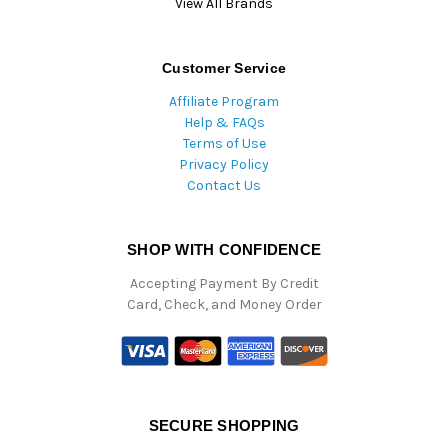
View All Brands
Customer Service
Affiliate Program
Help & FAQs
Terms of Use
Privacy Policy
Contact Us
SHOP WITH CONFIDENCE
Accepting Payment By Credit
Card, Check, and Money Order
SECURE SHOPPING