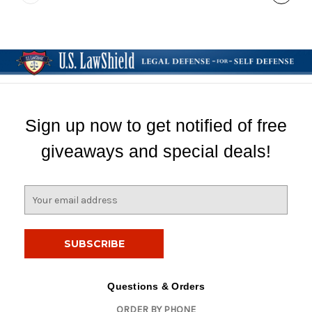
Sign up now to get notified of free
giveaways and special deals!
E
m
a
i
l
A
d
Questions & Orders
d
ORDER BY PHONE
r