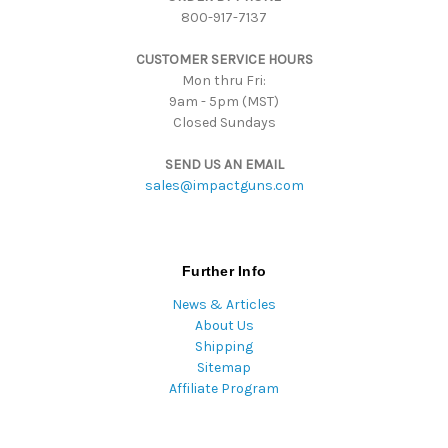
800-917-7137
e
s
CUSTOMER SERVICE HOURS
s
Mon thru Fri:
9am - 5pm (MST)
Closed Sundays
SEND US AN EMAIL
sales@impactguns.com
Further Info
News & Articles
About Us
Shipping
Sitemap
Affiliate Program