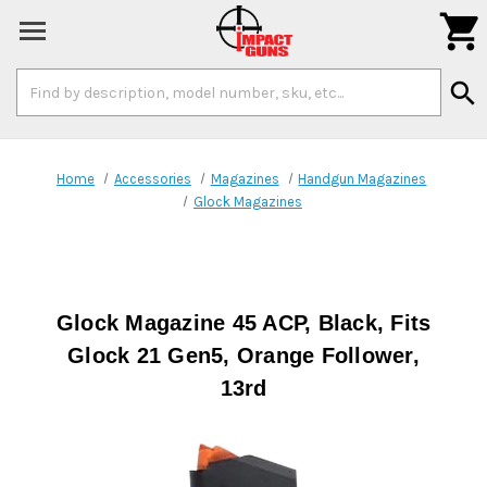

Search
search
Keyword:
Home
Accessories
Magazines
Handgun Magazines
Glock Magazines
Glock Magazine 45 ACP, Black, Fits
Glock 21 Gen5, Orange Follower,
13rd