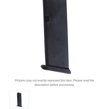
Pictures may not exactly represent this item. Please read the
description before purchasing.