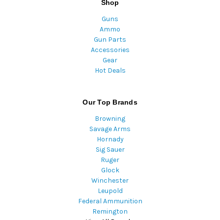
Shop
Guns
Ammo
Gun Parts
Accessories
Gear
Hot Deals
Our Top Brands
Browning
Savage Arms
Hornady
Sig Sauer
Ruger
Glock
Winchester
Leupold
Federal Ammunition
Remington