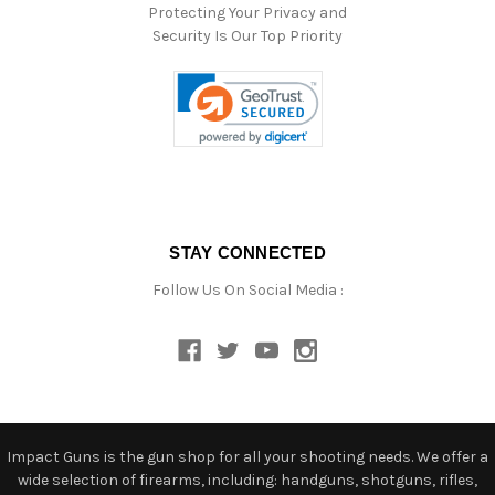
Protecting Your Privacy and
Security Is Our Top Priority
STAY CONNECTED
Follow Us On Social Media :
Impact Guns is the gun shop for all your shooting needs. We offer a
wide selection of firearms, including: handguns, shotguns, rifles,