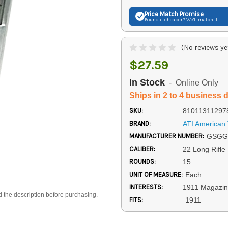
Price Match
Promise
Found it cheaper? We'll match it.
(No reviews ye
$27.59
In Stock
- Online Only
Ships in 2 to 4 business 
SKU:
81011311297
BRAND:
ATI American 
MANUFACTURER NUMBER:
GSGG
CALIBER:
22 Long Rifle
ROUNDS:
15
UNIT OF MEASURE:
Each
INTERESTS:
1911 Magazi
d the description before purchasing.
FITS:
1911