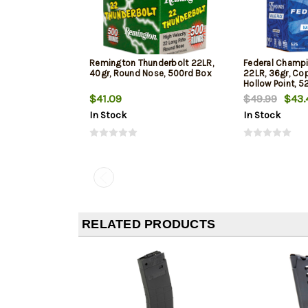
Remington Thunderbolt 22LR,
Federal Champi
40gr, Round Nose, 500rd Box
22LR, 36gr, Co
Hollow Point, 5
$41.09
$49.99
$43.
In Stock
In Stock
RELATED PRODUCTS