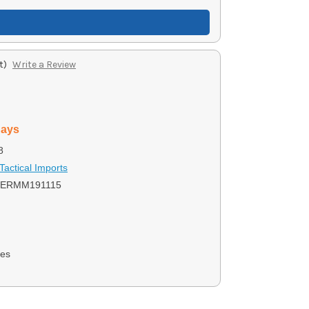
t)
Write a Review
days
8
Tactical Imports
ERMM191115
nes