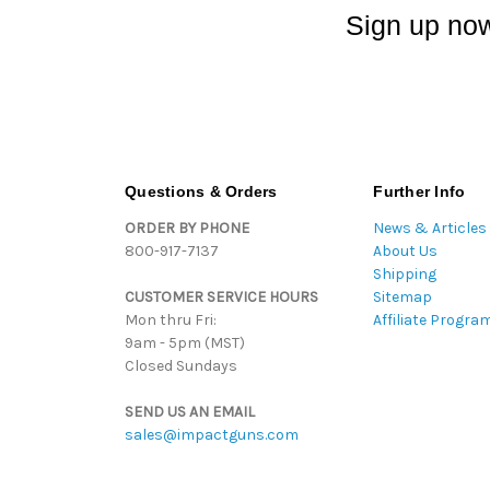
Sign up now
Questions & Orders
Further Info
ORDER BY PHONE
News & Articles
800-917-7137
About Us
Shipping
CUSTOMER SERVICE HOURS
Sitemap
Mon thru Fri:
Affiliate Progra
9am - 5pm (MST)
Closed Sundays
SEND US AN EMAIL
sales@impactguns.com