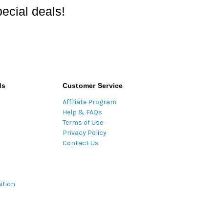
ecial deals!
ds
Customer Service
Affiliate Program
Help & FAQs
Terms of Use
Privacy Policy
Contact Us
ition