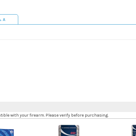
& A
le with your firearm. Please verify before purchasing.