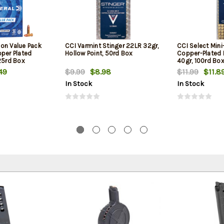
on Value Pack
CCI Varmint Stinger 22LR 32gr,
CCI Select Min
pper Plated
Hollow Point, 50rd Box
Copper-Plated
25rd Box
40gr, 100rd Bo
49
$9.99
$8.98
$11.99
$11.8
In Stock
In Stock