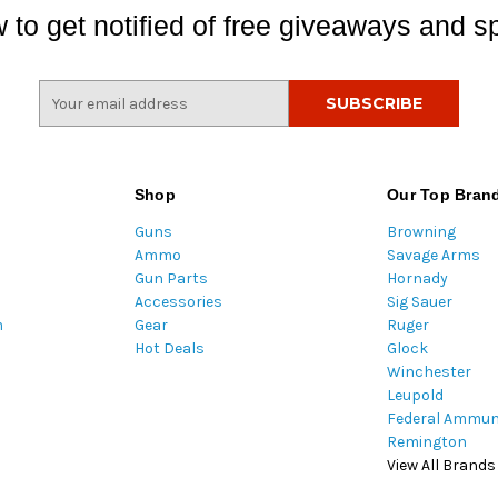
 to get notified of free giveaways and sp
E
m
a
i
l
Shop
Our Top Bran
A
Guns
Browning
d
Ammo
Savage Arms
d
Gun Parts
Hornady
r
Accessories
Sig Sauer
e
m
Gear
Ruger
s
Hot Deals
Glock
s
Winchester
Leupold
Federal Ammun
Remington
View All Brands