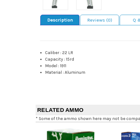
Description
Reviews (0)
Q 
Caliber
:
22 LR
Capacity
:
15rd
Model
:
1911
Material
:
Aluminum
RELATED AMMO
* Some of the ammo shown here may not be compatib