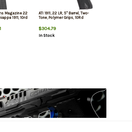
ms Magazine 22
ATI 1911, 22 LR, 5" Barrel, Two-
hiappa 1911, 10rd
Tone, Polymer Grips, 10Rd
1
$304.79
In Stock