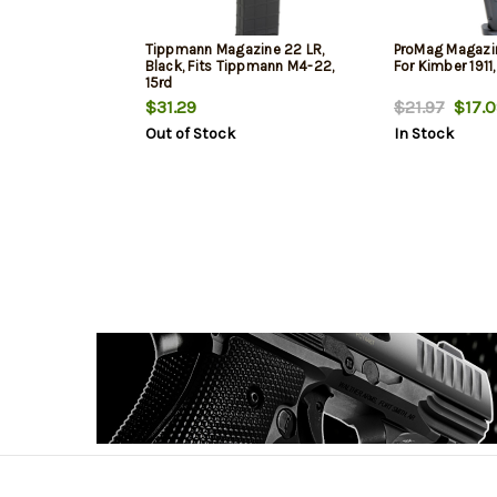
Tippmann Magazine 22 LR,
ProMag Magazin
Black, Fits Tippmann M4-22,
For Kimber 1911,
15rd
$31.29
$21.97
$17.0
Out of Stock
In Stock