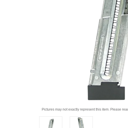
Pictures may not exactly represent this item. Please rea