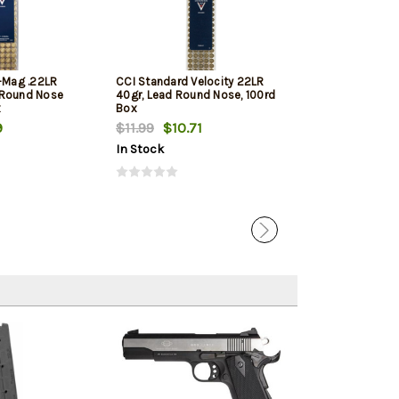
i-Mag .22LR
CCI Standard Velocity 22LR
Winchester Sup
 Round Nose
40gr, Lead Round Nose, 100rd
Round Nose 10
x
Box
9
$11.99
$10.71
$11.79
$11.12
In Stock
In Stock