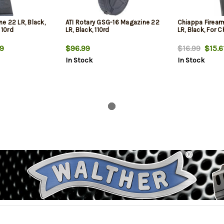
e 22 LR, Black,
ATI Rotary GSG-16 Magazine 22
Chiappa Firear
 10rd
LR, Black, 110rd
LR, Black, For C
9
$96.99
$16.99
$15.6
In Stock
In Stock