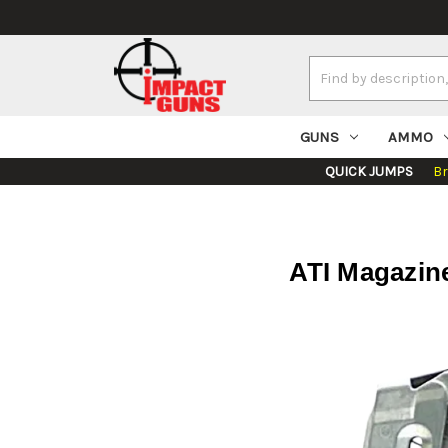
Search
Keyword:
GUNS
AMMO
QUICK JUMPS
B
ATI Magazin