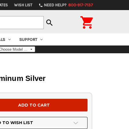
ATES
WISH LIST
NEED HELP?
800-917-7137
phone

search
ALS
SUPPORT
minum Silver
 TO WISH LIST