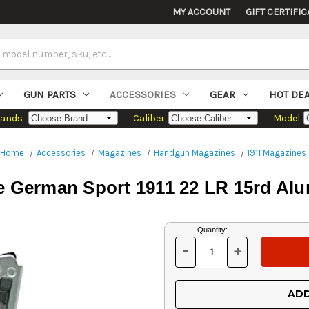
MY ACCOUNT
GIFT CERTIFIC
GUN PARTS
ACCESSORIES
GEAR
HOT DE
rands
Caliber
Model
Home
Accessories
Magazines
Handgun Magazines
1911 Magazines
e German Sport 1911 22 LR 15rd Alu
Current
Quantity:
Stock:
-
+
DECREASE
INCREASE
QUANTITY
QUANTITY
OF
OF
UNDEFINED
UNDEFINED
ADD