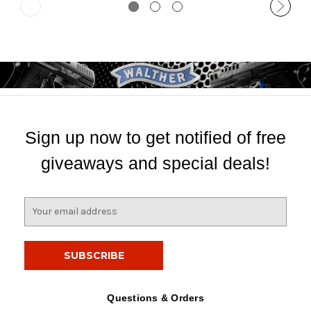
Sign up now to get notified of free
giveaways and special deals!
E
m
a
i
l
A
d
Questions & Orders
d