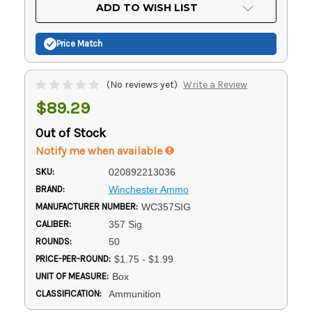
Current
ADD TO WISH LIST
Stock:
Price Match
(No reviews yet)
Write a Review
$89.29
Out of Stock
Notify me when available
SKU:
020892213036
BRAND:
Winchester Ammo
MANUFACTURER NUMBER:
WC357SIG
CALIBER:
357 Sig
ROUNDS:
50
PRICE-PER-ROUND:
$1.75 - $1.99
UNIT OF MEASURE:
Box
CLASSIFICATION:
Ammunition