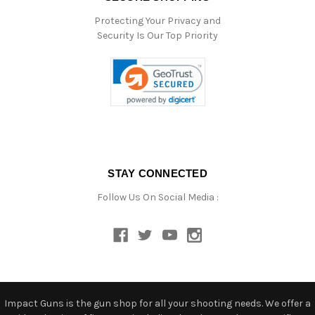
Protecting Your Privacy and
Security Is Our Top Priority
STAY CONNECTED
Follow Us On Social Media :
Impact Guns is the gun shop for all your shooting needs. We offer a