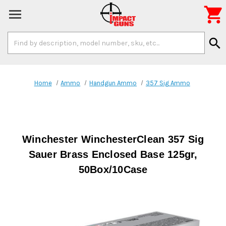

Search
search
Keyword:
Home
Ammo
Handgun Ammo
357 Sig Ammo
Winchester WinchesterClean 357 Sig
Sauer Brass Enclosed Base 125gr,
50Box/10Case