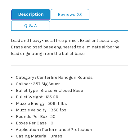
Description
Reviews (0)
Q & A
Lead and heavy-metal free primer. Excellent accuracy.
Brass enclosed base engineered to eliminate airborne
lead originating from the bullet base.
Category
:
Centerfire Handgun Rounds
Caliber
:
357 Sig Sauer
Bullet Type
:
Brass Enclosed Base
Bullet Weight
:
125 GR
Muzzle Energy
:
506 ft lbs
Muzzle Velocity
:
1350 fps
Rounds Per Box
:
50
Boxes Per Case
:
10
Application
:
Performance/Protection
Casing Material
:
Brass