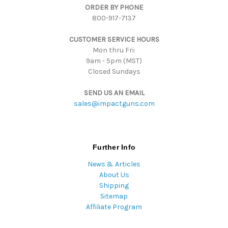
ORDER BY PHONE
r
800-917-7137
e
s
CUSTOMER SERVICE HOURS
s
Mon thru Fri:
9am - 5pm (MST)
Closed Sundays
SEND US AN EMAIL
sales@impactguns.com
Further Info
News & Articles
About Us
Shipping
Sitemap
Affiliate Program