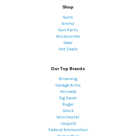
Shop
Guns
Ammo
Gun Parts
Accessories
Gear
Hot Deals
Our Top Brands
Browning
Savage Arms
Hornady
Sig Sauer
Ruger
Glock
Winchester
Leupold
Federal Ammunition