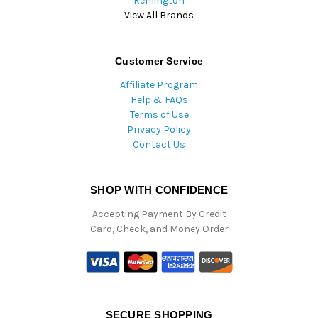
Remington
View All Brands
Customer Service
Affiliate Program
Help & FAQs
Terms of Use
Privacy Policy
Contact Us
SHOP WITH CONFIDENCE
Accepting Payment By Credit
Card, Check, and Money Order
SECURE SHOPPING