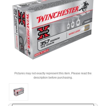
Pictures may not exactly represent this item. Please read the
description before purchasing.