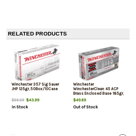
RELATED PRODUCTS
Winchester 357 Sig Sauer
Winchester
JHP 125gr, 50Box/10Case
WinchesterClean 45 ACP
Brass Enclosed Base 185gr,
50Box/10Case
$43.99
$49.69
$66.99
In Stock
Out of Stock