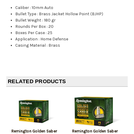
Caliber
:
10mm Auto
Bullet Type
:
Brass Jacket Hollow Point (BJHP)
Bullet Weight
:
180 gr
Rounds Per Box
:
20
Boxes Per Case
:
25
Application
:
Home Defense
Casing Material
:
Brass
RELATED PRODUCTS
Remington Golden Saber
Remington Golden Saber