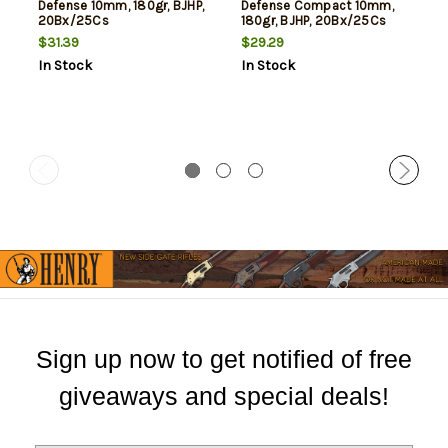
Defense 10mm, 180gr, BJHP,
Defense Compact 10mm,
20Bx/25Cs
180gr, BJHP, 20Bx/25Cs
$31.39
$29.29
In Stock
In Stock
Sign up now to get notified of free
giveaways and special deals!