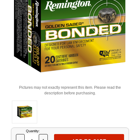
Pictures may not exactly represent this item. Please read the
description before purchasing.
Current
Quantity:
Stock: