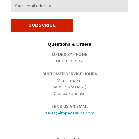
E
m
a
i
l
A
d
Questions & Orders
d
ORDER BY PHONE
r
800-917-7137
e
s
CUSTOMER SERVICE HOURS
s
Mon thru Fri:
9am - 5pm (MST)
Closed Sundays
SEND US AN EMAIL
sales@impactguns.com