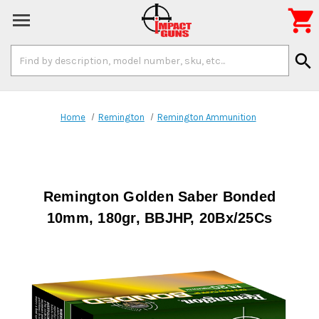

Search
search
Keyword:
Home
Remington
Remington Ammunition
Remington Golden Saber Bonded
10mm, 180gr, BBJHP, 20Bx/25Cs