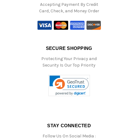
Accepting Payment By Credit
Card, Check, and Money Order
SECURE SHOPPING
Protecting Your Privacy and
Security Is Our Top Priority
STAY CONNECTED
Follow Us On Social Media :