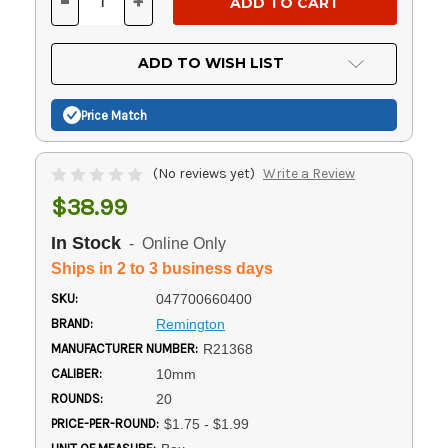
-
+
DECREASE
INCREASE
QUANTITY
QUANTITY
OF
OF
UNDEFINED
UNDEFINED
ADD TO WISH LIST
Price Match
(No reviews yet)
Write a Review
$38.99
In Stock
- Online Only
Ships in 2 to 3 business days
SKU:
047700660400
BRAND:
Remington
MANUFACTURER NUMBER:
R21368
CALIBER:
10mm
ROUNDS:
20
PRICE-PER-ROUND:
$1.75 - $1.99