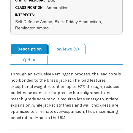
UNIT OF MEASURE:
Box
CLASSIFICATION:
Ammunition
INTERESTS:
Self Defense Ammo, Black Friday Ammunition,
Remington Ammo
Description
Reviews (0)
Q & A
Through an exclusive Remington process, the lead core is
hot-bonded to the brass jacket. The load features
exceptional weight retention up to 97% through, reduced
bullet nose diameter for precise bore alignment, and
match-grade accuracy. It requires less energy to initiate
expansion, while jacket stiffness and wall thickness are
optimized to eliminate over-expansion, thus maximizing
penetration. Made in the USA.