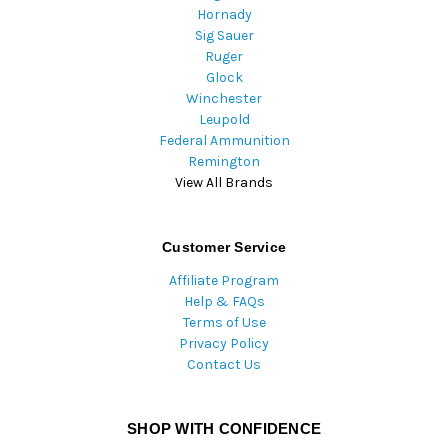
Hornady
Sig Sauer
Ruger
Glock
Winchester
Leupold
Federal Ammunition
Remington
View All Brands
Customer Service
Affiliate Program
Help & FAQs
Terms of Use
Privacy Policy
Contact Us
SHOP WITH CONFIDENCE