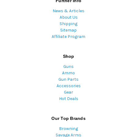
Further Info
News & Articles
About Us
Shipping
Sitemap
Affiliate Program
Shop
Guns
Ammo
Gun Parts
Accessories
Gear
Hot Deals
Our Top Brands
Browning
Savage Arms